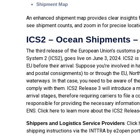
Shipment Map
An enhanced shipment map provides clear insights for
see shipment counts, and zoom in for precise locati
ICS2 – Ocean Shipments –
The third release of the European Union’s customs pr
System 2 (ICS2), goes live on June 3, 2024. ICS2 is 
EU before their arrival. Suppose you’re involved in h
and postal consignments) to or through the EU, North
waterways. In that case, you need to be aware of t
comply with them. ICS2 Release 3 will introduce a 
arrival stages, therefore requiring carriers to file 
responsible for providing the necessary information i
ENS. Click
here
to learn more about the ICS2 Releas
: Click
Shippers and Logistics Service Providers
shipping instructions via the INTTRA by e2open port