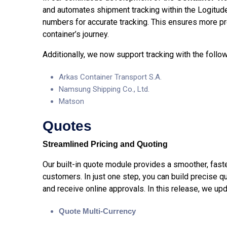
and automates shipment tracking within the Logitud
numbers for accurate tracking. This ensures more pr
container’s journey.
Additionally, we now support tracking with the follow
Arkas Container Transport S.A.
Namsung Shipping Co., Ltd.
Matson
Quotes
Streamlined Pricing and Quoting
Our built-in quote module provides a smoother, fast
customers. In just one step, you can build precise q
and receive online approvals. In this release, we u
Quote Multi-Currency