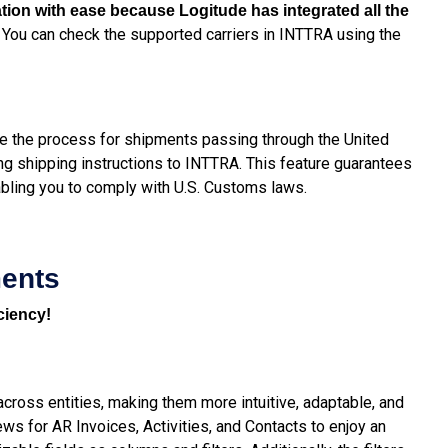
mation with ease because Logitude has integrated all the
You can check the supported carriers in INTTRA using the
.
e the process for shipments passing through the United
ng shipping instructions to INTTRA. This feature guarantees
abling you to comply with U.S. Customs laws.
ments
ciency!
ross entities, making them more intuitive, adaptable, and
ews for AR Invoices, Activities, and Contacts to enjoy an