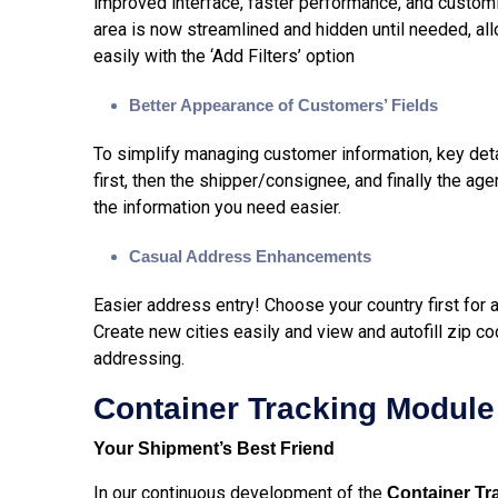
improved interface, faster performance, and customiza
area is now streamlined and hidden until needed, all
easily with the ‘Add Filters’ option
Better Appearance of Customers’ Fields
To simplify managing customer information, key detai
first, then the shipper/consignee, and finally the ag
the information you need easier.
Casual Address Enhancements
Easier address entry! Choose your country first for 
Create new cities easily and view and autofill zip co
addressing.
Container Tracking Module
Your Shipment’s Best Friend
In our continuous development of the
Container Tr