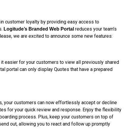
in customer loyalty by providing easy access to
s.
reduces your team’s
Logitude’s
Branded Web Portal
release, we are excited to announce some new features:
it easier for your customers to view all previously shared
ital portal can only display Quotes that have a prepared
ss, your customers can now effortlessly accept or decline
tes for your quick review and response. Enjoy the flexibility
nboarding process. Plus, keep your customers on top of
send out, allowing you to react and follow up promptly