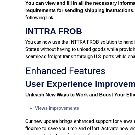
You can view and fill in all the necessary infor
requirements for sending shipping instructions
following
link
.
INTTRA FROB
You can now use the INTTRA FROB solution to handl
States without having to unload goods while providi
seamless freight transit through U.S. ports while en
Enhanced Features
User Experience Improve
Unleash New Ways to Work and Boost Your Effi
Views Improvements
Our new update brings enhanced support for views ac
flexible to save you time and effort. Activate new vi