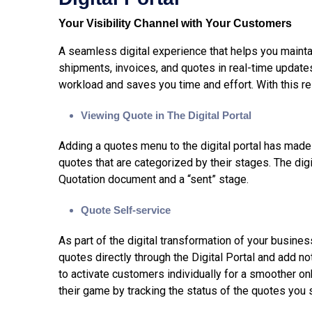
Your Visibility Channel with Your Customers
A seamless digital experience that helps you mainta
shipments, invoices, and quotes in real-time update
workload and saves you time and effort. With this 
Viewing Quote in The Digital Portal
Adding a quotes menu to the digital portal has made 
quotes that are categorized by their stages. The dig
Quotation document and a “sent” stage.
Quote Self-service
As part of the digital transformation of your busine
quotes directly through the Digital Portal and add no
to activate customers individually for a smoother o
their game by tracking the status of the quotes you 