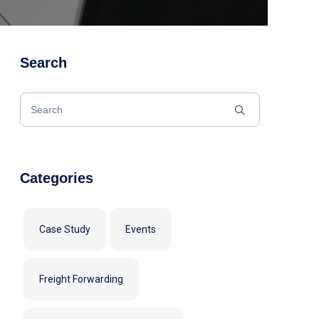
Search
Categories
Case Study
Events
Freight Forwarding