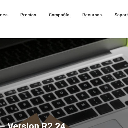
ones
Precios
Compañía
Recursos
Sopor
Reciente
Reciente
Reciente
– Version R2.24