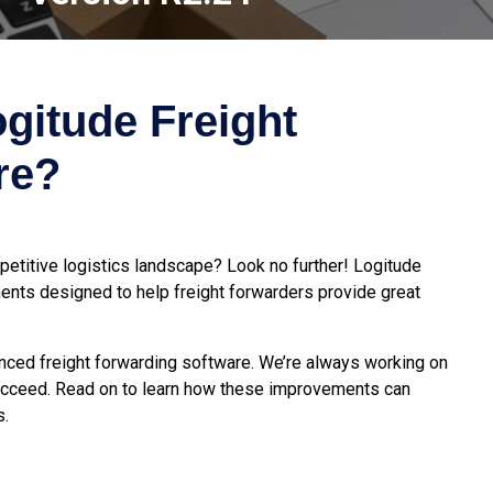
gitude Freight
re?
etitive logistics landscape? Look no further! Logitude
nts designed to help freight forwarders provide great
vanced freight forwarding software. We’re always working on
succeed. Read on to learn how these improvements can
s.