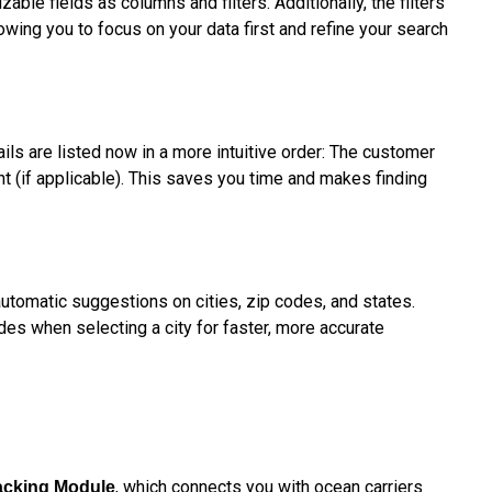
ble fields as columns and filters. Additionally, the filters
owing you to focus on your data first and refine your search
ls are listed now in a more intuitive order: The customer
ent (if applicable). This saves you time and makes finding
automatic suggestions on cities, zip codes, and states.
des when selecting a city for faster, more accurate
, which connects you with ocean carriers
acking Module