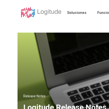
Soluciones
Funci
Release Notes
Logitude Release Notes 