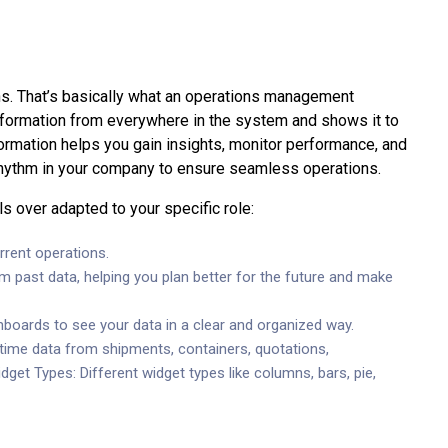
ns. That’s basically what an operations management
 information from everywhere in the system and shows it to
formation helps you gain insights, monitor performance, and
 rhythm in your company to ensure seamless operations.
 over adapted to your specific role:
rrent operations.
om past data, helping you plan better for the future and make
shboards to see your data in a clear and organized way.
time data from shipments, containers, quotations,
get Types: Different widget types like columns, bars, pie,