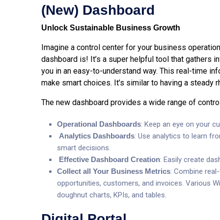
(New)
Dashboard
Unlock Sustainable Business Growth
Imagine a control center for your business operatio
dashboard is! It’s a super helpful tool that gathers
you in an easy-to-understand way. This real-time in
make smart choices. It’s similar to having a steady
The new dashboard provides a wide range of controls
Operational Dashboards
: Keep an eye on your cu
Analytics Dashboards
: Use analytics to learn fr
smart decisions.
Effective Dashboard Creation
: Easily create da
Collect all Your Business Metrics
: Combine real-
opportunities, customers, and invoices. Various Wid
doughnut charts, KPIs, and tables.
Digital Portal