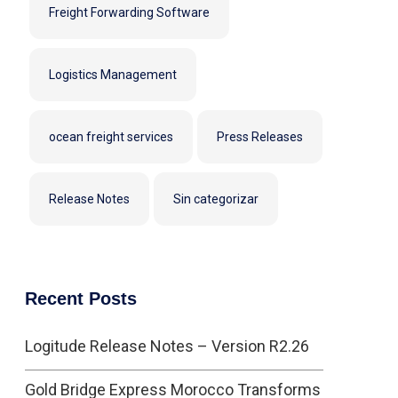
Freight Forwarding Software
Logistics Management
ocean freight services
Press Releases
Release Notes
Sin categorizar
Recent Posts
Logitude Release Notes – Version R2.26
Gold Bridge Express Morocco Transforms