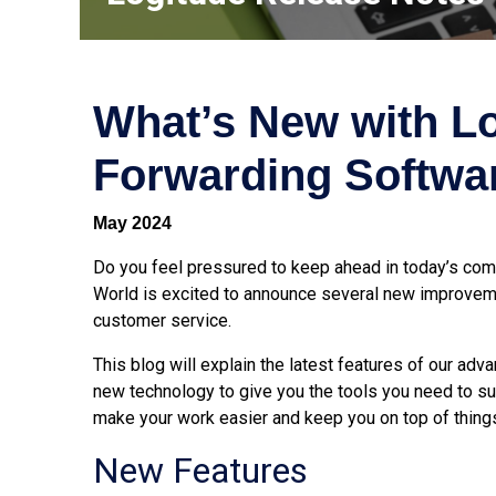
What’s New with Lo
Forwarding Softwa
May 2024
Do you feel pressured to keep ahead in today’s comp
World is excited to announce several new improveme
customer service.
This blog will explain the latest features of our ad
new technology to give you the tools you need to 
make your work easier and keep you on top of thing
New Features