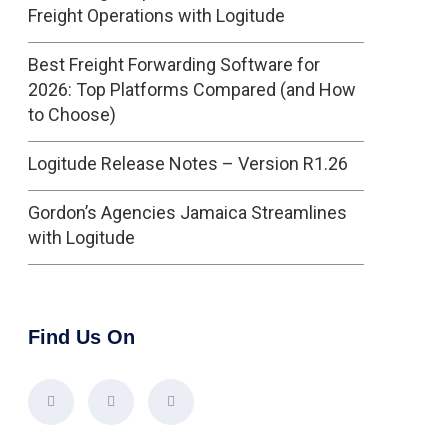
Freight Operations with Logitude
Best Freight Forwarding Software for
2026: Top Platforms Compared (and How
to Choose)
Logitude Release Notes – Version R1.26
Gordon’s Agencies Jamaica Streamlines
with Logitude
Find Us On