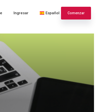
te
Ingresar
Español
Comenzar
English
Français