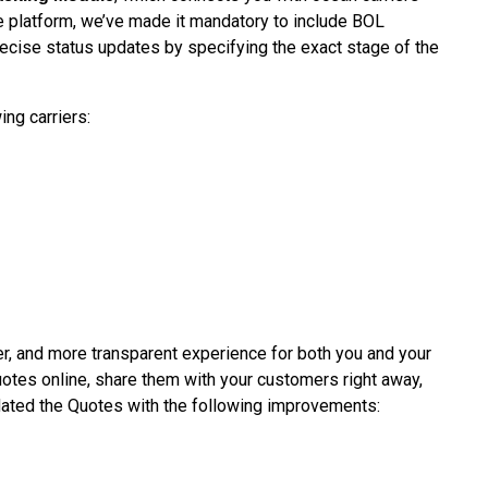
e platform, we’ve made it mandatory to include BOL
ecise status updates by specifying the exact stage of the
ing carriers:
er, and more transparent experience for both you and your
uotes online, share them with your customers right away,
pdated the Quotes with the following improvements: