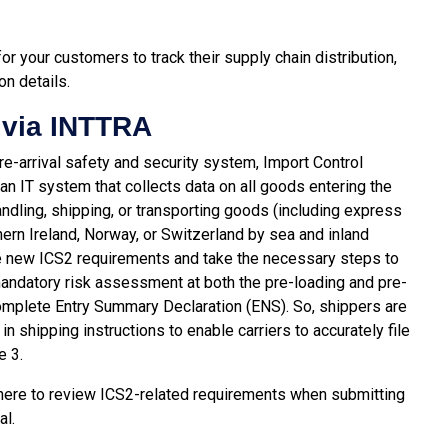
 your customers to track their supply chain distribution,
on details.
 via INTTRA
e-arrival safety and security system, Import Control
an IT system that collects data on all goods entering the
andling, shipping, or transporting goods (including express
ern Ireland, Norway, or Switzerland by sea and inland
he new ICS2 requirements and take the necessary steps to
mandatory risk assessment at both the pre-loading and pre-
a complete Entry Summary Declaration (ENS). So, shippers are
n shipping instructions to enable carriers to accurately file
e 3.
here
to review ICS2-related requirements when submitting
al.