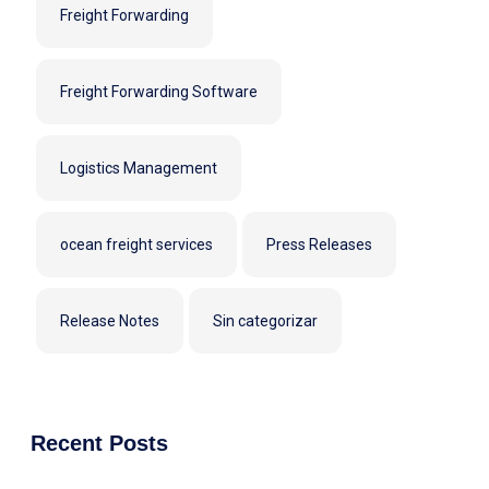
Freight Forwarding
Freight Forwarding Software
Logistics Management
ocean freight services
Press Releases
Release Notes
Sin categorizar
Recent Posts