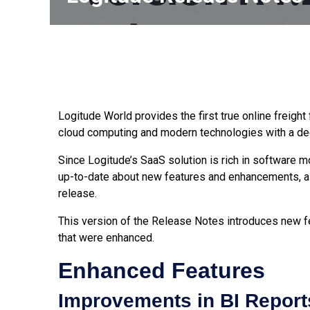
Logitude World provides the first true online freigh
cloud computing and modern technologies with a dee
Since Logitude’s SaaS solution is rich in software 
up-to-date about new features and enhancements, a
release.
This version of the Release Notes introduces new fe
that were enhanced.
Enhanced Features
Improvements in BI Reports