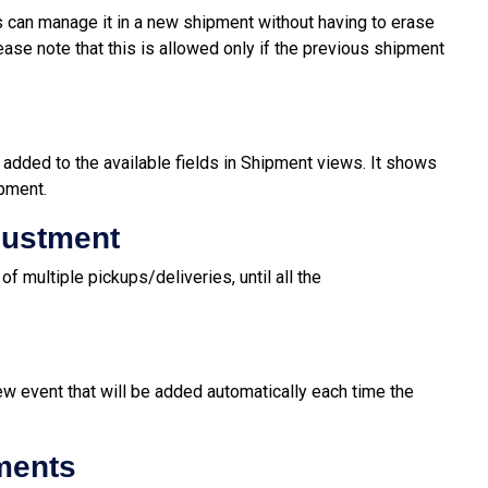
 can manage it in a new shipment without having to erase
ase note that this is allowed only if the previous shipment
 added to the available fields in Shipment views. It shows
ipment.
justment
f multiple pickups/deliveries, until all the
ew event that will be added automatically each time the
ments