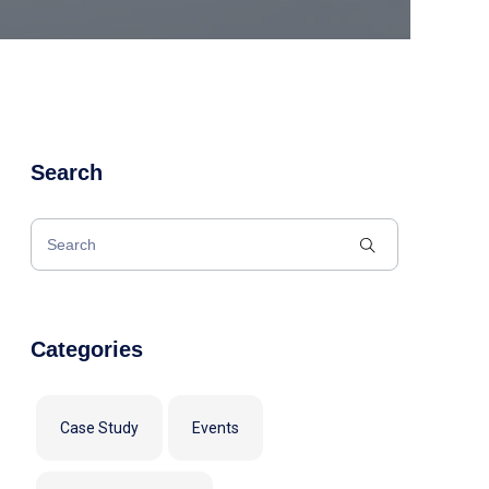
Search
Categories
Case Study
Events