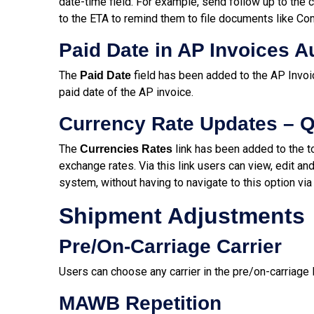
date-time field. For example, send follow up to the 
to the ETA to remind them to file documents like Co
Paid Date in AP Invoices 
The
field has been added to the AP Invoic
Paid Date
paid date of the AP invoice.
Currency Rate Updates – Q
The
link has been added to the t
Currencies Rates
exchange rates. Via this link users can view, edit an
system, without having to navigate to this option vi
Shipment Adjustments
Pre/On-Carriage Carrier
Users can choose any carrier in the pre/on-carriage 
MAWB Repetition