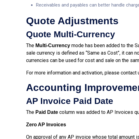
Receivables and payables can better handle charg
Quote Adjustments
Quote Multi-Currency
The
mode has been added to the Sal
Multi-Currency
sale currency is defined as “Same as Cost”, it can n
currencies can be used for cost and sale on the same
For more information and activation, please contact
Accounting Improveme
AP Invoice Paid Date
The
column was added to AP Invoices quer
Paid Date
Zero AP Invoices
On approval of any AP invoice whose total amount is 