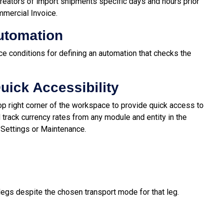
creators of import shipments specific days and hours prior
mmercial Invoice.
Automation
e conditions for defining an automation that checks the
uick Accessibility
op right corner of the workspace to provide quick access to
d track currency rates from any module and entity in the
a Settings or Maintenance.
legs despite the chosen transport mode for that leg.