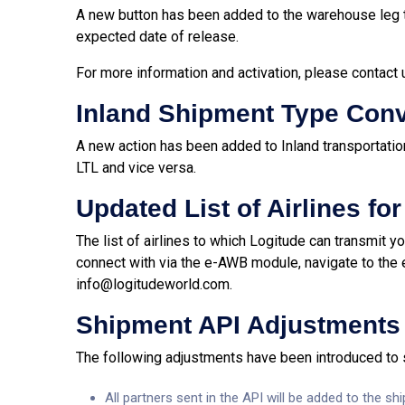
A new button has been added to the warehouse leg t
expected date of release.
For more information and activation,
please contact 
Inland Shipment Type Con
A new action has been added to Inland transportatio
LTL and vice versa.
Updated List of Airlines fo
The list of airlines to which Logitude can transmit 
connect with via the e-AWB module, navigate to the
info@logitudeworld.com
.
Shipment API Adjustments
The following adjustments have been introduced to
All partners sent in the API will be added to the s