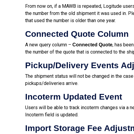
From now on, if a MAWB is repeated, Logitude users
the number from the old shipment it was used in. Ple
that used the number is older than one year.
Connected Quote Column
A new query column –
, has been
Connected Quote
the number of the quote that is connected to the sh
Pickup/Delivery Events Ad
The shipment status will not be changed in the case o
pickups/deliveries arrive.
Incoterm Updated Event
Users will be able to track incoterm changes via a n
Incoterm field is updated.
Import Storage Fee Adjust