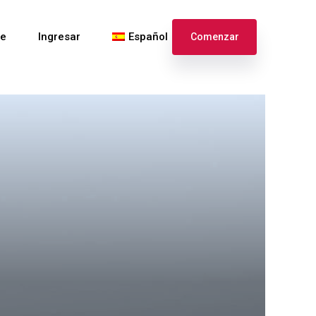
te
Ingresar
Español
Comenzar
English
Français