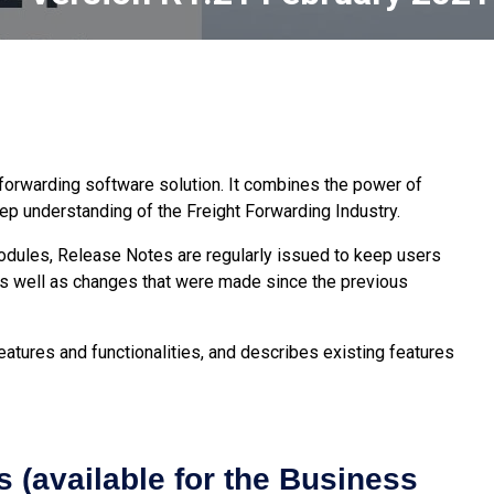
t forwarding software solution. It combines the power of
p understanding of the Freight Forwarding Industry.
modules, Release Notes are regularly issued to keep users
s well as changes that were made since the previous
atures and functionalities, and describes existing features
 (available for the Business