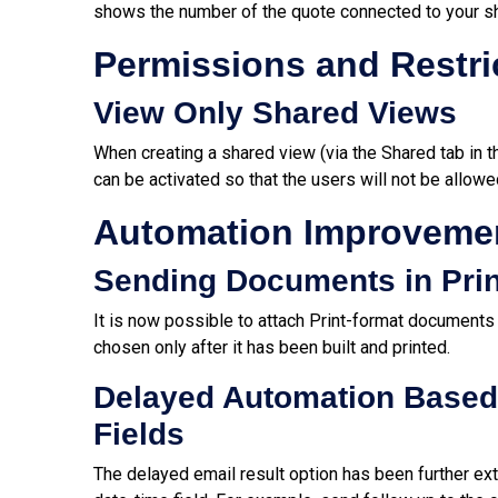
shows the number of the quote connected to your s
Permissions and Restri
View Only Shared Views
When creating a shared view (via the Shared tab in
can be activated so that the users will not be allowe
Automation Improveme
Sending Documents in Prin
It is now possible to attach Print-format documents
chosen only after it has been built and printed.
Delayed Automation Based 
Fields
The delayed email result option has been further ext