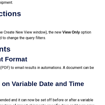
hipment.
ctions
 the Create New View window), the new
option
View Only
d to change the query filters.
nts
t Format
 (PDF) to email results in automations. A document can be
on Variable Date and Time
ended and it can now be set off before or after a variable