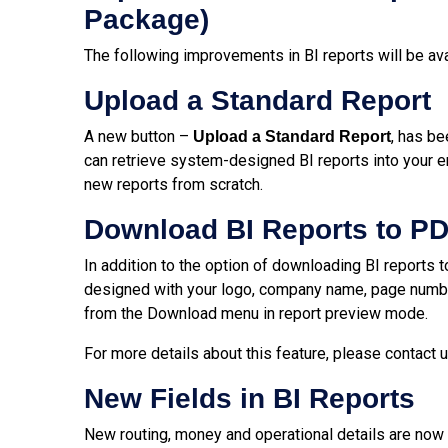
Package)
The following improvements in BI reports will be av
Upload a Standard Report
A new button –
, has be
Upload a Standard Report
can retrieve system-designed BI reports into your 
new reports from scratch.
Download BI Reports to P
In addition to the option of downloading BI reports 
designed with your logo, company name, page numbe
from the Download menu in report preview mode.
For more details about this feature, please contact 
New Fields in BI Reports
New routing, money and operational details are now a