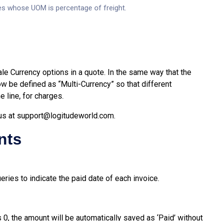
es whose UOM is percentage of freight.
e Currency options in a quote. In the same way that the
ow be defined as “Multi-Currency” so that different
 line, for charges.
us at
support@logitudeworld.com
.
nts
ies to indicate the paid date of each invoice.
0, the amount will be automatically saved as ‘Paid’ without