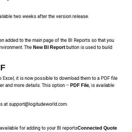
ailable two weeks after the version release.
en added to the main page of the BI Reports so that you
environment. The
button is used to build
New BI Report
DF
to Excel, it is now possible to download them to a PDF file
r and more details. This option –
, is available
PDF File
us at
support@logitudeworld.com
.
vailable for adding to your BI reports
Connected Quote