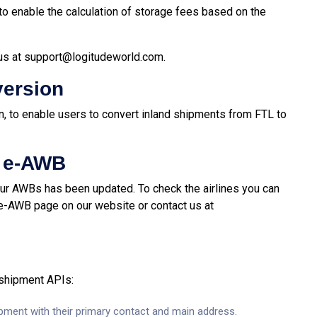
o enable the calculation of storage fees based on the
us at
support@logitudeworld.com
.
version
n, to enable users to convert inland shipments from FTL to
r e-AWB
your AWBs has been updated. To check the airlines you can
 e-AWB page on our website or contact us at
 shipment APIs:
hipment with their primary contact and main address.