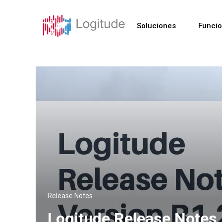
Soluciones
Funci
Release Notes
Logitude Release Notes