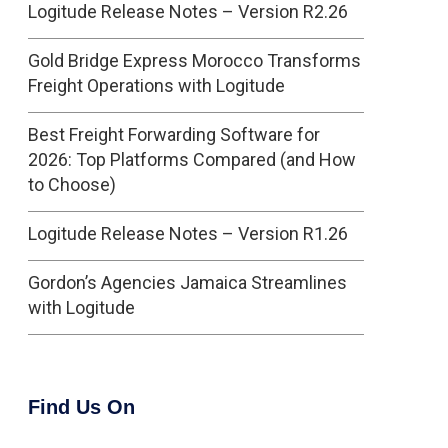
Logitude Release Notes – Version R2.26
Gold Bridge Express Morocco Transforms
Freight Operations with Logitude
Best Freight Forwarding Software for
2026: Top Platforms Compared (and How
to Choose)
Logitude Release Notes – Version R1.26
Gordon’s Agencies Jamaica Streamlines
with Logitude
Find Us On