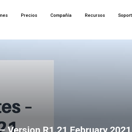
ones
Precios
Compañía
Recursos
Sopor
Reciente
Reciente
Reciente
 – Version R1.21 February 2021