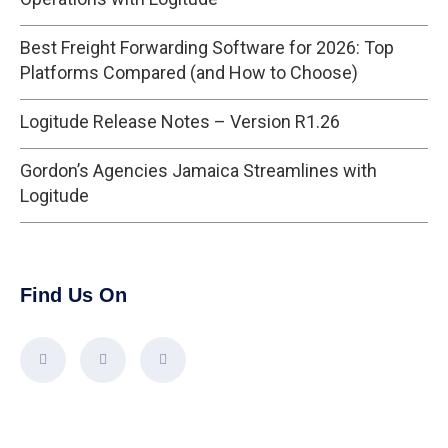
Best Freight Forwarding Software for 2026: Top
Platforms Compared (and How to Choose)
Logitude Release Notes – Version R1.26
Gordon’s Agencies Jamaica Streamlines with
Logitude
Find Us On