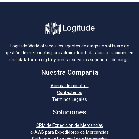
Logitude World ofrece a los agentes de cargo un software de
gestión de mercancías para administrar todas las operaciones en
una plataforma digital y prestar servicios superiores de carga.
Nuestra Compañía
Acerca de nosotros
Contáctenos
Términos Legales
Soluciones
CRM de Expedición de Mercancías
e-AWB para Expedidores de Mercancías
Software de Expedición de Mercancías