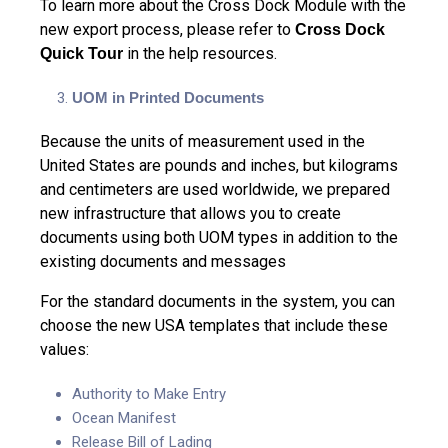
To learn more about the Cross Dock Module with the
new export process, please refer to
Cross Dock
in the help resources.
Quick Tour
UOM in Printed Documents
Because the units of measurement used in the
United States are pounds and inches, but kilograms
and centimeters are used worldwide, we prepared
new infrastructure that allows you to create
documents using both UOM types in addition to the
existing documents and messages
For the standard documents in the system, you can
choose the new USA templates that include these
values:
Authority to Make Entry
Ocean Manifest
Release Bill of Lading