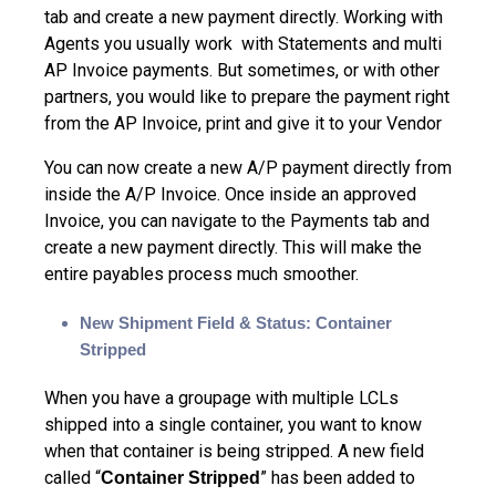
tab and create a new payment directly. Working with
Agents you usually work with Statements and multi
AP Invoice payments. But sometimes, or with other
partners, you would like to prepare the payment right
from the AP Invoice, print and give it to your Vendor
You can now create a new A/P payment directly from
inside the A/P Invoice. Once inside an approved
Invoice, you can navigate to the Payments tab and
create a new payment directly. This will make the
entire payables process much smoother.
New Shipment Field & Status: Container
Stripped
When you have a groupage with multiple LCLs
shipped into a single container, you want to know
when that container is being stripped. A new field
called “
” has been added to
Container Stripped