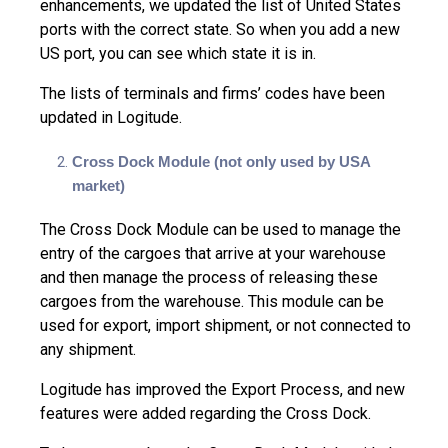
enhancements, we updated the list of United States
ports with the correct state. So when you add a new
US port, you can see which state it is in.
The lists of terminals and firms’ codes have been
updated in Logitude.
Cross Dock Module (not only used by USA
market)
The Cross Dock Module can be used to manage the
entry of the cargoes that arrive at your warehouse
and then manage the process of releasing these
cargoes from the warehouse. This module can be
used for export, import shipment, or not connected to
any shipment.
Logitude has improved the Export Process, and new
features were added regarding the Cross Dock.