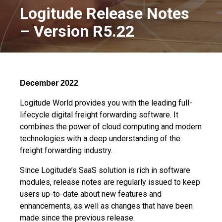
Logitude Release Notes
– Version R5.22
December 2022
Logitude World provides you with the leading full-
lifecycle digital freight forwarding software. It
combines the power of cloud computing and modern
technologies with a deep understanding of the
freight forwarding industry.
Since Logitude’s SaaS solution is rich in software
modules, release notes are regularly issued to keep
users up-to-date about new features and
enhancements, as well as changes that have been
made since the previous release.