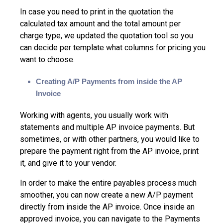
In case you need to print in the quotation the
calculated tax amount and the total amount per
charge type, we updated the quotation tool so you
can decide per template what columns for pricing you
want to choose.
Creating A/P Payments from inside the AP
Invoice
Working with agents, you usually work with
statements and multiple AP invoice payments. But
sometimes, or with other partners, you would like to
prepare the payment right from the AP invoice, print
it, and give it to your vendor.
In order to make the entire payables process much
smoother, you can now create a new A/P payment
directly from inside the AP invoice. Once inside an
approved invoice, you can navigate to the Payments