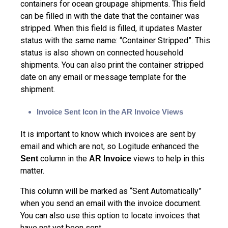
containers for ocean groupage shipments. This field
can be filled in with the date that the container was
stripped. When this field is filled, it updates Master
status with the same name: “Container Stripped”. This
status is also shown on connected household
shipments. You can also print the container stripped
date on any email or message template for the
shipment.
Invoice Sent Icon in the AR Invoice Views
It is important to know which invoices are sent by
email and which are not, so Logitude enhanced the
column in the
views to help in this
Sent
AR Invoice
matter.
This column will be marked as “Sent Automatically”
when you send an email with the invoice document.
You can also use this option to locate invoices that
have not yet been sent.