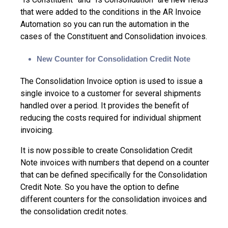
that were added to the conditions in the AR Invoice
Automation so you can run the automation in the
cases of the Constituent and Consolidation invoices.
New Counter for Consolidation Credit Note
The Consolidation Invoice option is used to issue a
single invoice to a customer for several shipments
handled over a period. It provides the benefit of
reducing the costs required for individual shipment
invoicing.
It is now possible to create Consolidation Credit
Note invoices with numbers that depend on a counter
that can be defined specifically for the Consolidation
Credit Note. So you have the option to define
different counters for the consolidation invoices and
the consolidation credit notes.