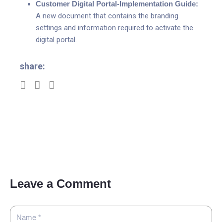
Customer Digital Portal-Implementation Guide:
A new document that contains the branding
settings and information required to activate the
digital portal.
share:
Leave a Comment