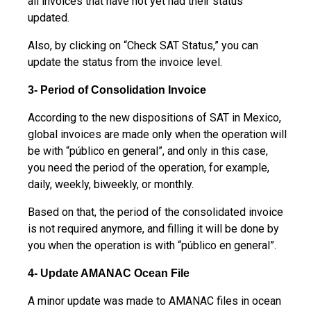
all invoices that have not yet had their status
updated.
Also, by clicking on “Check SAT Status,” you can
update the status from the invoice level.
3- Period of Consolidation Invoice
According to the new dispositions of SAT in Mexico,
global invoices are made only when the operation will
be with “público en general”, and only in this case,
you need the period of the operation, for example,
daily, weekly, biweekly, or monthly.
Based on that, the period of the consolidated invoice
is not required anymore, and filling it will be done by
you when the operation is with “público en general”.
4- Update AMANAC Ocean File
A minor update was made to AMANAC files in ocean