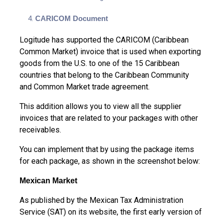
CARICOM Document
Logitude has supported the CARICOM (Caribbean
Common Market) invoice that is used when exporting
goods from the U.S. to one of the 15 Caribbean
countries that belong to the Caribbean Community
and Common Market trade agreement.
This addition allows you to view all the supplier
invoices that are related to your packages with other
receivables.
You can implement that by using the package items
for each package, as shown in the screenshot below:
Mexican Market
As published by the Mexican Tax Administration
Service (SAT) on its website, the first early version of