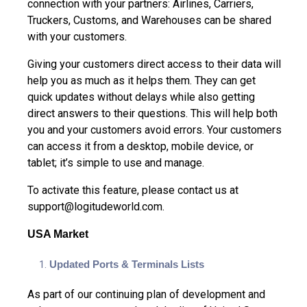
connection with your partners: Airlines, Carriers,
Truckers, Customs, and Warehouses can be shared
with your customers.
Giving your customers direct access to their data will
help you as much as it helps them. They can get
quick updates without delays while also getting
direct answers to their questions. This will help both
you and your customers avoid errors. Your customers
can access it from a desktop, mobile device, or
tablet; it’s simple to use and manage.
To activate this feature, please contact us at
support@logitudeworld.com
.
USA Market
Updated Ports & Terminals Lists
As part of our continuing plan of development and