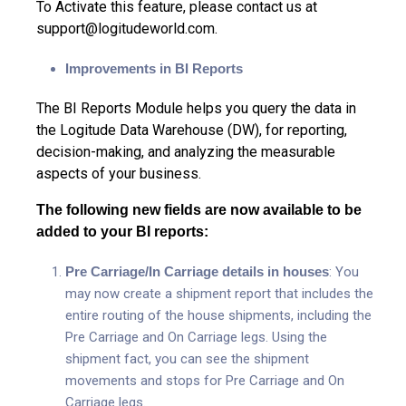
To Activate this feature, please contact us at
support@logitudeworld.com
.
Improvements in BI Reports
The BI Reports Module helps you query the data in
the Logitude Data Warehouse (DW), for reporting,
decision-making, and analyzing the measurable
aspects of your business.
The following new fields are now available to be
added to your BI reports:
Pre Carriage/In Carriage details in houses
: You
may now create a shipment report that includes the
entire routing of the house shipments, including the
Pre Carriage and On Carriage legs. Using the
shipment fact, you can see the shipment
movements and stops for Pre Carriage and On
Carriage legs.