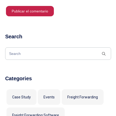
Search
Categories
Case Study
Events
Freight Forwarding
Freight Forwarding Software