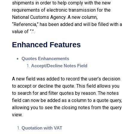
shipments in order to help comply with the new
requirements of electronic transmission for the
National Customs Agency. A new column,
“Referencia,” has been added and will be filled with a
value of “.”.
Enhanced Features
Quotes Enhancements
Accept/Decline Notes Field
A new field was added to record the user’s decision
to accept or decline the quote. This field allows you
to search for and filter quotes by reason. The notes
field can now be added as a column to a quote query,
allowing you to see the closing notes from the query
view.
Quotation with VAT