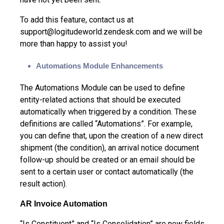
To add this feature, contact us at
support@logitudeworld.zendesk.com and we will be
more than happy to assist you!
Automations Module Enhancements
The Automations Module can be used to define
entity-related actions that should be executed
automatically when triggered by a condition. These
definitions are called “Automations”. For example,
you can define that, upon the creation of a new direct
shipment (the condition), an arrival notice document
follow-up should be created or an email should be
sent to a certain user or contact automatically (the
result action).
AR Invoice Automation
“Is Constituent” and “Is Consolidation” are new fields