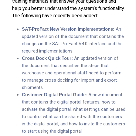
training materials that answer your questions and
help you better understand the system’s functionality.
The following have recently been added:
SAT-ProFact New Version Implementations:
An
updated version of the document that contains the
changes in the SAT-ProFact V4.0 interface and the
required implementations.
Cross Dock Quick Tour:
An updated version of
the document that describes the steps that
warehouse and operational staff need to perform
to manage cross docking for import and export
shipments.
Customer Digital Portal Guide:
A new document
that contains the digital portal features, how to
activate the digital portal, what settings can be used
to control what can be shared with the customers
in the digital portal, and how to invite the customers
to start using the digital portal.