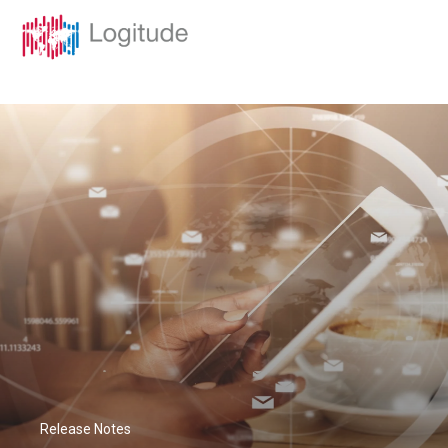
Release Notes