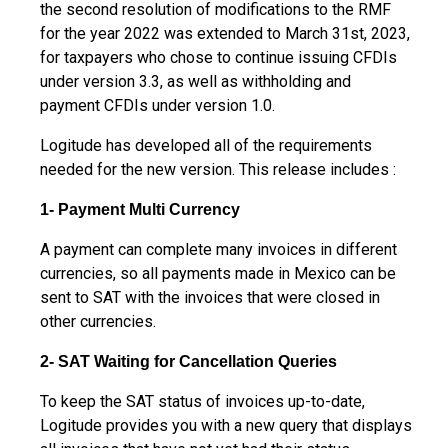
the second resolution of modifications to the RMF
for the year 2022 was extended to March 31st, 2023,
for taxpayers who chose to continue issuing CFDIs
under version 3.3, as well as withholding and
payment CFDIs under version 1.0.
Logitude has developed all of the requirements
needed for the new version. This release includes :
1- Payment Multi Currency
A payment can complete many invoices in different
currencies, so all payments made in Mexico can be
sent to SAT with the invoices that were closed in
other currencies.
2- SAT Waiting for Cancellation Queries
To keep the SAT status of invoices up-to-date,
Logitude provides you with a new query that displays