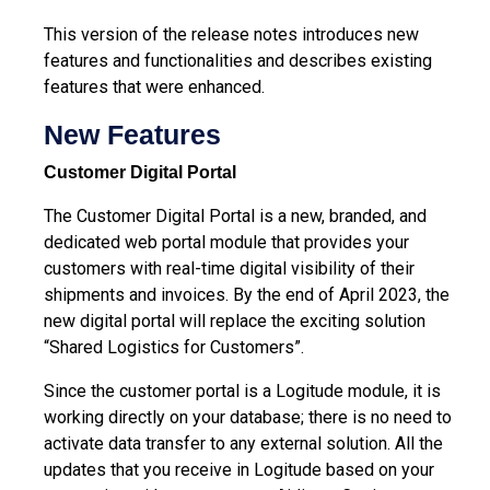
This version of the release notes introduces new
features and functionalities and describes existing
features that were enhanced.
New Features
Customer Digital Portal
The Customer Digital Portal is a new, branded, and
dedicated web portal module that provides your
customers with real-time digital visibility of their
shipments and invoices. By the end of April 2023, the
new digital portal will replace the exciting solution
“Shared Logistics for Customers”.
Since the customer portal is a Logitude module, it is
working directly on your database; there is no need to
activate data transfer to any external solution. All the
updates that you receive in Logitude based on your