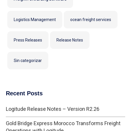
Logistics Management
ocean freight services
Press Releases
Release Notes
Sin categorizar
Recent Posts
Logitude Release Notes – Version R2.26
Gold Bridge Express Morocco Transforms Freight
Operations with Logitude