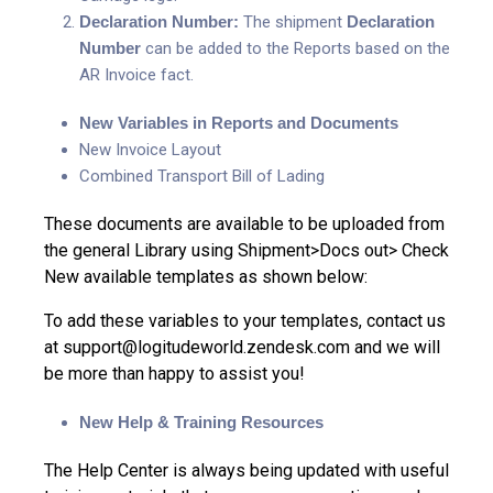
Declaration Number:
The shipment
Declaration
Number
can be added to the Reports based on the
AR Invoice fact.
New Variables in Reports and Documents
New Invoice Layout
Combined Transport Bill of Lading
These documents are available to be uploaded from
the general Library using Shipment>Docs out> Check
New available templates as shown below:
To add these variables to your templates, contact us
at support@logitudeworld.zendesk.com and we will
be more than happy to assist you!
New Help & Training Resources
The Help Center is always being updated with useful