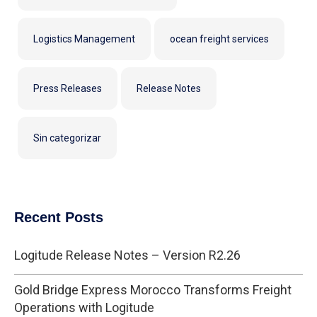
Logistics Management
ocean freight services
Press Releases
Release Notes
Sin categorizar
Recent Posts
Logitude Release Notes – Version R2.26
Gold Bridge Express Morocco Transforms Freight
Operations with Logitude