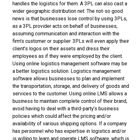
handles the logistics for them. A 3PL can also cast a
wider geographic distribution net.
The not-so good
news is that businesses lose control by using 3PLs,
as a 3PL provider acts on behalf of businesses,
assuming communication and interaction with the
firm’s customer or supplier. 3PLs will even apply their
client’s logos on their assets and dress their
employees as if they were employed by the client.
Using online logistics management software may be
a better logistics solution. Logistics management
software allows businesses to plan and implement
the transportation, storage, and delivery of goods and
services to the customer. Using online LMS allows a
business to maintain complete control of their brand,
avoid having to deal with a third-party’s business
policies which could affect the pricing and/or
availability of various shipping options.
If a company
has personnel who has expertise in logistics and/or
is willing to learn and operate LMS software, which is