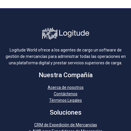
Logitude World ofrece a los agentes de cargo un software de
gestión de mercancías para administrar todas las operaciones en
una plataforma digital y prestar servicios superiores de carga.
Nuestra Compañía
Acerca de nosotros
Contáctenos
Términos Legales
Soluciones
CRM de Expedición de Mercancías