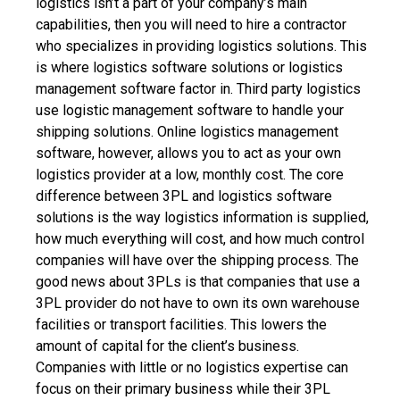
logistics isn’t a part of your company’s main
capabilities, then you will need to hire a contractor
who specializes in providing logistics solutions. This
is where logistics software solutions or
logistics
management software
factor in. Third party logistics
use logistic management software to handle your
shipping solutions. Online logistics management
software, however, allows you to act as your own
logistics provider at a low, monthly cost.
The core
difference between 3PL and logistics software
solutions is the way logistics information is supplied,
how much everything will cost, and how much control
companies will have over the shipping process.
The
good news about 3PLs is that companies that use a
3PL provider do not have to own its own warehouse
facilities or transport facilities. This lowers the
amount of capital for the client’s business.
Companies with little or no logistics expertise can
focus on their primary business while their 3PL