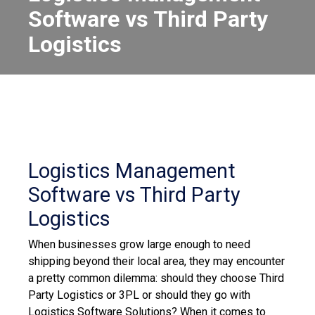
Software vs Third Party
Logistics
Logistics Management
Software vs Third Party
Logistics
When businesses grow large enough to need
shipping beyond their local area, they may encounter
a pretty common dilemma: should they choose Third
Party Logistics or 3PL or should they go with
Logistics Software Solutions?
When it comes to