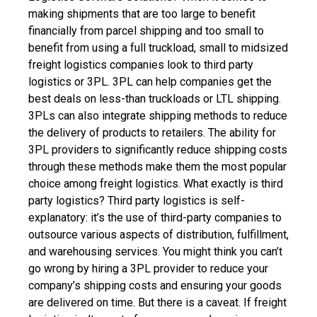
making shipments that are too large to benefit
financially from parcel shipping and too small to
benefit from using a full truckload, small to midsized
freight logistics companies look to third party
logistics or 3PL. 3PL can help companies get the
best deals on less-than truckloads or LTL shipping.
3PLs can also integrate shipping methods to reduce
the delivery of products to retailers. The ability for
3PL providers to significantly reduce shipping costs
through these methods make them the most popular
choice among freight logistics.
What exactly is third
party logistics? Third party logistics is self-
explanatory: it’s the use of third-party companies to
outsource various aspects of distribution, fulfillment,
and warehousing services.
You might think you can’t
go wrong by hiring a 3PL provider to reduce your
company’s shipping costs and ensuring your goods
are delivered on time. But there is a caveat. If freight