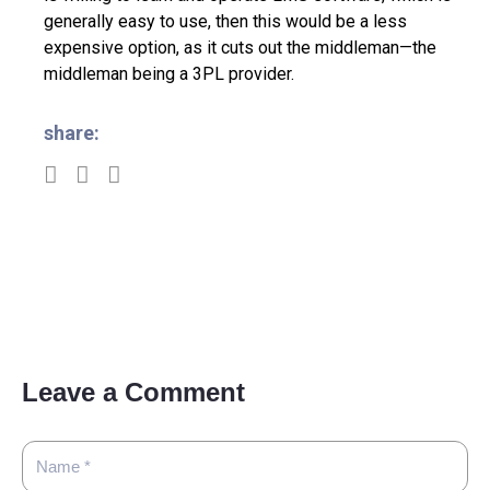
generally easy to use, then this would be a less
expensive option, as it cuts out the middleman—the
middleman being a 3PL provider.
share:
Leave a Comment