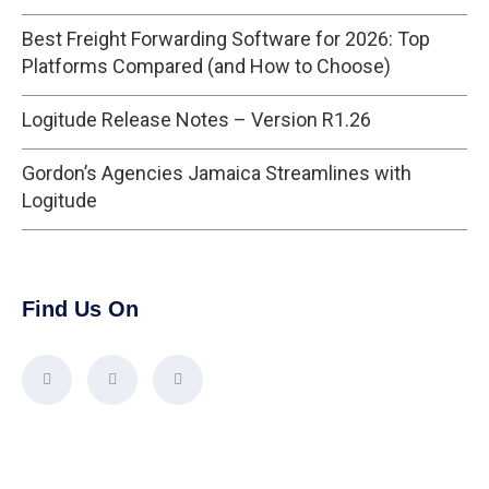
Best Freight Forwarding Software for 2026: Top
Platforms Compared (and How to Choose)
Logitude Release Notes – Version R1.26
Gordon’s Agencies Jamaica Streamlines with
Logitude
Find Us On