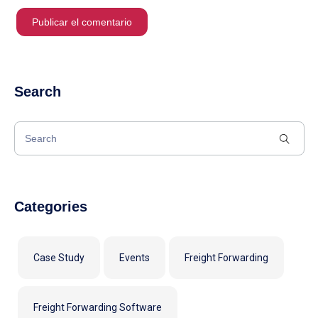
Search
Categories
Case Study
Events
Freight Forwarding
Freight Forwarding Software