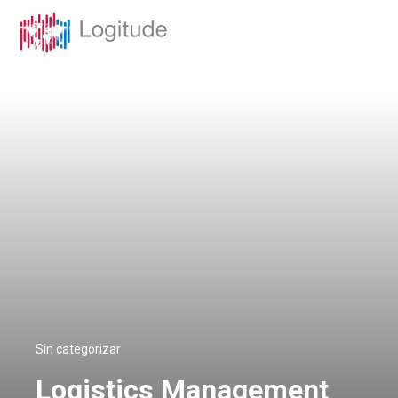
Sin categorizar
Logistics Management