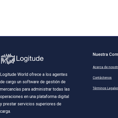
Nuestra Com
Acerca de nosot
Logitude World ofrece a los agentes
Contáctenos
de cargo un software de gestión de
Términos Legale
mercancías para administrar todas las
operaciones en una plataforma digital
y prestar servicios superiores de
carga.