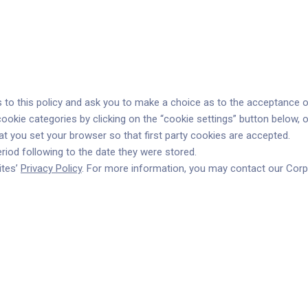
s to this policy and ask you to make a choice as to the acceptance or
ookie categories by clicking on the “cookie settings” button below, 
 you set your browser so that first party cookies are accepted.
iod following to the date they were stored.
ites’
Privacy Policy
. For more information, you may contact our Corpo