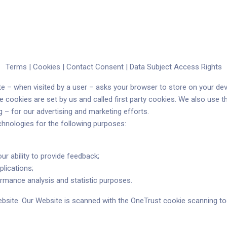
ones
Precios
Compañía
Recursos
Sopor
Terms |
Cookies |
Contact Consent |
Data Subject Access Rights
bsite – when visited by a user – asks your browser to store on your 
e cookies are set by us and called first party cookies. We also use 
g – for our advertising and marketing efforts.
chnologies for the following purposes:
Reciente
Reciente
our ability to provide feedback;
Reciente
plications;
rmance analysis and statistic purposes.
ebsite. Our Website is scanned with the OneTrust cookie scanning tool