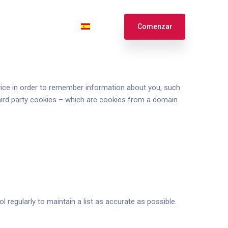
te
Ingresar
Español
Comenzar
English
Français
device in order to remember information about you, such
third party cookies – which are cookies from a domain
 regularly to maintain a list as accurate as possible.