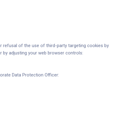
 refusal of the use of third-party targeting cookies by
or by adjusting your web browser controls:
rate Data Protection Officer: