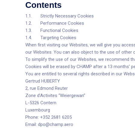
Contents
1.1. Strictly Necessary Cookies
1.2. Performance Cookies
1.3. Functional Cookies
1.4. Targeting Cookies
When first visiting our Websites, we will give you acces
our Websites. You can also object to the use of other c
To simplify the use of our Websites, we recommend that
Cookies will be erased by CHAMP after a 13 months’ per
You are entitled to several rights described in our Webs
Gertrud HUBERTY
2, rue Edmond Reuter
Zone d’Activites “Weiergewan”
L-5326 Contern
Luxembourg
Phone: +352 2681 6205
Email:
dpo@champ.aero