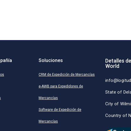
pañía
Soluciones
Detalles d
World
ros
CRM de Expedición de Mercancías
info@logitu
e-AWB para Expedidores de
State of Del
s
Mercancías
City of Wilm
Software de Expedición de
Country of 
Mercancías