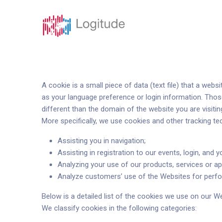
Soluciones
Funci
A cookie is a small piece of data (text file) that a we
as your language preference or login information. Thos
different than the domain of the website you are visitin
More specifically, we use cookies and other tracking te
Assisting you in navigation;
Assisting in registration to our events, login, and y
Analyzing your use of our products, services or ap
Analyze customers’ use of the Websites for perfo
Below is a detailed list of the cookies we use on our W
We classify cookies in the following categories: