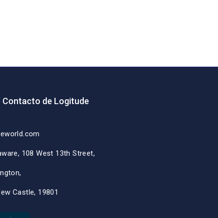
e Contacto de Logitude
deworld.com
aware, 108 West 13th Street,
ington,
New Castle, 19801