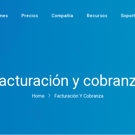
ones
Precios
Compañía
Recursos
Sopor
Reciente
acturación y cobran
Reciente
Home
Reciente
Facturación Y Cobranza