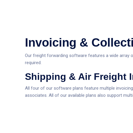
Invoicing & Collect
Our freight forwarding software features a wide array o
required.
Shipping & Air Freight 
All four of our software plans feature multiple invoicin
associates. All of our available plans also support mult