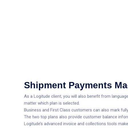
Shipment Payments Ma
As a Logitude client, you will also benefit from langua
matter which plan is selected.
Business and First Class customers can also mark fully 
The two top plans also provide customer balance infor
Logitude’s advanced invoice and collections tools make sh