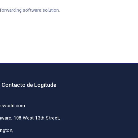
t forwarding software solution.
e Contacto de Logitude
deworld.com
aware, 108 West 13th Street,
ington,