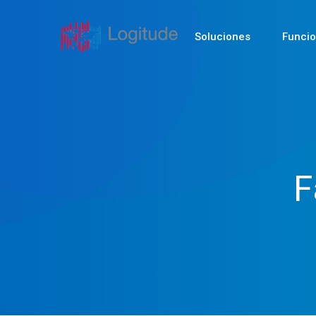
Soluciones
Funci
F