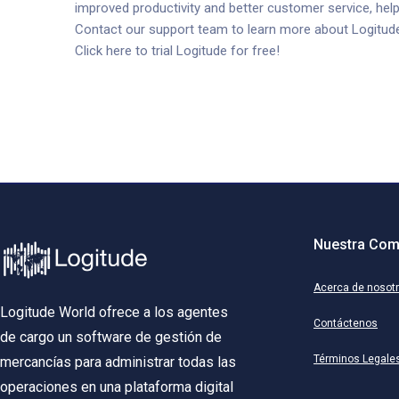
improved productivity and better customer service, help
Contact our support team to learn more about Logitude’s 
Click here to trial Logitude for free!
Nuestra Com
Acerca de nosot
Logitude World ofrece a los agentes
Contáctenos
de cargo un software de gestión de
Términos Legale
mercancías para administrar todas las
operaciones en una plataforma digital