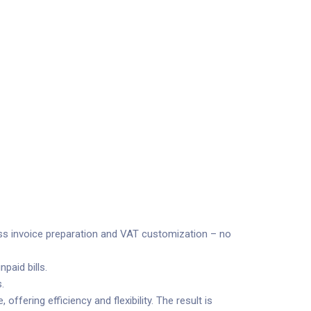
cess invoice preparation and VAT customization – no
paid bills.
.
ffering efficiency and flexibility. The result is