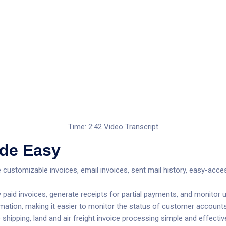
Time: 2:42
Video Transcript
de Easy
ge customizable invoices, email invoices, sent mail history, easy-ac
paid invoices, generate receipts for partial payments, and monitor un
mation, making it easier to monitor the status of customer accounts
ipping, land and air freight invoice processing simple and effective, o