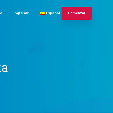
te
Ingresar
Español
Comenzar
English
Français
za