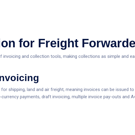
ion for Freight Forward
f invoicing and collection tools, making collections as simple and e
Invoicing
g for shipping, land and air freight, meaning invoices can be issued 
i-currency payments, draft invoicing, multiple invoice pay-outs and A4