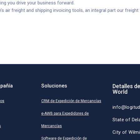
ing you drive your business forward.
air freight and shipping invoicing tools, an integral part our freigh
pañía
Soluciones
Detalles d
World
ros
CRM de Expedición de Mercancías
info@logitu
e-AWB para Expedidores de
State of Del
s
Mercancías
City of Wilm
Software de Expedición de