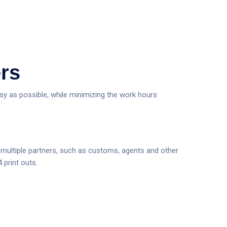
ers
asy as possible, while minimizing the work hours
to multiple partners, such as customs, agents and other
 print outs.