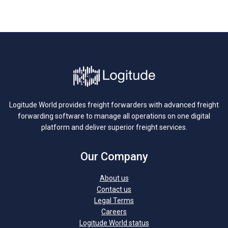
Logitude World provides freight forwarders with advanced freight
forwarding software to manage all operations on one digital
platform and deliver superior freight services.
Our Company
About us
Contact us
Legal Terms
Careers
Logitude World status