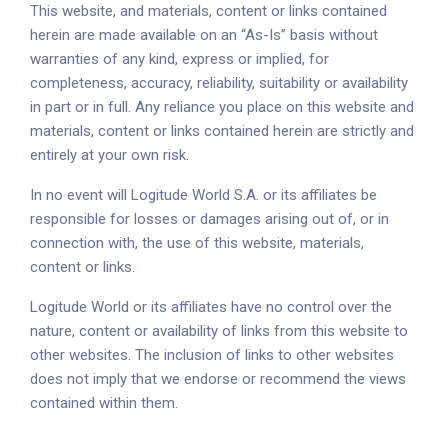
This website, and materials, content or links contained
herein are made available on an “As-Is” basis without
warranties of any kind, express or implied, for
completeness, accuracy, reliability, suitability or availability
in part or in full. Any reliance you place on this website and
materials, content or links contained herein are strictly and
entirely at your own risk.
In no event will Logitude World S.A. or its affiliates be
responsible for losses or damages arising out of, or in
connection with, the use of this website, materials,
content or links.
Logitude World or its affiliates have no control over the
nature, content or availability of links from this website to
other websites. The inclusion of links to other websites
does not imply that we endorse or recommend the views
contained within them.