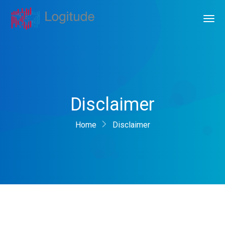
Disclaimer
Home
Disclaimer