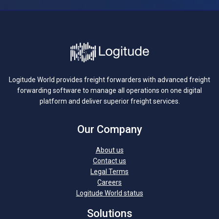
Logitude World provides freight forwarders with advanced freight
forwarding software to manage all operations on one digital
platform and deliver superior freight services.
Our Company
About us
Contact us
Legal Terms
Careers
Logitude World status
Solutions