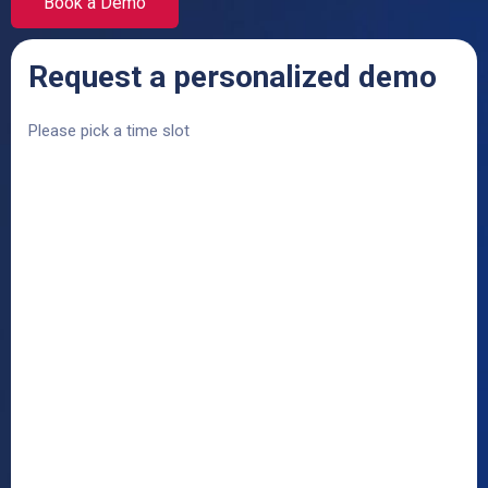
Book a Demo
Request a personalized demo
Please pick a time slot