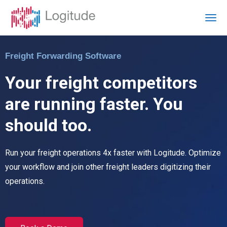
Freight Forwarding Software
Your freight competitors
are running faster. You
should too.
Run your freight operations 4x faster with Logitude. Optimize
your workflow and join other freight leaders digitizing their
operations.