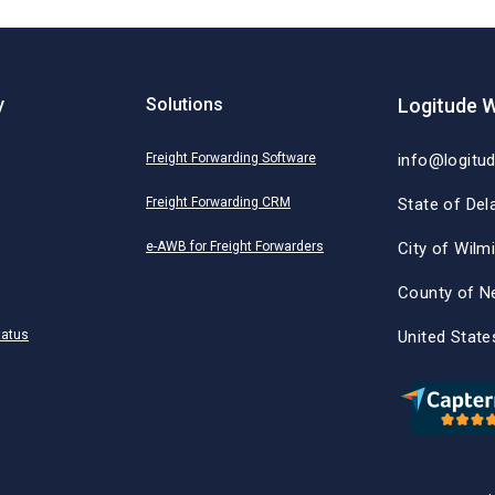
y
Solutions
Logitude W
Freight Forwarding Software
info@logitu
Freight Forwarding CRM
State of Del
e-AWB for Freight Forwarders
City of Wilm
County of N
tatus
United State