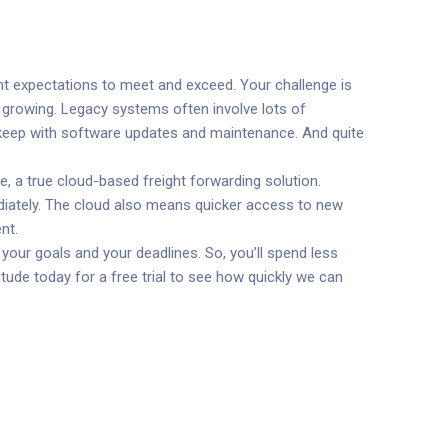
nt expectations to meet and exceed. Your challenge is
s growing. Legacy systems often involve lots of
 keep with software updates and maintenance. And quite
, a true cloud-based freight forwarding solution.
ediately. The cloud also means quicker access to new
nt.
your goals and your deadlines. So, you’ll spend less
tude today for a free trial to see how quickly we can