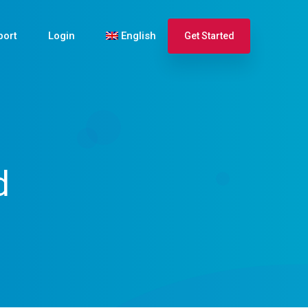
port
Login
English
Get Started
Español
Français
d