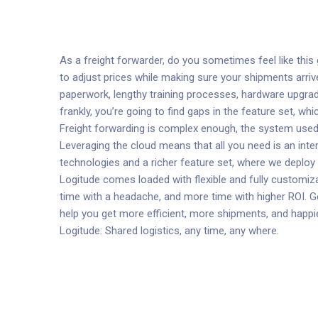
As a freight forwarder, do you sometimes feel like thi
to adjust prices while making sure your shipments arriv
paperwork, lengthy training processes, hardware upgra
frankly, you’re going to find gaps in the feature set, w
Freight forwarding is complex enough, the system used 
Leveraging the cloud means that all you need is an int
technologies and a richer feature set, where we deplo
Logitude comes loaded with flexible and fully customiza
time with a headache, and more time with higher ROI. Ge
help you get more efficient, more shipments, and happ
Logitude: Shared logistics, any time, any where.