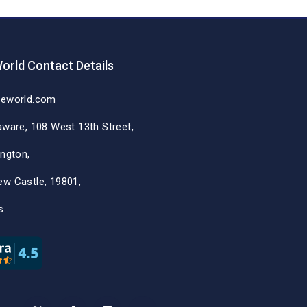
orld Contact Details
deworld.com
aware, 108 West 13th Street,
ington,
ew Castle, 19801,
s