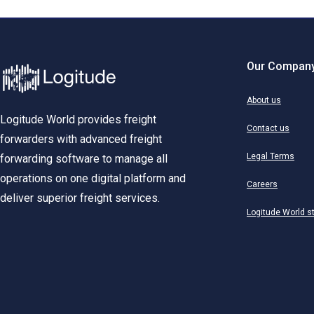
Our Compan
About us
Logitude World provides freight
Contact us
forwarders with advanced freight
Legal Terms
forwarding software to manage all
operations on one digital platform and
Careers
deliver superior freight services.
Logitude World s