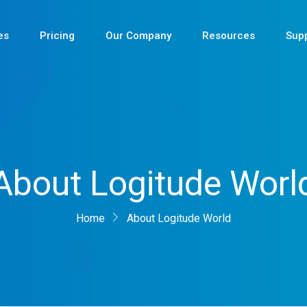
es
Pricing
Our Company
Resources
Sup
Newest
About Logitude Worl
Newest
Newest
Home
About Logitude World