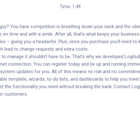
Time: 1:49
s guy? You have competition is breathing down your neck and the clie
e on time and with a smile. After all, that’s what keeps your busines
des – giving you a headache. Plus, once you purchase you’ll need to
hich lead to change requests and extra costs.
to manage it shouldn’t have to be. That’s why we developed Logitude
ernet connection. You can register today and be up and running imm
y system updates for you. All of this means no risk and no commitme
ble template, wizards, to-do lists, and dashboards to help you meet 
t the functionality you need without breaking the bank. Contact Logi
ier customers.