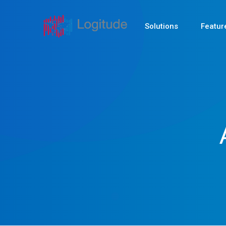
Solutions
Featur