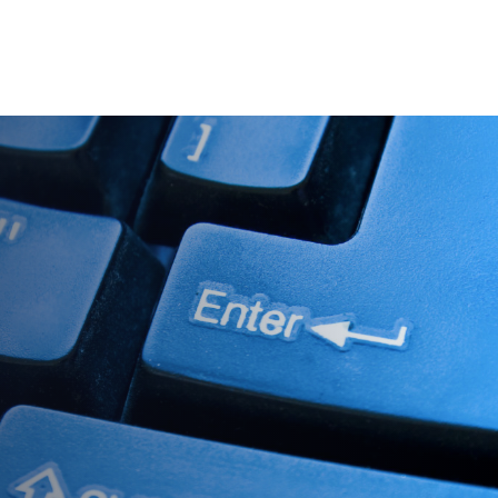
es
Pricing
Our Company
Resources
Sup
Newest
Newest
Newest