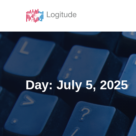
Solutions
Featur
Day:
July 5, 2025