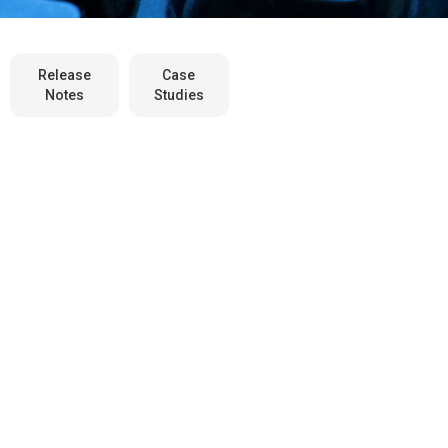
Release
Case
Notes
Studies