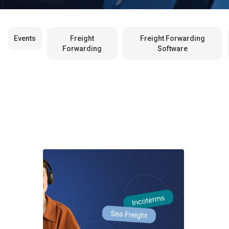
Events
Freight
Freight Forwarding
Forwarding
Software