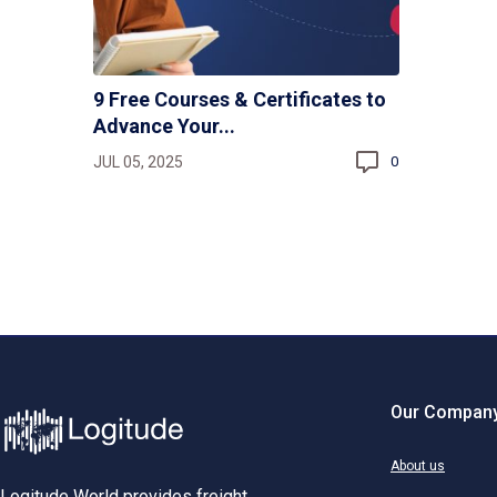
9 Free Courses & Certificates to
Advance Your...
JUL 05, 2025
0
Our Compan
About us
Logitude World provides freight