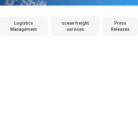
Logistics
ocean freight
Press
Management
services
Releases