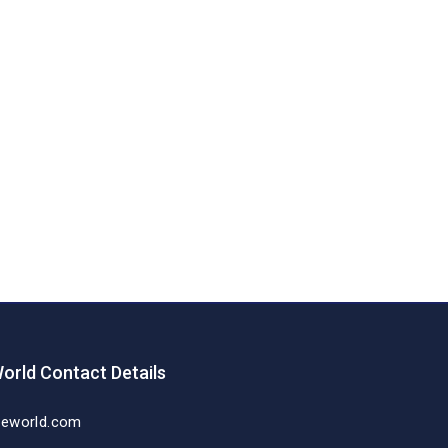
orld Contact Details
deworld.com