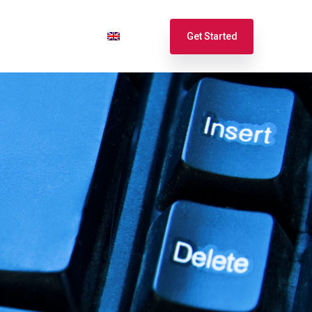
port
Login
English
Get Started
Español
Français