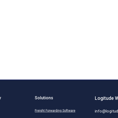
y
Solutions
Logitude W
Freight Forwarding Software
info@logitu