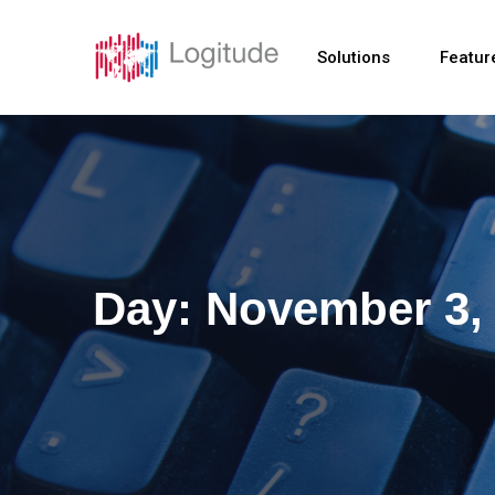
Solutions
Featur
Day:
November 3,