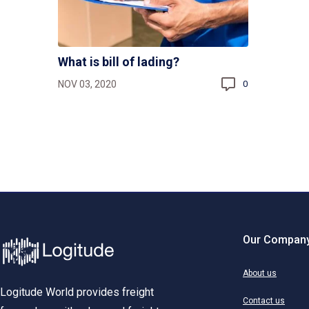
What is bill of lading?
NOV 03, 2020
0
Our Compan
About us
Logitude World provides freight
Contact us