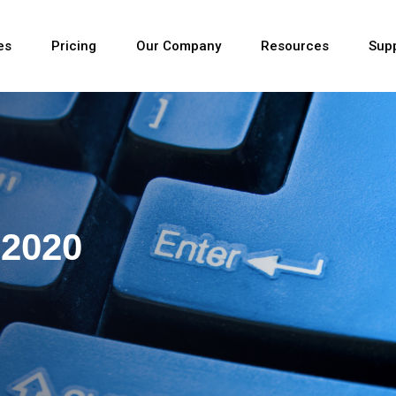
es
Pricing
Our Company
Resources
Sup
Newest
 2020
Newest
Newest