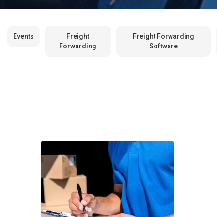
Events
Freight
Freight Forwarding
Forwarding
Software