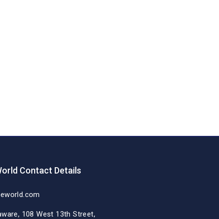
orld Contact Details
deworld.com
aware, 108 West 13th Street,