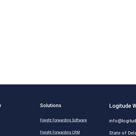
y
Solutions
Logitude W
Freight Forwarding Software
info@logitu
Freight Forwarding CRM
State of Del