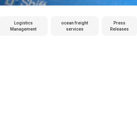
Logistics
ocean freight
Press
Management
services
Releases