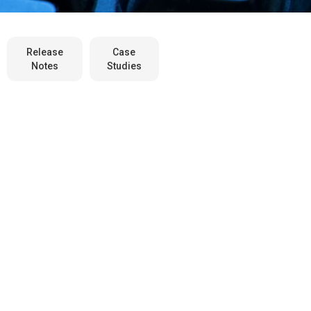
Release
Case
Notes
Studies