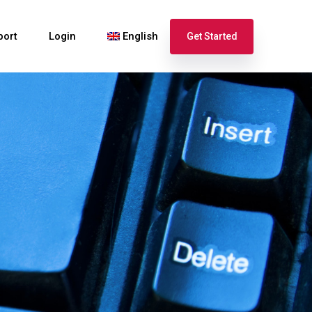
port
Login
English
Get Started
Español
Français