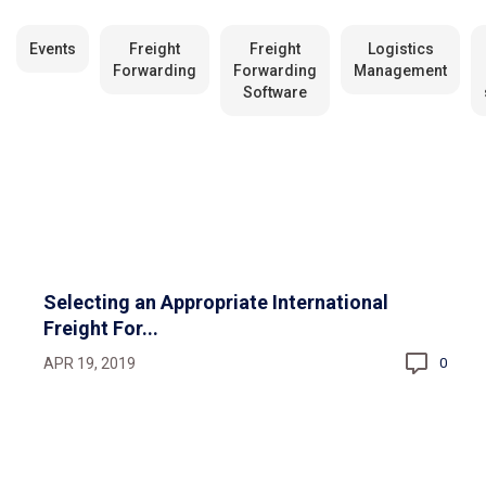
Events
Freight
Freight
Logistics
Forwarding
Forwarding
Management
Software
Selecting an Appropriate International
Freight For...
APR 19, 2019
0