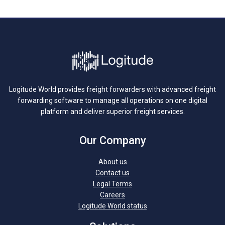
Logitude World provides freight forwarders with advanced freight
forwarding software to manage all operations on one digital
platform and deliver superior freight services.
Our Company
About us
Contact us
Legal Terms
Careers
Logitude World status