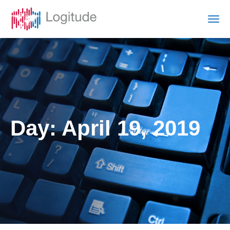
Day:
April 19, 2019