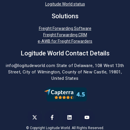
Logitude World status
Solutions
Freight Forwarding Software
Freight Forwarding CRM
e-AWB for Freight Forwarders
Logitude World Contact Details
info@logitudeworld.com
State of Delaware, 108 West 13th
Street,
City of Wilmington,
County of New Castle, 19801,
United States
©
Copyright Logitude World. All Rights Reserved.