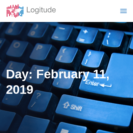
Day:
February 11,
2019