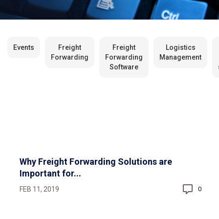
Events
Freight
Freight
Logistics
Forwarding
Forwarding
Management
Software
Why Freight Forwarding Solutions are
Important for...
FEB 11, 2019
0