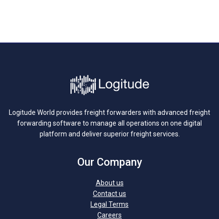
Logitude World provides freight forwarders with advanced freight
forwarding software to manage all operations on one digital
platform and deliver superior freight services.
Our Company
About us
Contact us
Legal Terms
Careers