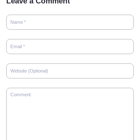
Leave a Comment