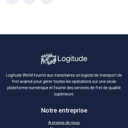
Logitude World fournit aux transitaires un logiciel de transport de
fret avancé pour gérer toutes les opérations sur une seule
plateforme numérique et fournir des services de fret de qualité
supérieure.
Notre entreprise
A propos de nous