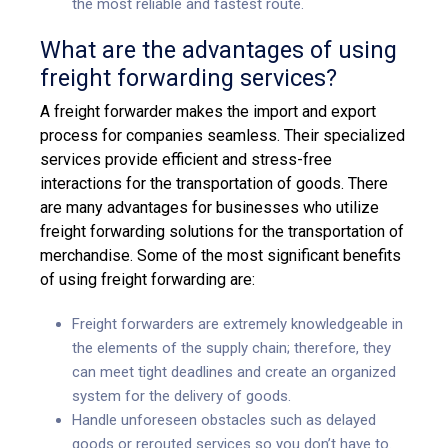
the most reliable and fastest route.
What are the advantages of using
freight forwarding services?
A freight forwarder makes the import and export
process for companies seamless. Their specialized
services provide efficient and stress-free
interactions for the transportation of goods. There
are many advantages for businesses who utilize
freight forwarding solutions
for the transportation of
merchandise. Some of the most significant benefits
of using freight forwarding are:
Freight forwarders are extremely knowledgeable in
the elements of the supply chain; therefore, they
can meet tight deadlines and create an organized
system for the delivery of goods.
Handle unforeseen obstacles such as delayed
goods or rerouted services so you don’t have to.