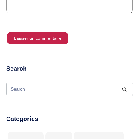
Search
Categories