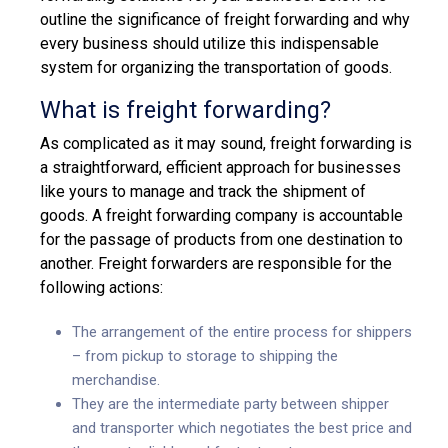
outline the significance of freight forwarding and why
every business should utilize this indispensable
system for organizing the transportation of goods.
What is freight forwarding?
As complicated as it may sound, freight forwarding is
a straightforward, efficient approach for businesses
like yours to manage and track the shipment of
goods. A freight forwarding company is accountable
for the passage of products from one destination to
another. Freight forwarders are responsible for the
following actions:
The arrangement of the entire process for shippers
– from pickup to storage to shipping the
merchandise.
They are the intermediate party between shipper
and transporter which negotiates the best price and