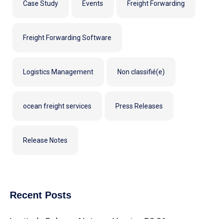
Case Study
Events
Freight Forwarding
Freight Forwarding Software
Logistics Management
Non classifié(e)
ocean freight services
Press Releases
Release Notes
Recent Posts