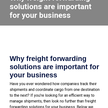
solutions are important
for your business
Why freight forwarding
solutions are important for
your business
Have you ever wondered how companies track their
shipments and coordinate cargo from one destination
to the next? If you’re looking for an efficient way to
manage shipments, then look no further than freight
forwarding solutions for your business. Below we