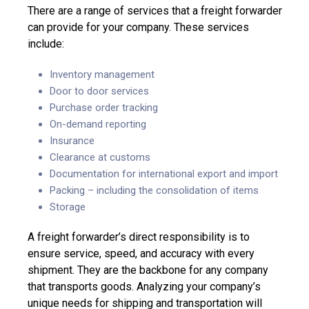
There are a range of services that a freight forwarder
can provide for your company. These services
include:
Inventory management
Door to door services
Purchase order tracking
On-demand reporting
Insurance
Clearance at customs
Documentation for international export and import
Packing – including the consolidation of items
Storage
A freight forwarder’s direct responsibility is to
ensure service, speed, and accuracy with every
shipment. They are the backbone for any company
that transports goods. Analyzing your company’s
unique needs for shipping and transportation will