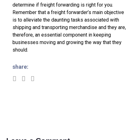
determine if freight forwarding is right for you.
Remember that a freight forwarder’s main objective
is to alleviate the daunting tasks associated with
shipping and transporting merchandise and they are,
therefore, an essential component in keeping
businesses moving and growing the way that they
should.
share: