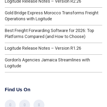
Logitude Release Notes – Version R2.26
Gold Bridge Express Morocco Transforms Freight
Operations with Logitude
Best Freight Forwarding Software for 2026: Top
Platforms Compared (and How to Choose)
Logitude Release Notes – Version R1.26
Gordon’s Agencies Jamaica Streamlines with
Logitude
Find Us On