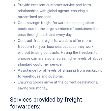
Provide excellent customer service and form
relationships with global agents, ensuring a
streamlined process.
Cost savings: freight forwarders can negotiate
costs due to the large numbers of containers that
pass through each and every day.
Contract-free: freight forwarders offer more
freedom for your business because they work
without binding contracts. Having the freedom to
choose carriers also ensures higher levels of above
standard customer service.
Assistance for all levels of shipping from packaging
to warehouse and customs.
Ensuring goods arrive at the correct destinations,
saving you money.
Services provided by freight
forwarders: