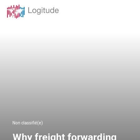
Non classifié(e)
Why freight forwarding