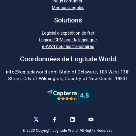
Nous contacter
Mentions légales
Solutions
Logiciel d’expédition de fret
Logiciel CRM pour la logistique
e-AWB pour les transitaires
Coordonnées de Logitude World
info@logitudeworld.com
State of Delaware, 108 West 13th
Street,
City of Wilmington,
Country of New Castle, 19801
© 2023 Copyright Logitude World. All Rights Reserved.