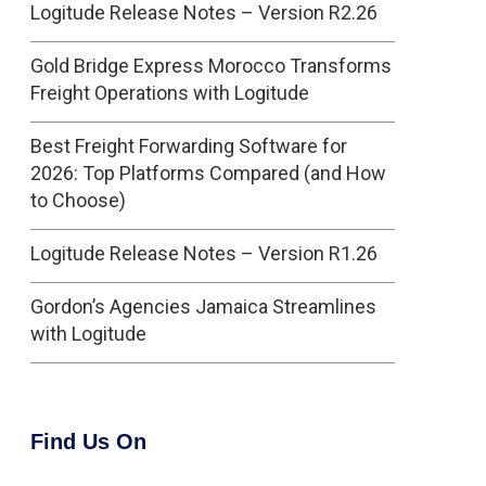
Logitude Release Notes – Version R2.26
Gold Bridge Express Morocco Transforms
Freight Operations with Logitude
Best Freight Forwarding Software for
2026: Top Platforms Compared (and How
to Choose)
Logitude Release Notes – Version R1.26
Gordon’s Agencies Jamaica Streamlines
with Logitude
Find Us On