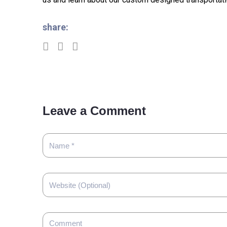
share:
Leave a Comment