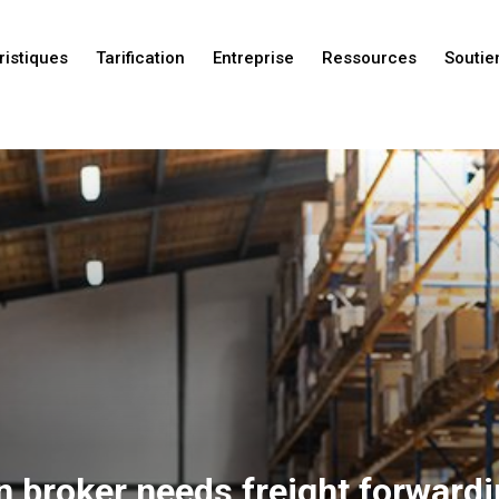
ristiques
Tarification
Entreprise
Ressources
Soutie
Nouveautés
Nouveautés
Nouveautés
n broker needs freight forward