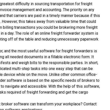
reatest difficulty in sourcing transportation for freight
nvoice management and accounting. The priority on any
nd that carriers are paid in a timely manner because if this
t. However, this takes away from valuable time that could
 billing transactions you could be brokering more freight
n a day. The role of an online freight forwarder system is
ounting off of the table and reducing unnecessary paperwork
er, and the most useful software for freight forwarders is
ng all needed documents in a fillable electronic form. It
ests and weigh bills to the responsible parties. In short,
licated multi-step tasks into one easy step that can be
e device while on the move. Unlike other common office-
der software is based on the specific needs of brokers to
to navigate and accessible. With the help of this software,
sks required of freight forwarding and get the cargo
t broker software
can transform your workplace? Contact
on software applications.