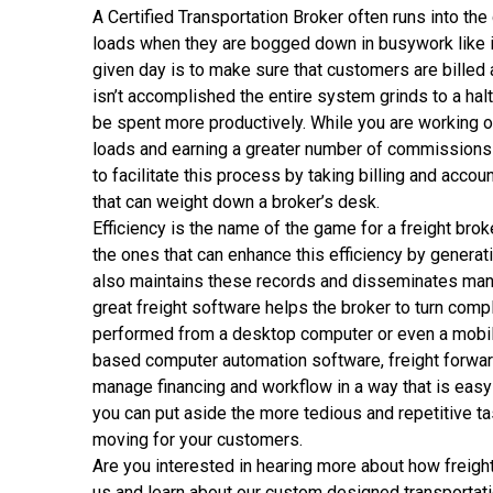
A Certified Transportation Broker often runs into the g
loads when they are bogged down in busywork like i
given day is to make sure that customers are billed a
isn’t accomplished the entire system grinds to a hal
be spent more productively. While you are working on
loads and earning a greater number of commissions i
to facilitate this process by taking billing and acc
that can weight down a broker’s desk.
Efficiency is the name of the game for a freight brok
the ones that can enhance this efficiency by generati
also maintains these records and disseminates manif
great freight software helps the broker to turn comp
performed from a desktop computer or even a mobil
based computer automation software, freight forwar
manage financing and workflow in a way that is easy 
you can put aside the more tedious and repetitive ta
moving for your customers.
Are you interested in hearing more about how
freigh
us and learn about our custom designed transportati