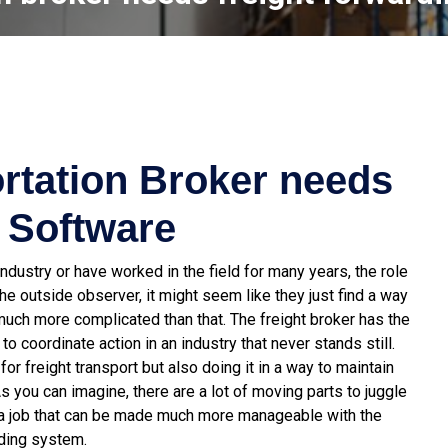
rtation Broker needs
 Software
ndustry or have worked in the field for many years, the role
e outside observer, it might seem like they just find a way
s much more complicated than that. The freight broker has the
o coordinate action in an industry that never stands still.
or freight transport but also doing it in a way to maintain
As you can imagine, there are a lot of moving parts to juggle
 is a job that can be made much more manageable with the
rding system.