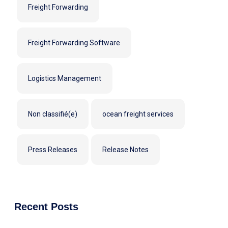
Freight Forwarding
Freight Forwarding Software
Logistics Management
Non classifié(e)
ocean freight services
Press Releases
Release Notes
Recent Posts