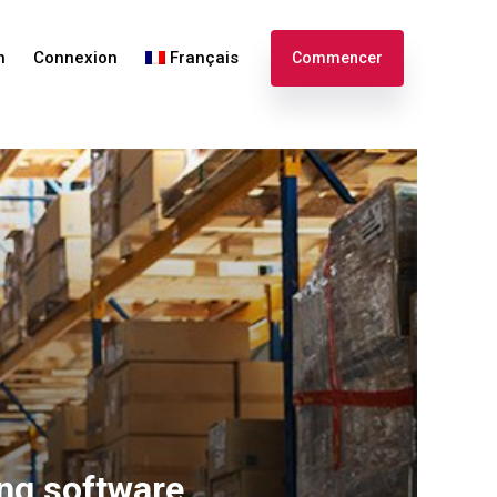
n
Connexion
Français
Commencer
English
Español
ing software