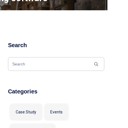
Search
Categories
Case Study
Events