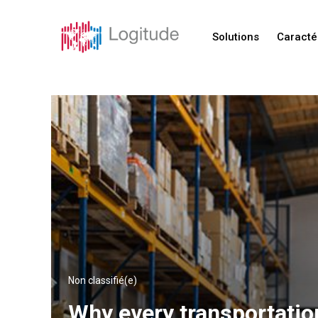
Solutions
Caracté
Non classifié(e)
Why every transportatio