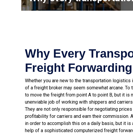
Why Every Transpo
Freight Forwarding
Whether you are new to the transportation logistics i
of a freight broker may seem somewhat arcane. To th
to move the freight from point A to point B, but it i
unenviable job of working with shippers and carriers t
They are not only responsible for negotiating prices f
profitability for carriers and earn their commission. 
in order to accomplish this on a daily basis, but it
help of a sophisticated computerized freight forwa