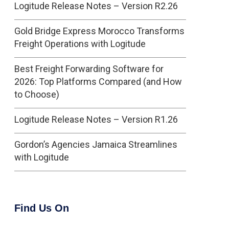
Logitude Release Notes – Version R2.26
Gold Bridge Express Morocco Transforms
Freight Operations with Logitude
Best Freight Forwarding Software for
2026: Top Platforms Compared (and How
to Choose)
Logitude Release Notes – Version R1.26
Gordon’s Agencies Jamaica Streamlines
with Logitude
Find Us On