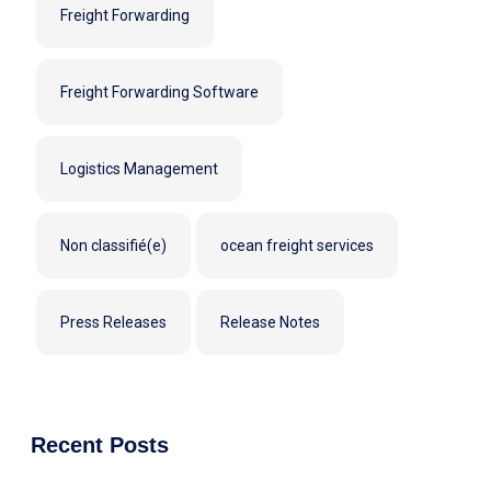
Freight Forwarding
Freight Forwarding Software
Logistics Management
Non classifié(e)
ocean freight services
Press Releases
Release Notes
Recent Posts