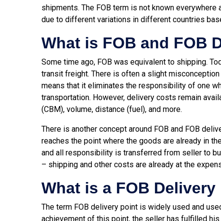
shipments. The FOB term is not known everywhere a
due to different variations in different countries bas
What is FOB and FOB D
Some time ago, FOB was equivalent to shipping. Toda
transit freight. There is often a slight misconception
means that it eliminates the responsibility of one w
transportation. However, delivery costs remain avai
(CBM), volume, distance (fuel), and more.
There is another concept around FOB and FOB deliver
reaches the point where the goods are already in the
and all responsibility is transferred from seller to 
– shipping and other costs are already at the expen
What is a FOB Delivery
The term FOB delivery point is widely used and used i
achievement of this point, the seller has fulfilled hi