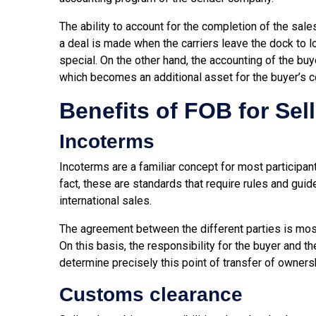
The ability to account for the completion of the sa
a deal is made when the carriers leave the dock to lo
special. On the other hand, the accounting of the bu
which becomes an additional asset for the buyer’s 
Benefits of FOB for Sel
Incoterms
Incoterms are a familiar concept for most participant
fact, these are standards that require rules and guid
international sales.
The agreement between the different parties is most
On this basis, the responsibility for the buyer and th
determine precisely this point of transfer of ownersh
Customs clearance