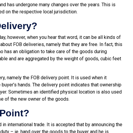
nd has undergone many changes over the years. This is
ed on the respective local jurisdiction.
elivery?
y, however, when you hear that word, it can be all kinds of
 about FOB deliveries, namely that they are free. In fact, this
ho has an obligation to take care of the goods during
lable and are aggregated by the weight of goods, cubic feet
y, namely the FOB delivery point. It is used when it
 buyer’s hands. The delivery point indicates that ownership
buyer. Sometimes an identified physical location is also used
se of the new owner of the goods.
 Point?
n international trade. It is accepted that by announcing the
s duty – ie. hand over the goods to the buyer and he is