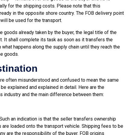
lly for the shipping costs. Please note that this
lready in the opposite shore country. The FOB delivery point
will be used for the transport.
e goods already taken by the buyer, the legal title of the
. It shall complete its task as soon as it transfers the
 what happens along the supply chain until they reach the
he goods.
tination
 are often misunderstood and confused to mean the same
ll be explained and explained in detail. Here are the
cs industry and the main difference between them:
Such an indication is that the seller transfers ownership
 are loaded onto the transport vehicle. Shipping fees to be
any are the responsibility of the buyer. FOB origins