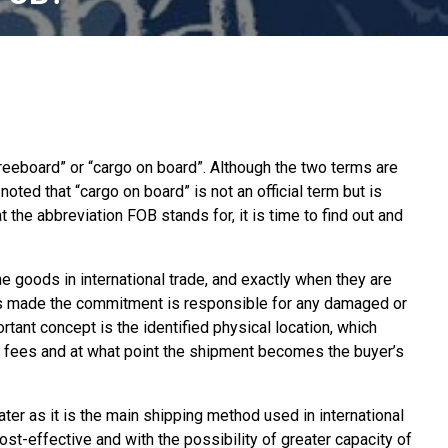
reeboard” or “cargo on board”. Although the two terms are
ed that “cargo on board” is not an official term but is
 the abbreviation FOB stands for, it is time to find out and
e goods in international trade, and exactly when they are
as made the commitment is responsible for any damaged or
tant concept is the identified physical location, which
ng fees and at what point the shipment becomes the buyer’s
er as it is the main shipping method used in international
 cost-effective and with the possibility of greater capacity of