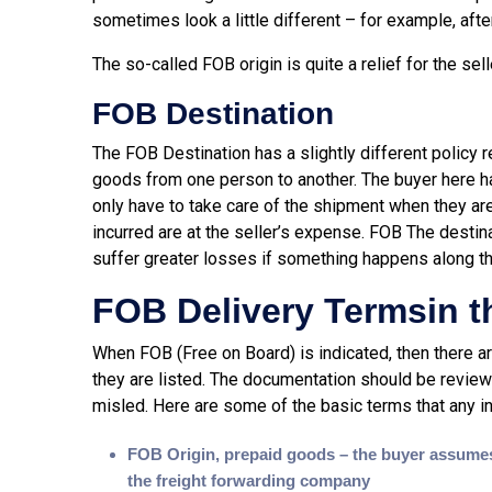
sometimes look a little different – for example, afte
The so-called FOB origin is quite a relief for the selle
FOB Destination
The FOB Destination has a slightly different policy 
goods from one person to another. The buyer here h
only have to take care of the shipment when they a
incurred are at the seller’s expense. FOB The destin
suffer greater losses if something happens along t
FOB Delivery Termsin t
When FOB (Free on Board) is indicated, then there 
they are listed. The documentation should be review
misled. Here are some of the basic terms that any int
FOB Origin, prepaid goods – the buyer assumes 
the freight forwarding company