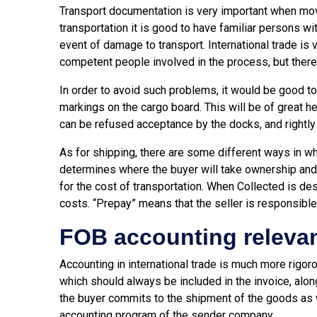
Transport documentation is very important when mo
transportation it is good to have familiar persons wit
event of damage to transport. International trade i
competent people involved in the process, but there
In order to avoid such problems, it would be good to 
markings on the cargo board. This will be of great h
can be refused acceptance by the docks, and rightly
As for shipping, there are some different ways in wh
determines where the buyer will take ownership and r
for the cost of transportation. When Collected is de
costs. “Prepay” means that the seller is responsible
FOB accounting releva
Accounting in international trade is much more rigor
which should always be included in the invoice, alo
the buyer commits to the shipment of the goods as we
accounting program of the sender company.