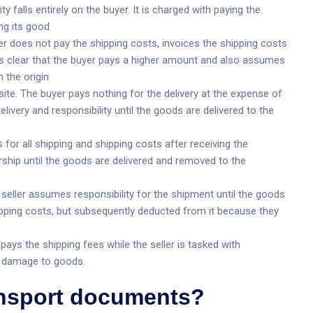
ty falls entirely on the buyer. It is charged with paying the
ng its good
er does not pay the shipping costs, invoices the shipping costs
es clear that the buyer pays a higher amount and also assumes
 the origin
ite. The buyer pays nothing for the delivery at the expense of
elivery and responsibility until the goods are delivered to the
for all shipping and shipping costs after receiving the
ship until the goods are delivered and removed to the
seller assumes responsibility for the shipment until the goods
shipping costs, but subsequently deducted from it because they
ays the shipping fees while the seller is tasked with
g damage to goods.
ansport documents?