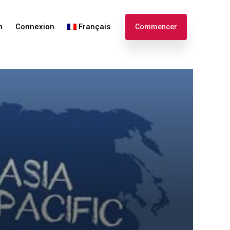
n
Connexion
Français
Commencer
English
Español