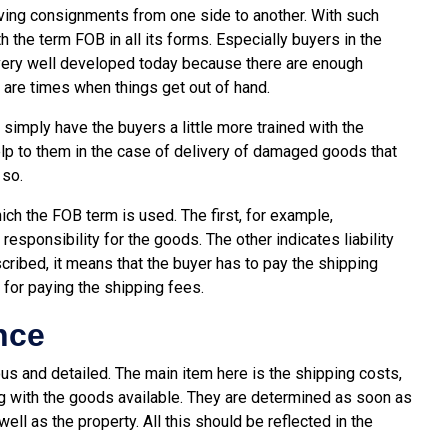
ving consignments from one side to another. With such
h the term FOB in all its forms. Especially buyers in the
s very well developed today because there are enough
 are times when things get out of hand.
simply have the buyers a little more trained with the
elp to them in the case of delivery of damaged goods that
 so.
ich the FOB term is used. The first, for example,
esponsibility for the goods. The other indicates liability
scribed, it means that the buyer has to pay the shipping
 for paying the shipping fees.
nce
ous and detailed. The main item here is the shipping costs,
ng with the goods available. They are determined as soon as
ll as the property. All this should be reflected in the