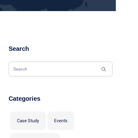
Search
Categories
Case Study
Events