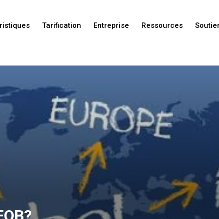
ristiques
Tarification
Entreprise
Ressources
Soutie
Nouveautés
Nouveautés
Nouveautés
 FOB?