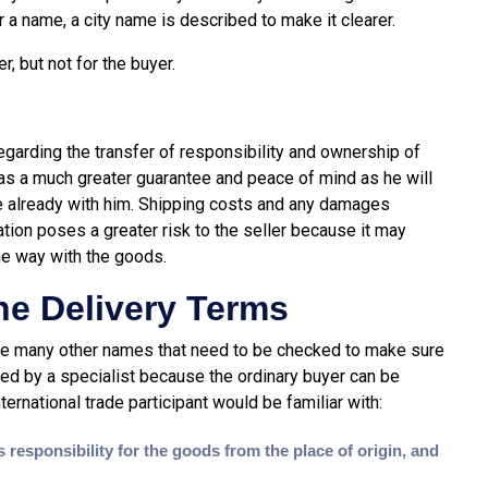
r a name, a city name is described to make it clearer.
r, but not for the buyer.
regarding the transfer of responsibility and ownership of
as a much greater guarantee and peace of mind as he will
re already with him. Shipping costs and any damages
ation poses a greater risk to the seller because it may
he way with the goods.
he Delivery Terms
are many other names that need to be checked to make sure
ed by a specialist because the ordinary buyer can be
ernational trade participant would be familiar with:
responsibility for the goods from the place of origin, and