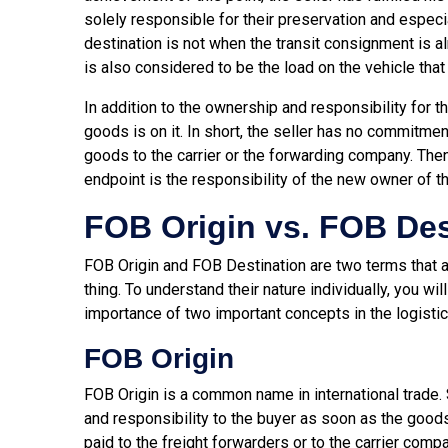
solely responsible for their preservation and especia
destination is not when the transit consignment is a
is also considered to be the load on the vehicle that 
In addition to the ownership and responsibility for th
goods is on it. In short, the seller has no commitment
goods to the carrier or the forwarding company. Then
endpoint is the responsibility of the new owner of t
FOB Origin vs. FOB Des
FOB Origin and FOB Destination are two terms that
thing. To understand their nature individually, you wi
importance of two important concepts in the logisti
FOB Origin
FOB Origin is a common name in international trade. 
and responsibility to the buyer as soon as the goods
paid to the freight forwarders or to the carrier comp