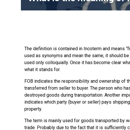
The definition is contained in Incoterm and means “f
used as synonyms and mean the same, it should be not
used only colloquially. Once it has become clear what
what it stands for.
FOB indicates the responsibility and ownership of th
transferred from seller to buyer. The person who h
destroyed goods during transportation. Another impor
indicates which party (buyer or seller) pays shippi
property.
The term is mainly used for goods transported by wat
trade. Probably due to the fact that it is sufficiently