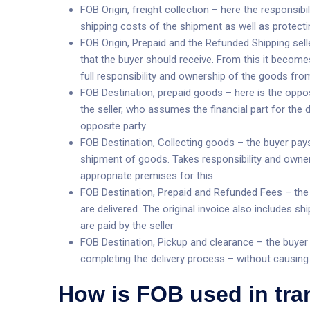
FOB Origin, freight collection – here the responsibili
shipping costs of the shipment as well as protecti
FOB Origin, Prepaid and the Refunded Shipping sell
that the buyer should receive. From this it becom
full responsibility and ownership of the goods from
FOB Destination, prepaid goods – here is the oppos
the seller, who assumes the financial part for the d
opposite party
FOB Destination, Collecting goods – the buyer pays 
shipment of goods. Takes responsibility and owner
appropriate premises for this
FOB Destination, Prepaid and Refunded Fees – the 
are delivered. The original invoice also includes 
are paid by the seller
FOB Destination, Pickup and clearance – the buyer p
completing the delivery process – without causin
How is FOB used in tr