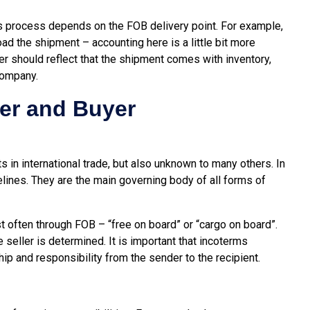
les process depends on the FOB delivery point. For example,
ad the shipment – accounting here is a little bit more
yer should reflect that the shipment comes with inventory,
company.
ler and Buyer
s in international trade, but also unknown to many others. In
elines. They are the main governing body of all forms of
 often through FOB – “free on board” or “cargo on board”.
e seller is determined. It is important that incoterms
ip and responsibility from the sender to the recipient.