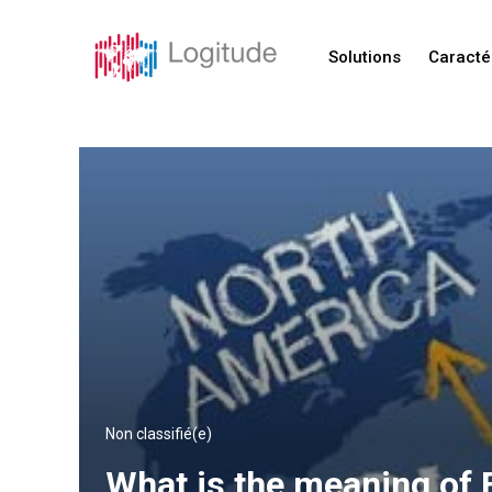
Solutions
Caracté
Non classifié(e)
What is the meaning of