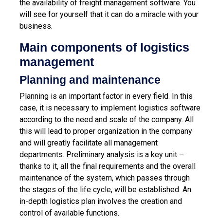
the availability of freight management software. You
will see for yourself that it can do a miracle with your
business.
Main components of logistics
management
Planning and maintenance
Planning is an important factor in every field. In this
case, it is necessary to implement logistics software
according to the need and scale of the company. All
this will lead to proper organization in the company
and will greatly facilitate all management
departments. Preliminary analysis is a key unit –
thanks to it, all the final requirements and the overall
maintenance of the system, which passes through
the stages of the life cycle, will be established. An
in-depth logistics plan involves the creation and
control of available functions.