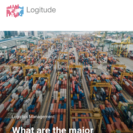
Logistics Management
What are the major