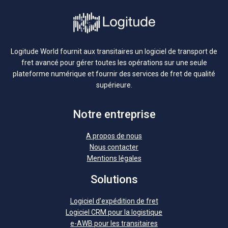
Logitude World fournit aux transitaires un logiciel de transport de
fret avancé pour gérer toutes les opérations sur une seule
plateforme numérique et fournir des services de fret de qualité
supérieure.
Notre entreprise
A propos de nous
Nous contacter
Mentions légales
Solutions
Logiciel d’expédition de fret
Logiciel CRM pour la logistique
e-AWB pour les transitaires