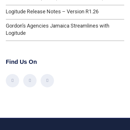
Logitude Release Notes – Version R1.26
Gordon’s Agencies Jamaica Streamlines with
Logitude
Find Us On