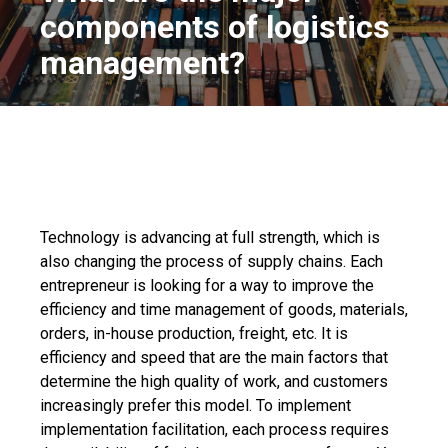
components of logistics
management?
Technology is advancing at full strength, which is
also changing the process of supply chains. Each
entrepreneur is looking for a way to improve the
efficiency and time management of goods, materials,
orders, in-house production, freight, etc. It is
efficiency and speed that are the main factors that
determine the high quality of work, and customers
increasingly prefer this model. To implement
implementation facilitation, each process requires