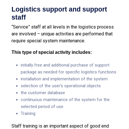
Logistics support and support
staff
“Service” staff at all levels in the logistics process
are involved – unique activities are performed that
require special system maintenance.
This type of special activity includes:
initially free and additional purchase of support
package as needed for specific logistics functions
installation and implementation of the system
selection of the user’s operational objects
the customer database
continuous maintenance of the system for the
selected period of use
Training
Staff training is an important aspect of good end