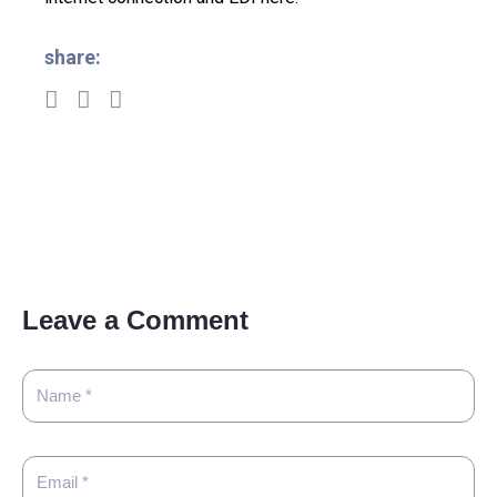
share:
Leave a Comment