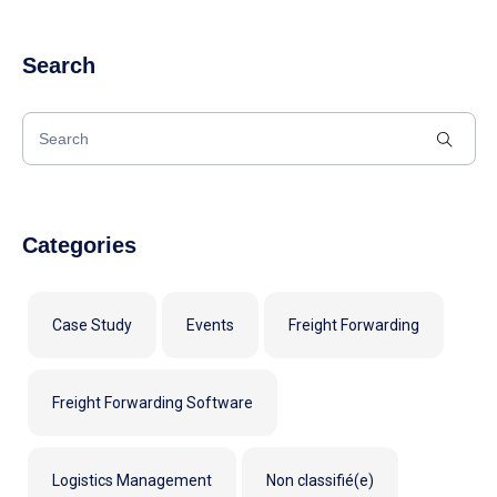
Search
Categories
Case Study
Events
Freight Forwarding
Freight Forwarding Software
Logistics Management
Non classifié(e)