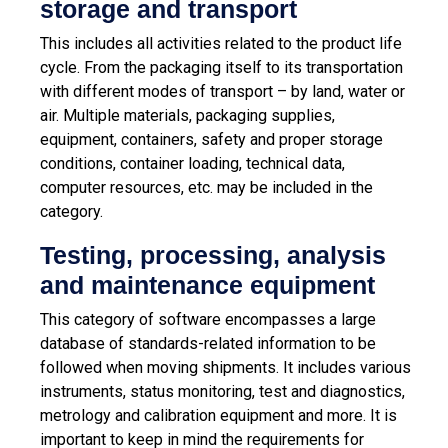
storage and transport
This includes all activities related to the product life
cycle. From the packaging itself to its transportation
with different modes of transport – by land, water or
air. Multiple materials, packaging supplies,
equipment, containers, safety and proper storage
conditions, container loading, technical data,
computer resources, etc. may be included in the
category.
Testing, processing, analysis
and maintenance equipment
This category of software encompasses a large
database of standards-related information to be
followed when moving shipments. It includes various
instruments, status monitoring, test and diagnostics,
metrology and calibration equipment and more. It is
important to keep in mind the requirements for