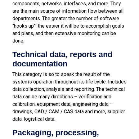
components, networks, interfaces, and more. They
are the main source of information flow between all
departments. The greater the number of software
“hooks up”, the easier it will be to accomplish goals
and plans, and then extensive monitoring can be
done.
Technical data, reports and
documentation
This category is so to speak the result of the
system’s operation throughout its life cycle. Includes
data collection, analysis and reporting. The technical
data can be many directions – verification and
calibration, equipment data, engineering data –
drawings, CAD / CAM / CAS data and more, supplier
data, logistical data.
Packaging, processing,