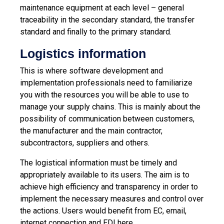
maintenance equipment at each level – general
traceability in the secondary standard, the transfer
standard and finally to the primary standard.
Logistics information
This is where software development and
implementation professionals need to familiarize
you with the resources you will be able to use to
manage your supply chains. This is mainly about the
possibility of communication between customers,
the manufacturer and the main contractor,
subcontractors, suppliers and others.
The logistical information must be timely and
appropriately available to its users. The aim is to
achieve high efficiency and transparency in order to
implement the necessary measures and control over
the actions. Users would benefit from EC, email,
internet connection and EDI here.