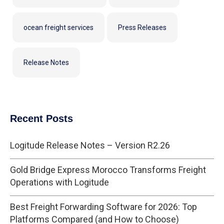
ocean freight services
Press Releases
Release Notes
Recent Posts
Logitude Release Notes – Version R2.26
Gold Bridge Express Morocco Transforms Freight
Operations with Logitude
Best Freight Forwarding Software for 2026: Top
Platforms Compared (and How to Choose)