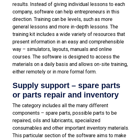
results. Instead of giving individual lessons to each
company, software can help entrepreneurs in this
direction. Training can be levels, such as more
general lessons and more in-depth lessons. The
training kit includes a wide variety of resources that
present information in an easy and comprehensible
way – simulators, layouts, manuals and online
courses. The software is designed to access the
materials on a daily basis and allows on-site training,
either remotely or in more formal form.
Supply support – spare parts
or parts repair and inventory
The category includes all the many different
components – spare parts, possible parts to be
repaired, oils and lubricants, specialized
consumables and other important inventory materials.
This particular section of the software aims to make