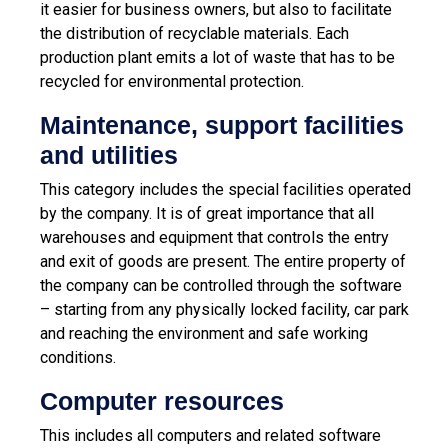
it easier for business owners, but also to facilitate
the distribution of recyclable materials. Each
production plant emits a lot of waste that has to be
recycled for environmental protection.
Maintenance, support facilities
and utilities
This category includes the special facilities operated
by the company. It is of great importance that all
warehouses and equipment that controls the entry
and exit of goods are present. The entire property of
the company can be controlled through the software
– starting from any physically locked facility, car park
and reaching the environment and safe working
conditions.
Computer resources
This includes all computers and related software