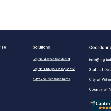
rise
Solutions
Coordonné
Logiciel d’expédition de fret
info@logitu
Logiciel CRM pour la logistique
State of Del
e-AWB pour les transitaires
City of Wilm
Country of 