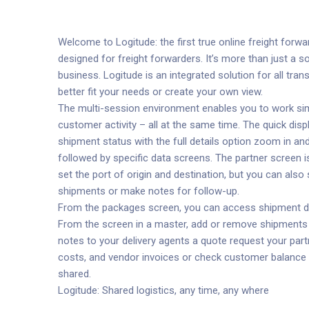
Welcome to Logitude: the first true online freight forward
designed for freight forwarders. It’s more than just a 
business. Logitude is an integrated solution for all tr
better fit your needs or create your own view.
The multi-session environment enables you to work simu
customer activity – all at the same time. The quick dis
shipment status with the full details option zoom in a
followed by specific data screens. The partner screen i
set the port of origin and destination, but you can al
shipments or make notes for follow-up.
From the packages screen, you can access shipment deta
From the screen in a master, add or remove shipments 
notes to your delivery agents a quote request your part
costs, and vendor invoices or check customer balance a
shared.
Logitude: Shared logistics, any time, any where