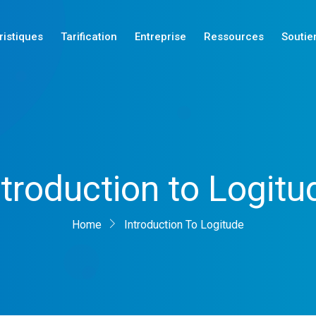
ristiques
Tarification
Entreprise
Ressources
Soutie
Nouveautés
ntroduction to Logitu
Nouveautés
Nouveautés
Home
Introduction To Logitude