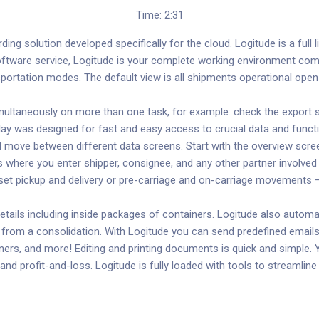
Time: 2:31
ing solution developed specifically for the cloud. Logitude is a full li
software service, Logitude is your complete working environment com
ansportation modes. The default view is all shipments operational o
ltaneously on more than one task, for example: check the export shi
play was designed for fast and easy access to crucial data and functi
nd move between different data screens. Start with the overview scr
s where you enter shipper, consignee, and any other partner involved 
so set pickup and delivery or pre-carriage and on-carriage movement
ils including inside packages of containers. Logitude also automat
from a consolidation. With Logitude you can send predefined emails
ners, and more! Editing and printing documents is quick and simple. Y
nd profit-and-loss. Logitude is fully loaded with tools to streamlin