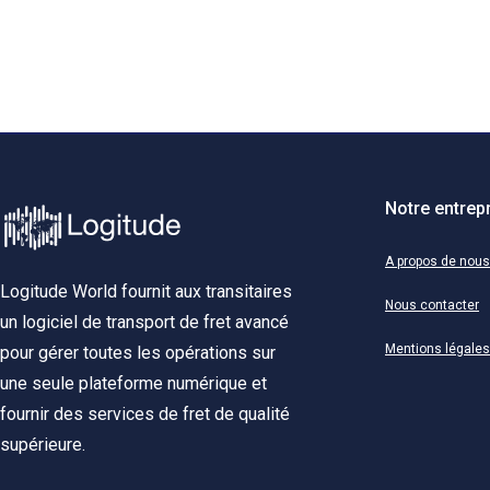
Notre entrep
A propos de nous
Logitude World fournit aux transitaires
Nous contacter
un logiciel de transport de fret avancé
Mentions légales
pour gérer toutes les opérations sur
une seule plateforme numérique et
fournir des services de fret de qualité
supérieure.