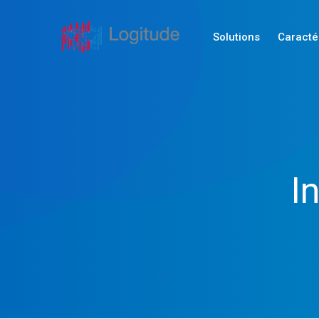
Solutions
Caracté
I