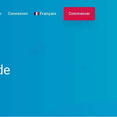
n
Connexion
Français
Commencer
Español
de