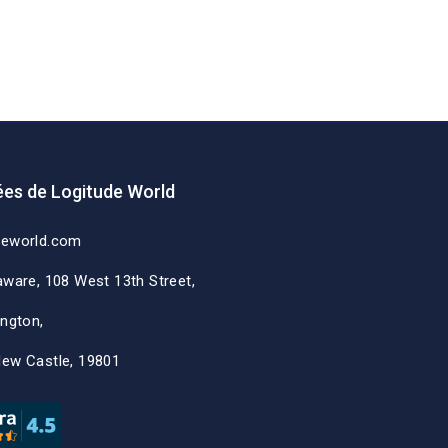
es de Logitude World
deworld.com
aware, 108 West 13th Street,
ington,
New Castle, 19801