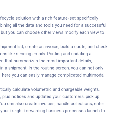
fecycle solution with a rich feature-set specifically
bining all the data and tools you need for a successful
pen but you can choose other views modify each view to
pment list, create an invoice, build a quote, and check
ons like sending emails. Printing and updating a
een that summarizes the most important details,
in a shipment. In the routing screen, you can not only
s – here you can easily manage complicated multimodal
ically calculate volumetric and chargeable weights.
, plus notices and updates your customers, pick up
ou can also create invoices, handle collections, enter
e your freight forwarding business processes launch to