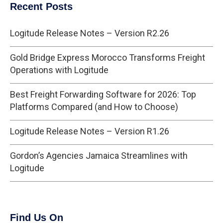
Recent Posts
Logitude Release Notes – Version R2.26
Gold Bridge Express Morocco Transforms Freight
Operations with Logitude
Best Freight Forwarding Software for 2026: Top
Platforms Compared (and How to Choose)
Logitude Release Notes – Version R1.26
Gordon’s Agencies Jamaica Streamlines with
Logitude
Find Us On