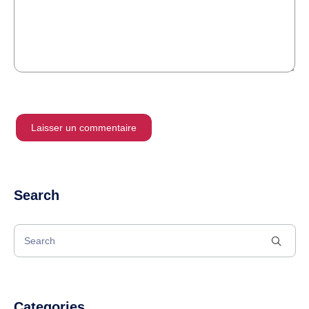
Search
Categories