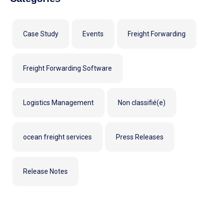
Case Study
Events
Freight Forwarding
Freight Forwarding Software
Logistics Management
Non classifié(e)
ocean freight services
Press Releases
Release Notes