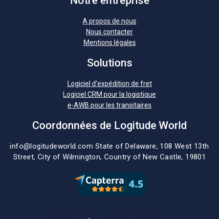
Notre entreprise
A propos de nous
Nous contacter
Mentions légales
Solutions
Logiciel d’expédition de fret
Logiciel CRM pour la logistique
e-AWB pour les transitaires
Coordonnées de Logitude World
info@logitudeworld.com
State of Delaware, 108 West 13th
Street,
City of Wilmington,
Country of New Castle, 19801