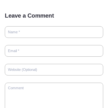
Leave a Comment