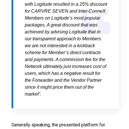
with Logitude resulted in a 25% discount
for CARVRE SEVEN and Inter-ConneX
Members on Logitude’s most popular
packages. A great discount that was
achieved by advising Logitude that in
our transparent approach to Members
we are not interested in a kickback
scheme for Member’s direct contracts
and payments. A commission fee for the
Network ultimately just increases cost of
users, which has a negative result for
the Forwarder and the Vendor Partner
since it might price them out of the
market”.
Generally speaking, the presented platform for