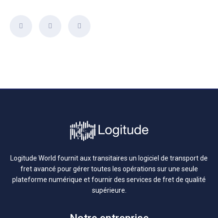
Logitude World fournit aux transitaires un logiciel de transport de
fret avancé pour gérer toutes les opérations sur une seule
plateforme numérique et fournir des services de fret de qualité
supérieure.