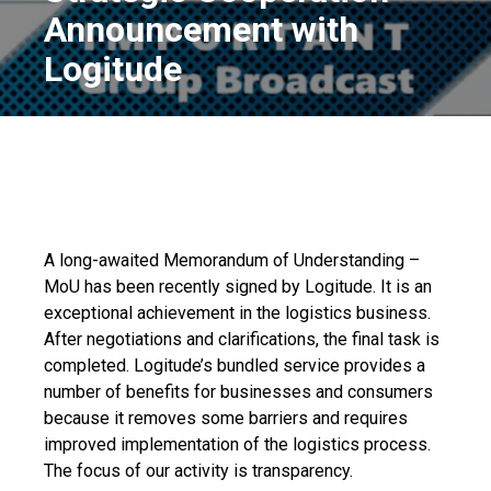
Announcement with
Logitude
A long-awaited Memorandum of Understanding –
MoU has been recently signed by Logitude. It is an
exceptional achievement in the logistics business.
After negotiations and clarifications, the final task is
completed. Logitude’s bundled service provides a
number of benefits for businesses and consumers
because it removes some barriers and requires
improved implementation of the logistics process.
The focus of our activity is transparency.