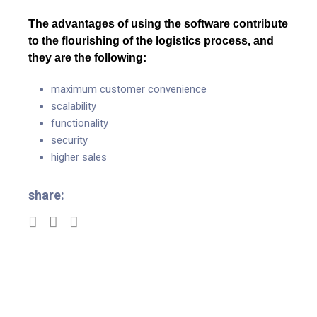
The advantages of using the software contribute
to the flourishing of the logistics process, and
they are the following:
maximum customer convenience
scalability
functionality
security
higher sales
share: