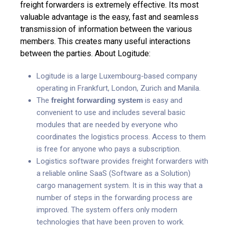
freight forwarders is extremely effective. Its most
valuable advantage is the easy, fast and seamless
transmission of information between the various
members. This creates many useful interactions
between the parties.
About Logitude:
Logitude is a large Luxembourg-based company
operating in Frankfurt, London, Zurich and Manila.
The
freight forwarding system
is easy and
convenient to use and includes several basic
modules that are needed by everyone who
coordinates the logistics process. Access to them
is free for anyone who pays a subscription.
Logistics software provides freight forwarders with
a reliable online SaaS (Software as a Solution)
cargo management system. It is in this way that a
number of steps in the forwarding process are
improved. The system offers only modern
technologies that have been proven to work.