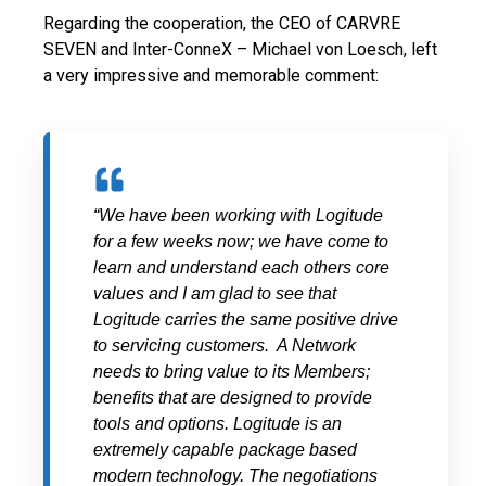
Regarding the cooperation, the CEO of CARVRE
SEVEN and Inter-ConneX – Michael von Loesch, left
a very impressive and memorable comment:
“We have been working with Logitude
for a few weeks now; we have come to
learn and understand each others core
values and I am glad to see that
Logitude carries the same positive drive
to servicing customers. A Network
needs to bring value to its Members;
benefits that are designed to provide
tools and options. Logitude is an
extremely capable package based
modern technology.
The negotiations