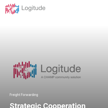
Freight Forwarding
Strategic Cooperation