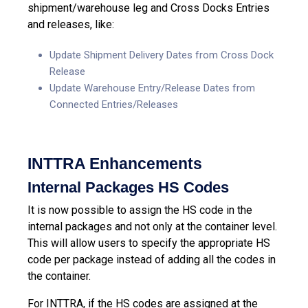
shipment/warehouse leg and Cross Docks Entries
and releases, like:
Update Shipment Delivery Dates from Cross Dock
Release
Update Warehouse Entry/Release Dates from
Connected Entries/Releases
INTTRA Enhancements
Internal Packages HS Codes
It is now possible to assign the HS code in the
internal packages and not only at the container level.
This will allow users to specify the appropriate HS
code per package instead of adding all the codes in
the container.
For INTTRA, if the HS codes are assigned at the