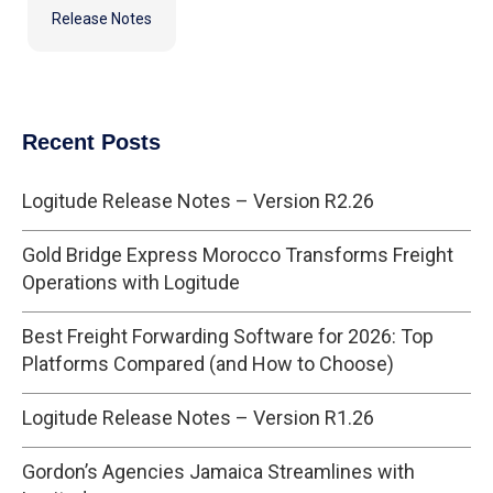
Release Notes
Recent Posts
Logitude Release Notes – Version R2.26
Gold Bridge Express Morocco Transforms Freight
Operations with Logitude
Best Freight Forwarding Software for 2026: Top
Platforms Compared (and How to Choose)
Logitude Release Notes – Version R1.26
Gordon’s Agencies Jamaica Streamlines with