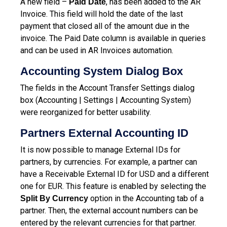
A new field –
, has been added to the AR
Paid Date
Invoice. This field will hold the date of the last
payment that closed all of the amount due in the
invoice. The Paid Date column is available in queries
and can be used in AR Invoices automation.
Accounting System Dialog Box
The fields in the Account Transfer Settings dialog
box (Accounting | Settings | Accounting System)
were reorganized for better usability.
Partners External Accounting ID
It is now possible to manage External IDs for
partners, by currencies. For example, a partner can
have a Receivable External ID for USD and a different
one for EUR. This feature is enabled by selecting the
option in the Accounting tab of a
Split By Currency
partner. Then, the external account numbers can be
entered by the relevant currencies for that partner.