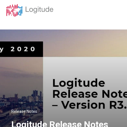
Release Notes
Logitude Release Notes