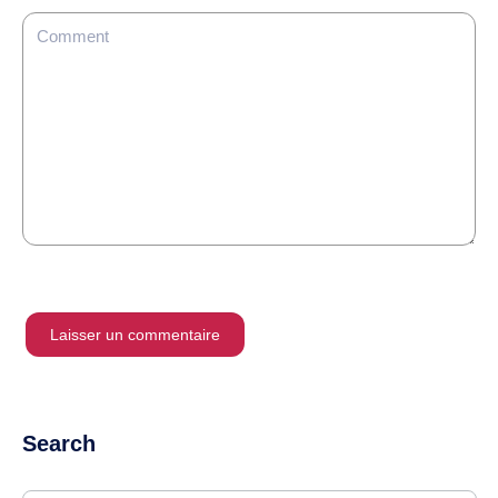
Search