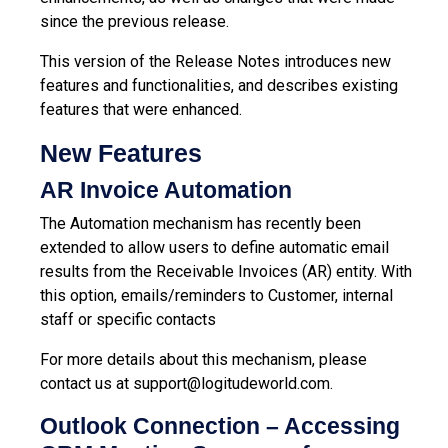
since the previous release.
This version of the Release Notes introduces new
features and functionalities, and describes existing
features that were enhanced.
New Features
AR Invoice Automation
The Automation mechanism has recently been
extended to allow users to define automatic email
results from the Receivable Invoices (AR) entity. With
this option, emails/reminders to Customer, internal
staff or specific contacts
For more details about this mechanism, please
contact us at
support@logitudeworld.com
.
Outlook Connection – Accessing