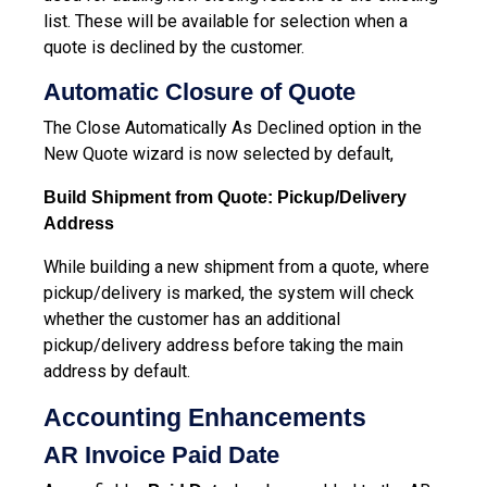
list. These will be available for selection when a
quote is declined by the customer.
Automatic Closure of Quote
The Close Automatically As Declined option in the
New Quote wizard is now selected by default,
Build Shipment from Quote: Pickup/Delivery
Address
While building a new shipment from a quote, where
pickup/delivery is marked, the system will check
whether the customer has an additional
pickup/delivery address before taking the main
address by default.
Accounting Enhancements
AR Invoice Paid Date