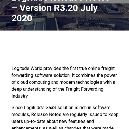
– Version R3.20 July
2020
Logitude World provides the first true online
freight
forwarding software
solution. It combines the power
of cloud computing and modern technologies with a
deep understanding of the Freight Forwarding
Industry.
Since Logitude’s SaaS solution is rich in software
modules, Release Notes are regularly issued to keep
users up-to-date about new features and
enhancements, as well as changes that were made