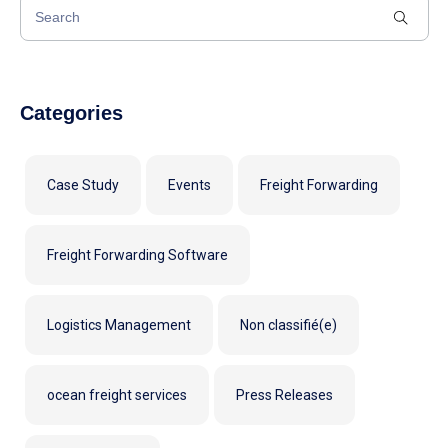
Categories
Case Study
Events
Freight Forwarding
Freight Forwarding Software
Logistics Management
Non classifié(e)
ocean freight services
Press Releases