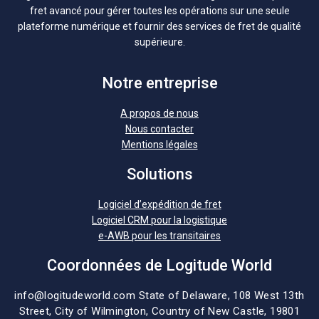
fret avancé pour gérer toutes les opérations sur une seule
plateforme numérique et fournir des services de fret de qualité
supérieure.
Notre entreprise
A propos de nous
Nous contacter
Mentions légales
Solutions
Logiciel d’expédition de fret
Logiciel CRM pour la logistique
e-AWB pour les transitaires
Coordonnées de Logitude World
info@logitudeworld.com
State of Delaware, 108 West 13th
Street,
City of Wilmington,
Country of New Castle, 19801