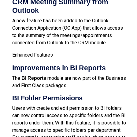
CRM Meeting Summary from
Outlook
A new feature has been added to the Outlook
Connection Application (OC App) that allows access
to the summary of the meetings/appointments
connected from Outlook to the
CRM module
.
Enhanced Features
Improvements in BI Reports
The
module are now part of the Business
BI Reports
and First Class packages.
BI Folder Permissions
Users with create and edit permission to BI folders
can now control access to specific folders and the BI
reports under them. With this feature, it is possible to
manage access to specific folders per department.