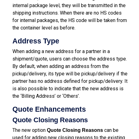
internal package level, they will be transmitted in the
shipping instructions. When there are no HS codes
for internal packages, the HS code will be taken from
the container level as before.
Address Type
When adding a new address for a partner in a
shipment/quote, users can choose the address type.
By default, when adding an address from the
pickup/delivery, its type will be pickup/delivery if the
partner has no address defined for pickup/delivery. It
is also possible to indicate that the new address is
the ‘Billing Address’ or ‘Others’.
Quote Enhancements
Quote Closing Reasons
The new option
can be
Quote Closing Reasons
used for adding new closing reasons to the existing