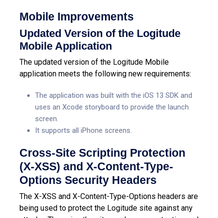
Mobile Improvements
Updated Version of the Logitude
Mobile Application
The updated version of the Logitude Mobile
application meets the following new requirements:
The application was built with the iOS 13 SDK and
uses an Xcode storyboard to provide the launch
screen.
It supports all iPhone screens.
Cross-Site Scripting Protection
(X-XSS) and X-Content-Type-
Options Security Headers
The X-XSS and X-Content-Type-Options headers are
being used to protect the Logitude site against any