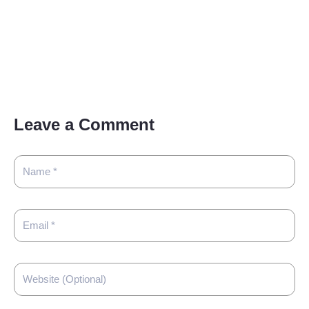
Leave a Comment