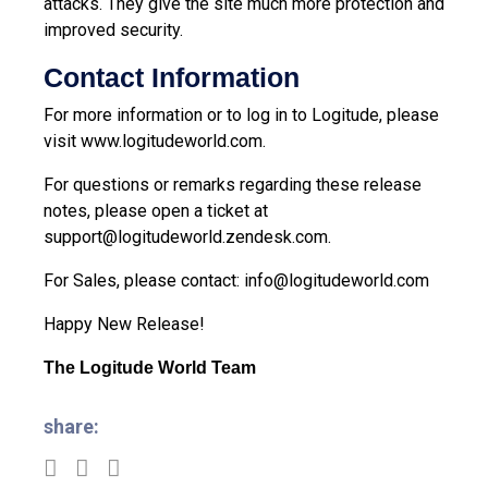
attacks. They give the site much more protection and
improved security.
Contact Information
For more information or to log in to Logitude, please
visit
www.logitudeworld.com
.
For questions or remarks regarding these release
notes, please open a ticket at
support@logitudeworld.zendesk.com
.
For Sales, please contact:
info@logitudeworld.com
Happy New Release!
The Logitude World Team
share: