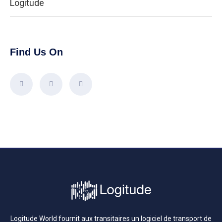
Logitude
Find Us On
Logitude World fournit aux transitaires un logiciel de transport de