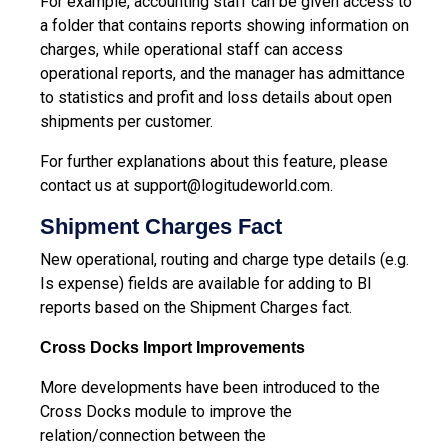
For example, accounting staff can be given access to
a folder that contains reports showing information on
charges, while operational staff can access
operational reports, and the manager has admittance
to statistics and profit and loss details about open
shipments per customer.
For further explanations about this feature, please
contact us at
support@logitudeworld.com
.
Shipment Charges Fact
New operational, routing and charge type details (e.g.
Is expense) fields are available for adding to BI
reports based on the Shipment Charges fact.
Cross Docks Import Improvements
More developments have been introduced to the
Cross Docks module to improve the
relation/connection between the