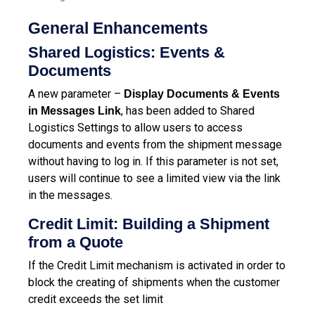
General Enhancements
Shared Logistics: Events &
Documents
A new parameter –
Display Documents & Events
,
has been added to Shared
in Messages Link
Logistics Settings to allow users to access
documents and events from the shipment message
without having to log in. If this parameter is not set,
users will continue to see a limited view via the link
in the messages.
Credit Limit: Building a Shipment
from a Quote
If the Credit Limit mechanism is activated in order to
block the creating of shipments when the customer
credit exceeds the set limit