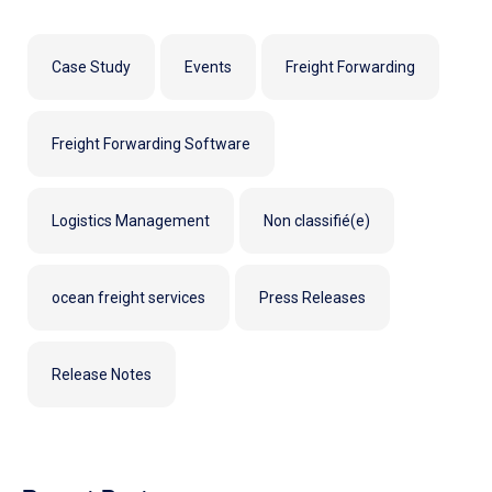
Case Study
Events
Freight Forwarding
Freight Forwarding Software
Logistics Management
Non classifié(e)
ocean freight services
Press Releases
Release Notes