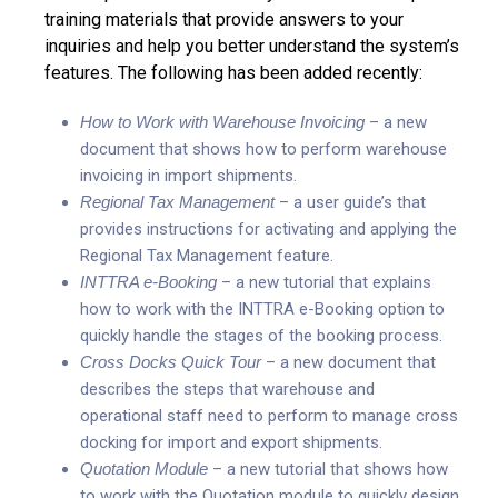
training materials that provide answers to your
inquiries and help you better understand the system’s
features. The following has been added recently:
How to Work with Warehouse Invoicing
– a new
document that shows how to perform warehouse
invoicing in import shipments.
Regional Tax Management
– a user guide’s that
provides instructions for activating and applying the
Regional Tax Management feature.
INTTRA e-Booking
– a new tutorial that explains
how to work with the INTTRA e-Booking option to
quickly handle the stages of the booking process.
Cross Docks Quick Tour
– a new document that
describes the steps that warehouse and
operational staff need to perform to manage cross
docking for import and export shipments.
Quotation Module
– a new tutorial that shows how
to work with the Quotation module to quickly design