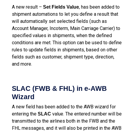
A new result –
, has been added to
Set Fields Value
shipment automations to let you define a result that
will automatically set selected fields (such as
Account Manager, Incoterm, Main Carriage Carrier) to
specified values in shipments, when the defined
conditions are met. This option can be used to define
rules to update fields in shipments, based on other
fields such as customer, shipment type, direction,
and more.
SLAC (FWB & FHL)
in e-AWB
Wizard
A new field has been added to the AWB wizard for
entering the
value. The entered number will be
SLAC
transmitted to the airlines both in the FWB and the
FHL messages, and it will also be printed in the AWB