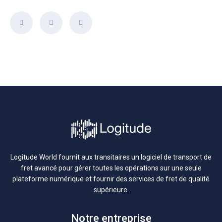
Logitude World fournit aux transitaires un logiciel de transport de
fret avancé pour gérer toutes les opérations sur une seule
plateforme numérique et fournir des services de fret de qualité
supérieure.
Notre entreprise