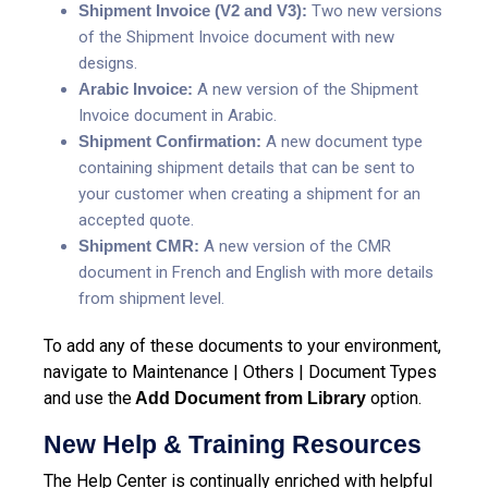
Shipment Invoice (V2 and V3):
Two new versions
of the Shipment Invoice document with new
designs.
Arabic Invoice:
A new version of the Shipment
Invoice document in Arabic.
Shipment Confirmation:
A new document type
containing shipment details that can be sent to
your customer when creating a shipment for an
accepted quote.
Shipment CMR:
A new version of the CMR
document in French and English with more details
from shipment level.
To add any of these documents to your environment,
navigate to Maintenance | Others | Document Types
and use the
option.
Add Document from Library
New Help & Training Resources
The Help Center is continually enriched with helpful