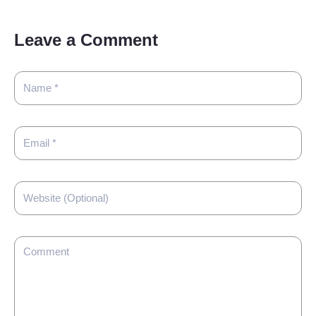
Leave a Comment