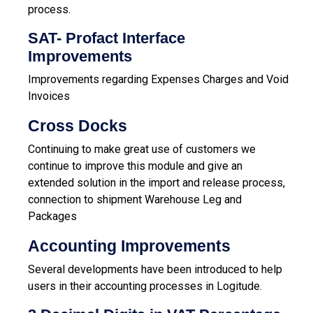
process.
SAT- Profact Interface
Improvements
Improvements regarding Expenses Charges and Void
Invoices
Cross Docks
Continuing to make great use of customers we
continue to improve this module and give an
extended solution in the import and release process,
connection to shipment Warehouse Leg and
Packages
Accounting Improvements
Several developments have been introduced to help
users in their accounting processes in Logitude.