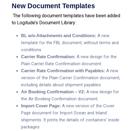
New Document Templates
The following document templates have been added
to Logitude’s Document Library:
BL w/o Attachments and Conditions:
A new
template for the FBL document, without terms and
conditions.
Carrier Rate Confirmation:
A new design for the
Plain Carrier Rate Confirmation document.
Carrier Rate Confirmation with Payables:
A new
version of the Plain Carrier Confirmation document,
including details about shipment payables.
Air Booking Confirmation – V2:
A new design for
the Air Booking Confirmation document.
Import Cover Page:
A new version of the Cover
Page document for Import Ocean and Inland
shipments. It prints the details of containers’ inside
packages.