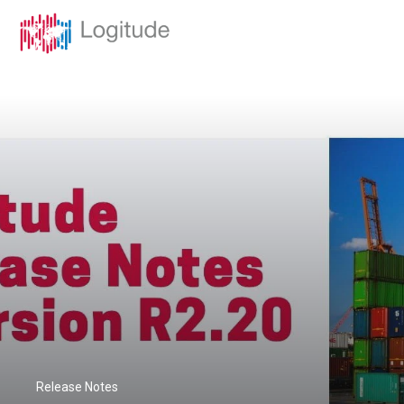
Release Notes