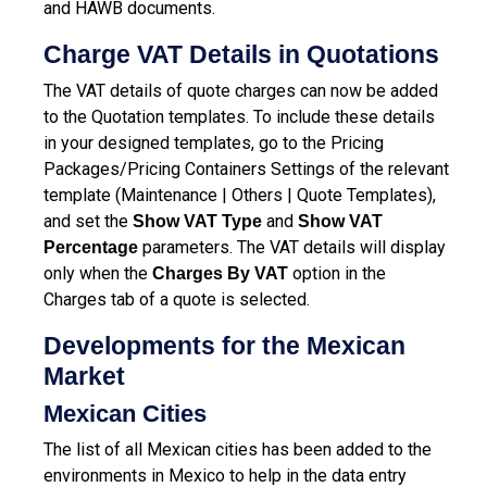
and HAWB documents.
Charge VAT Details in Quotations
The VAT details of quote charges can now be added
to the Quotation templates. To include these details
in your designed templates, go to the Pricing
Packages/Pricing Containers Settings of the relevant
template (Maintenance | Others | Quote Templates),
and set the
and
Show VAT Type
Show VAT
parameters. The VAT details will display
Percentage
only when the
option in the
Charges By VAT
Charges tab of a quote is selected.
Developments for the Mexican
Market
Mexican Cities
The list of all Mexican cities has been added to the
environments in Mexico to help in the data entry