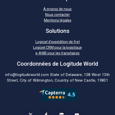
A propos de nous
Nous contacter
Mentions légales
Solutions
Logiciel d’expédition de fret
Logiciel CRM pour la logistique
e-AWB pour les transitaires
Coordonnées de Logitude World
info@logitudeworld.com
State of Delaware, 108 West 13th
Street,
City of Wilmington,
Country of New Castle, 19801