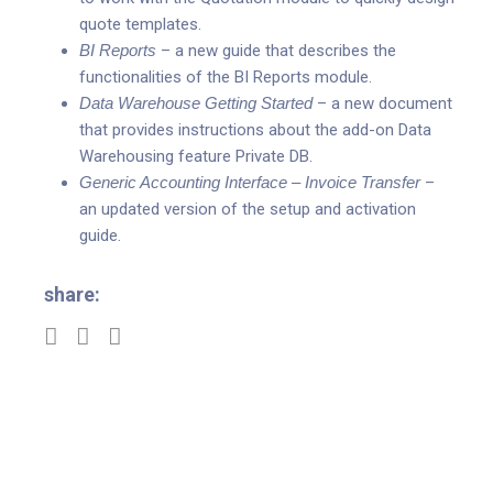
quote templates.
BI Reports
– a new guide that describes the
functionalities of the BI Reports module.
Data Warehouse Getting Started
– a new document
that provides instructions about the add-on Data
Warehousing feature Private DB.
Generic Accounting Interface – Invoice Transfer
–
an updated version of the setup and activation
guide.
share: