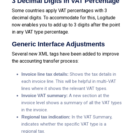
3 Decimal Digits in VAT Percentage
Some countries apply VAT percentages with 3
decimal digits. To accommodate for this, Logitude
now enables you to add up to 3 digits after the point
in any VAT type percentage.
Generic Interface Adjustments
Several new XML tags have been added to improve
the accounting transfer process:
Invoice line tax details:
Shows the tax details in
each invoice line. This will be helpful in multi-VAT
lines where it shows the relevant VAT types.
Invoice VAT summary:
A new section at the
invoice level shows a summary of all the VAT types
in the invoice.
Regional tax indication:
In the VAT Summary,
indicates whether the specific VAT type is a
regional tax.