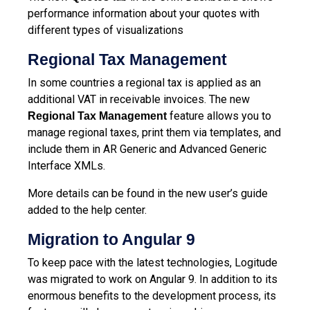
performance information about your quotes with
different types of visualizations
Regional Tax
Management
In some countries a regional tax is applied as an
additional VAT in receivable invoices. The new
feature allows you to
Regional Tax Management
manage regional taxes, print them via templates, and
include them in AR Generic and Advanced Generic
Interface XMLs.
More details can be found in the new user’s guide
added to the help center.
Migration to Angular 9
To keep pace with the latest technologies, Logitude
was migrated to work on Angular 9. In addition to its
enormous benefits to the development process, its