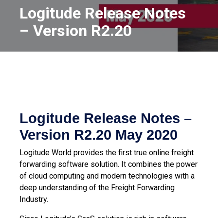
Logitude Release Notes
– Version R2.20
Logitude Release Notes –
Version R2.20
May 2020
Logitude World provides the first true online freight
forwarding software solution. It combines the power
of cloud computing and modern technologies with a
deep understanding of the Freight Forwarding
Industry.