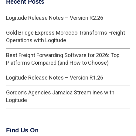
Recent Posts
Logitude Release Notes – Version R2.26
Gold Bridge Express Morocco Transforms Freight
Operations with Logitude
Best Freight Forwarding Software for 2026: Top
Platforms Compared (and How to Choose)
Logitude Release Notes – Version R1.26
Gordon’s Agencies Jamaica Streamlines with
Logitude
Find Us On