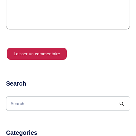
Search
Categories