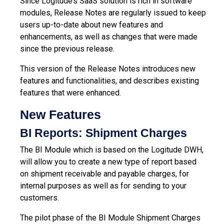
Since Logitude’s SaaS solution is rich in software
modules, Release Notes are regularly issued to keep
users up-to-date about new features and
enhancements, as well as changes that were made
since the previous release.
This version of the Release Notes introduces new
features and functionalities, and describes existing
features that were enhanced.
New Features
BI Reports: Shipment Charges
The BI Module which is based on the Logitude DWH,
will allow you to create a new type of report based
on shipment receivable and payable charges, for
internal purposes as well as for sending to your
customers.
The pilot phase of the BI Module Shipment Charges