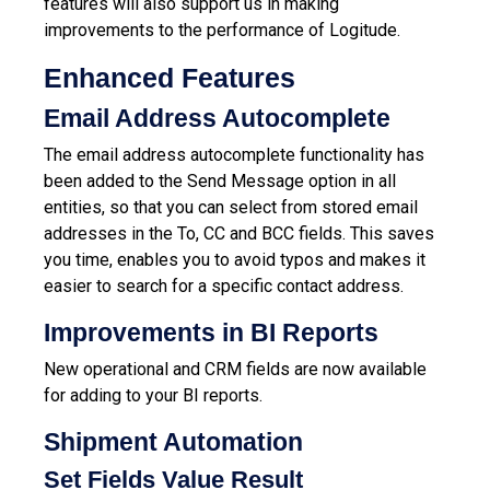
features will also support us in making
improvements to the performance of Logitude.
Enhanced Features
Email Address Autocomplete
The email address autocomplete functionality has
been added to the Send Message option in all
entities, so that you can select from stored email
addresses in the To, CC and BCC fields. This saves
you time, enables you to avoid typos and makes it
easier to search for a specific contact address.
Improvements in BI Reports
New operational and CRM fields are now available
for adding to your BI reports.
Shipment Automation
Set Fields Value Result