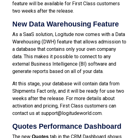
feature will be available for First Class customers
two weeks after the release.
New Data Warehousing Feature
As a SaaS solution, Logitude now comes with a Data
Warehousing (DWH) feature that allows admission to
a database that contains only your own company
data. This makes it possible to connect to any
external Business Intelligence (BI) software and
generate reports based on all of your data.
At this stage, your database will contain data from
Shipments Fact only, and it will be ready for use two
weeks after the release. For more details about
activation and pricing, First Class customers can
contact us at
support@logitudeworld.com
.
Quotes Performance Dashboard
The new
tab in the CRM Dashboard shows
Quotes