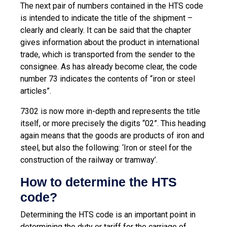
The next pair of numbers contained in the HTS code
is intended to indicate the title of the shipment –
clearly and clearly. It can be said that the chapter
gives information about the product in international
trade, which is transported from the sender to the
consignee. As has already become clear, the code
number 73 indicates the contents of “iron or steel
articles”.
7302 is now more in-depth and represents the title
itself, or more precisely the digits “02”. This heading
again means that the goods are products of iron and
steel, but also the following: ‘Iron or steel for the
construction of the railway or tramway’.
How to determine the HTS
code?
Determining the HTS code is an important point in
determining the duty or tariff for the carriage of