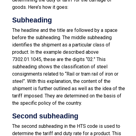
goods. Here’s how it goes:
Subheading
The headline and the title are followed by a space
before the subheading. The middle subheading
identifies the shipment as a particular class of
product. In the example described above
7302.01.1045, these are the digits “02.” This
subheading shows the classification of steel
consignments related to “Rail or tram rail of iron or
steel”. With this explanation, the content of the
shipment is further outlined as well as the idea of ​​the
tariff imposed. They are determined on the basis of
the specific policy of the country.
Second subheading
The second subheading in the HTS code is used to
determine the tariff and duty rate for a product. This