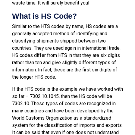
waste time. It will surely benefit you!
What is HS Code?
Similar to the HTS codes by name, HS codes are a
generally accepted method of identifying and
classifying shipments shipped between two
countries. They are used again in international trade.
HS codes differ from HTS in that they are six digits
rather than ten and give slightly different types of
information. In fact, these are the first six digits of
the longer HTS code.
If the HTS code is the example we have worked with
so far – 7302.10.1045, then the HS code will be
7302.10. These types of codes are recognized in
many countries and have been developed by the
World Customs Organization as a standardized
system for the classification of imports and exports.
It can be said that even if one does not understand