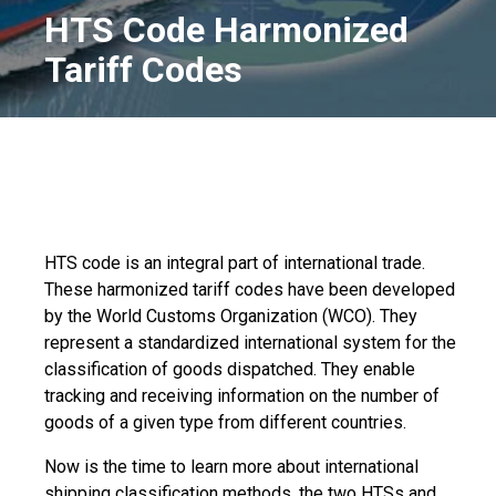
HTS Code Harmonized
Tariff Codes
HTS code is an integral part of international trade.
These harmonized tariff codes have been developed
by the World Customs Organization (WCO). They
represent a standardized international system for the
classification of goods dispatched. They enable
tracking and receiving information on the number of
goods of a given type from different countries.
Now is the time to learn more about international
shipping classification methods, the two HTSs and