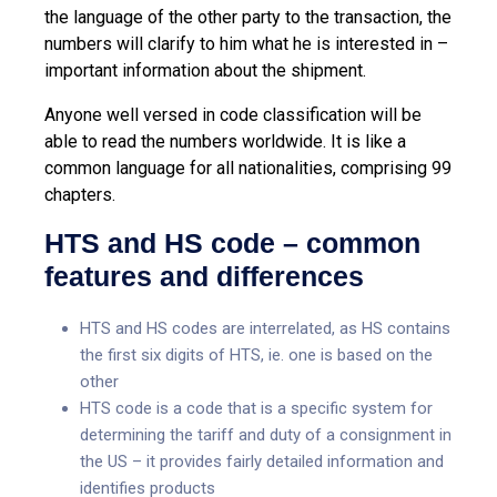
the language of the other party to the transaction, the
numbers will clarify to him what he is interested in –
important information about the shipment.
Anyone well versed in code classification will be
able to read the numbers worldwide. It is like a
common language for all nationalities, comprising 99
chapters.
HTS and HS code – common
features and differences
HTS and HS codes are interrelated, as HS contains
the first six digits of HTS, ie. one is based on the
other
HTS code is a code that is a specific system for
determining the tariff and duty of a consignment in
the US – it provides fairly detailed information and
identifies products