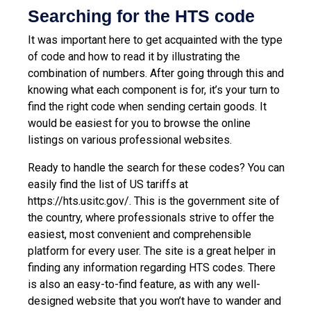
Searching for the HTS code
It was important here to get acquainted with the type
of code and how to read it by illustrating the
combination of numbers. After going through this and
knowing what each component is for, it’s your turn to
find the right code when sending certain goods. It
would be easiest for you to browse the online
listings on various professional websites.
Ready to handle the search for these codes? You can
easily find the list of US tariffs at
https://hts.usitc.gov/
. This is the government site of
the country, where professionals strive to offer the
easiest, most convenient and comprehensible
platform for every user. The site is a great helper in
finding any information regarding HTS codes. There
is also an easy-to-find feature, as with any well-
designed website that you won’t have to wander and