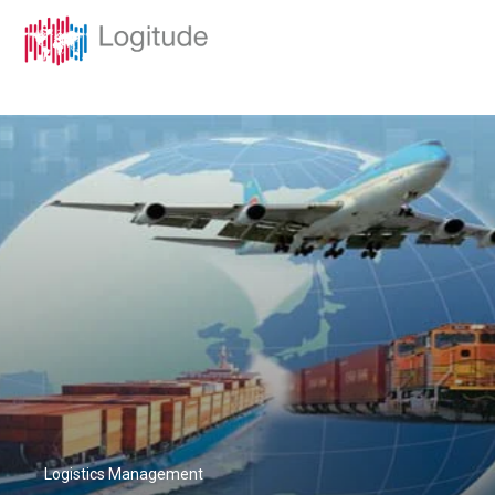
Logistics Management