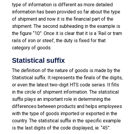
type of information is different as more detailed
information has been provided so far about the type
of shipment and now it is the financial part of the
shipment. The second subheading in the example is
the figure “10”. Once it is clear that it is a ‘Rail or tram
rails of iron or steel’, the duty is fixed for that
category of goods.
Statistical suffix
The definition of the nature of goods is made by the
Statistical suffix. It represents the finals of the digits,
or even the latest two-digit HTS code series. It fills
in the circle of shipment information. The statistical
suffix plays an important role in determining the
differences between products and helps employees
with the type of goods imported or exported in the
country. The statistical suffix in the specific example
is the last digits of the code displayed, ie. “45”.