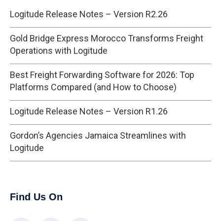
Logitude Release Notes – Version R2.26
Gold Bridge Express Morocco Transforms Freight
Operations with Logitude
Best Freight Forwarding Software for 2026: Top
Platforms Compared (and How to Choose)
Logitude Release Notes – Version R1.26
Gordon’s Agencies Jamaica Streamlines with
Logitude
Find Us On