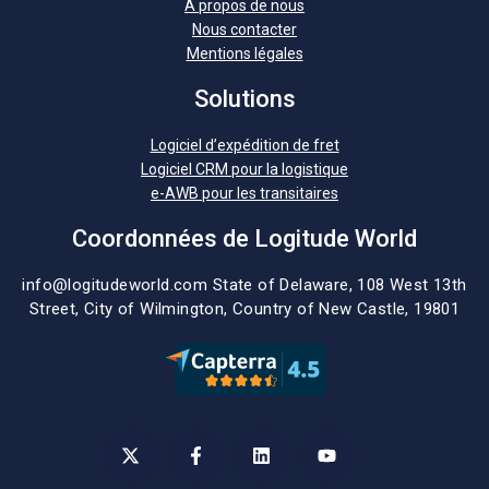
A propos de nous
Nous contacter
Mentions légales
Solutions
Logiciel d’expédition de fret
Logiciel CRM pour la logistique
e-AWB pour les transitaires
Coordonnées de Logitude World
info@logitudeworld.com
State of Delaware, 108 West 13th
Street,
City of Wilmington,
Country of New Castle, 19801