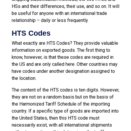
HSs and their differences, their use, and so on. It will
be useful for anyone with an international trade
relationship – daily or less frequently.
HTS Codes
What exactly are HTS Codes? They provide valuable
information on exported goods. The first thing to
know, however, is that these codes are required in
the US and are only called here. Other countries may
have codes under another designation assigned to
the location.
The content of the HTS codes is ten digits. However,
they are not on a random basis but on the basis of
the Harmonized Tariff Schedule of the importing
country. If a specific type of goods are imported into
the United States, then this HTS code must
necessarily exist, with all international shipments