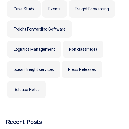
Case Study
Events
Freight Forwarding
Freight Forwarding Software
Logistics Management
Non classifié(e)
ocean freight services
Press Releases
Release Notes
Recent Posts