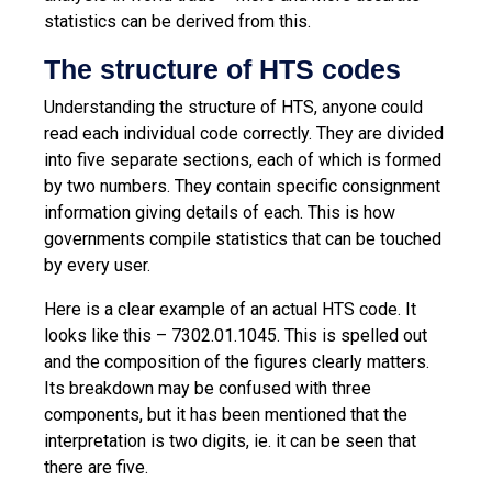
statistics can be derived from this.
The structure of HTS codes
Understanding the structure of HTS, anyone could
read each individual code correctly. They are divided
into five separate sections, each of which is formed
by two numbers. They contain specific consignment
information giving details of each. This is how
governments compile statistics that can be touched
by every user.
Here is a clear example of an actual HTS code. It
looks like this – 7302.01.1045. This is spelled out
and the composition of the figures clearly matters.
Its breakdown may be confused with three
components, but it has been mentioned that the
interpretation is two digits, ie. it can be seen that
there are five.