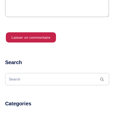
Search
Categories