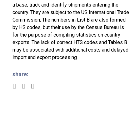
a base, track and identify shipments entering the
country. They are subject to the US International Trade
Commission. The numbers in List B are also formed
by HS codes, but their use by the Census Bureau is
for the purpose of compiling statistics on country
exports. The lack of correct HTS codes and Tables B
may be associated with additional costs and delayed
import and export processing.
share: