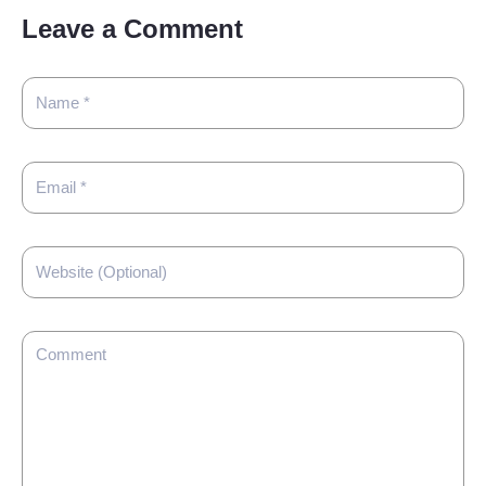
Leave a Comment