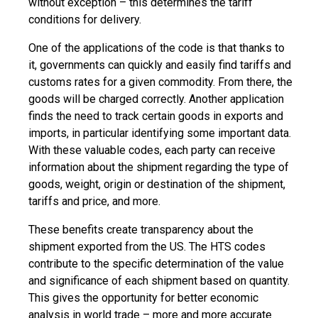
without exception – this determines the tariff
conditions for delivery.
One of the applications of the code is that thanks to
it, governments can quickly and easily find tariffs and
customs rates for a given commodity. From there, the
goods will be charged correctly. Another application
finds the need to track certain goods in exports and
imports, in particular identifying some important data.
With these valuable codes, each party can receive
information about the shipment regarding the type of
goods, weight, origin or destination of the shipment,
tariffs and price, and more.
These benefits create transparency about the
shipment exported from the US. The HTS codes
contribute to the specific determination of the value
and significance of each shipment based on quantity.
This gives the opportunity for better economic
analysis in world trade – more and more accurate