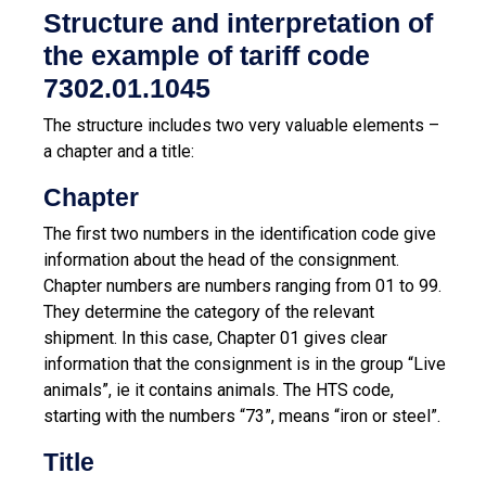
Structure and interpretation of
the example of tariff code
7302.01.1045
The structure includes two very valuable elements –
a chapter and a title:
Chapter
The first two numbers in the identification code give
information about the head of the consignment.
Chapter numbers are numbers ranging from 01 to 99.
They determine the category of the relevant
shipment. In this case, Chapter 01 gives clear
information that the consignment is in the group “Live
animals”, ie it contains animals. The HTS code,
starting with the numbers “73”, means “iron or steel”.
Title