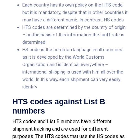
Each country has its own policy on the HTS code,
but it is mandatory, despite that in other countries it
may have a different name. In contrast, HS codes
HTS codes are determined by the country of origin
– on the basis of this information the tariff rate is
determined
HS code is the common language in all countries
as it is developed by the World Customs
Organization and is identical everywhere –
international shipping is used with him all over the
world. In this way, each shipment can very easily
identify
HTS codes against List B
numbers
HTS codes and List B numbers have different
shipment tracking and are used for different
purposes. The HTS codes that use the HS codes as