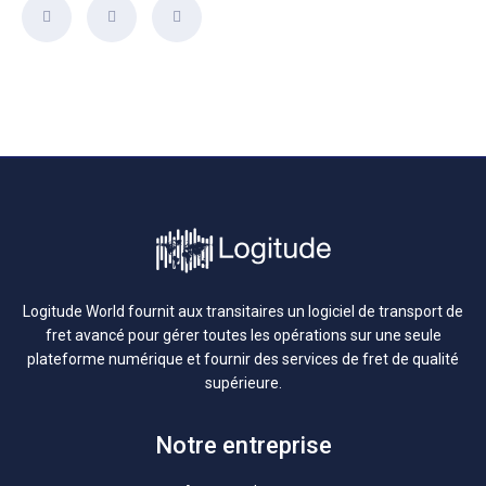
Logitude World fournit aux transitaires un logiciel de transport de
fret avancé pour gérer toutes les opérations sur une seule
plateforme numérique et fournir des services de fret de qualité
supérieure.
Notre entreprise