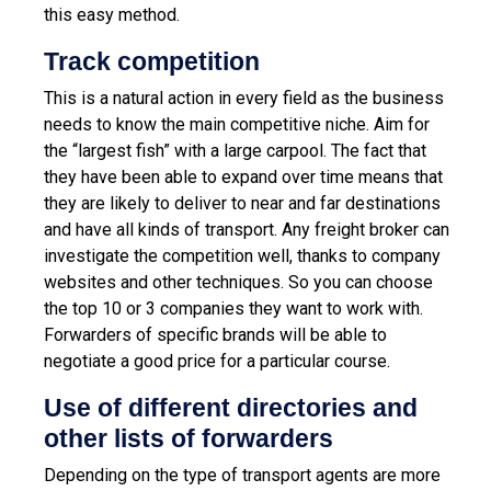
this easy method.
Track competition
This is a natural action in every field as the business
needs to know the main competitive niche. Aim for
the “largest fish” with a large carpool. The fact that
they have been able to expand over time means that
they are likely to deliver to near and far destinations
and have all kinds of transport.
Any freight broker can
investigate the competition well, thanks to company
websites and other techniques. So you can choose
the top 10 or 3 companies they want to work with.
Forwarders of specific brands will be able to
negotiate a good price for a particular course.
Use of different directories and
other lists of forwarders
Depending on the type of transport agents are more