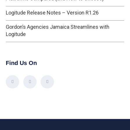
Logitude Release Notes – Version R1.26
Gordon’s Agencies Jamaica Streamlines with
Logitude
Find Us On