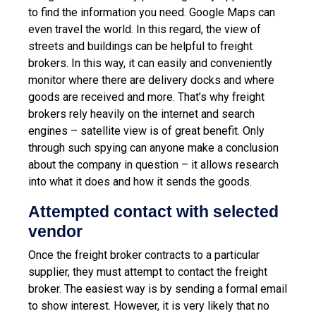
to find the information you need. Google Maps can
even travel the world. In this regard, the view of
streets and buildings can be helpful to freight
brokers. In this way, it can easily and conveniently
monitor where there are delivery docks and where
goods are received and more.
That’s why freight
brokers rely heavily on the internet and search
engines – satellite view is of great benefit. Only
through such spying can anyone make a conclusion
about the company in question – it allows research
into what it does and how it sends the goods.
Attempted contact with selected
vendor
Once the freight broker contracts to a particular
supplier, they must attempt to contact the freight
broker. The easiest way is by sending a formal email
to show interest. However, it is very likely that no