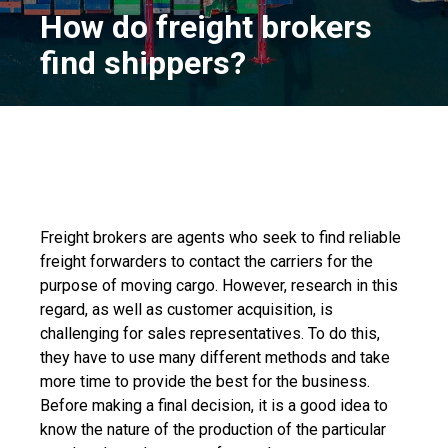
How do freight brokers
find shippers?
Freight brokers are agents who seek to find reliable
freight forwarders to contact the carriers for the
purpose of moving cargo. However, research in this
regard, as well as customer acquisition, is
challenging for sales representatives. To do this,
they have to use many different methods and take
more time to provide the best for the business.
Before making a final decision, it is a good idea to
know the nature of the production of the particular