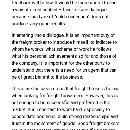
feedback will follow. It would be more useful to find
a way of direct contact – face-to-face dialogue,
because this type of “cold connection” does not
produce very good results.
In entering into a dialogue, it is an important duty of
the freight broker to introduce himself, to indicate to
whom he works, what scheme of work he follows,
what his personal achievements so far and those of
the company. It is important for the other party to
understand that there is a need for an agent that can
be of great benefit to the business.
These are the basic steps that freight brokers follow
when looking for freight forwarders. However, this is
not enough to be successful and preferred in the
market. It is important to work hard, especially to
consolidate positions, build strong relationships and
trust in the movement of goods. Good freight brokers