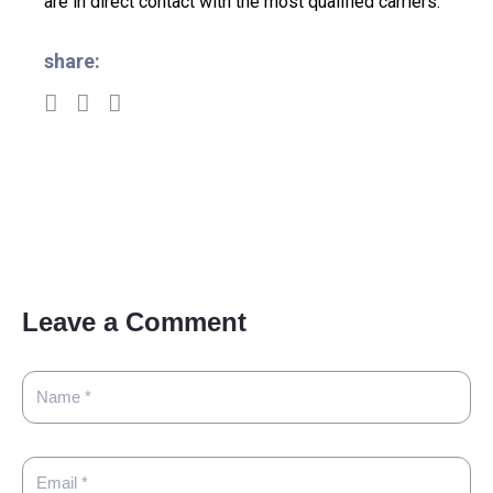
are in direct contact with the most qualified carriers.
share:
Leave a Comment