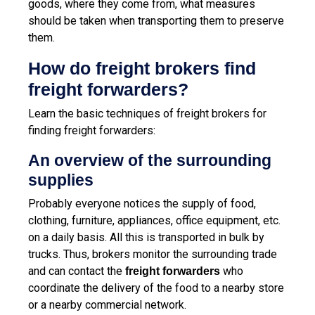
goods, where they come from, what measures
should be taken when transporting them to preserve
them.
How do freight brokers find
freight forwarders?
Learn the basic techniques of freight brokers for
finding freight forwarders:
An overview of the surrounding
supplies
Probably everyone notices the supply of food,
clothing, furniture, appliances, office equipment, etc.
on a daily basis. All this is transported in bulk by
trucks. Thus, brokers monitor the surrounding trade
and can contact the
who
freight forwarders
coordinate the delivery of the food to a nearby store
or a nearby commercial network.