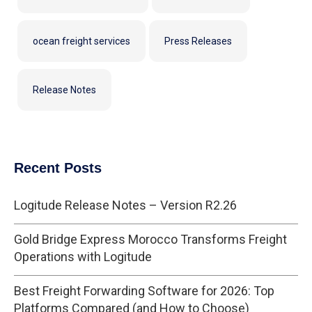
ocean freight services
Press Releases
Release Notes
Recent Posts
Logitude Release Notes – Version R2.26
Gold Bridge Express Morocco Transforms Freight
Operations with Logitude
Best Freight Forwarding Software for 2026: Top
Platforms Compared (and How to Choose)