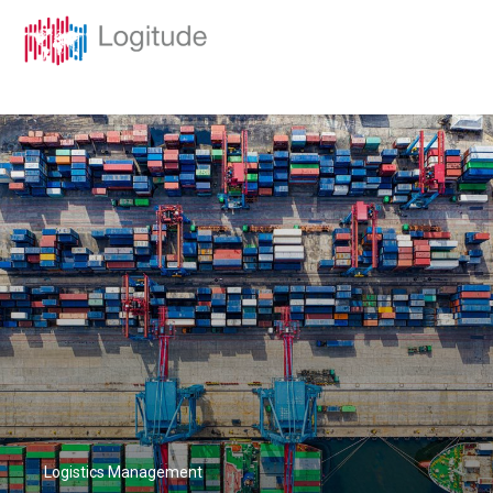
Logistics Management