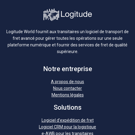
Logitude World fournit aux transitaires un logiciel de transport de
fret avancé pour gérer toutes les opérations sur une seule
plateforme numérique et fournir des services de fret de qualité
supérieure.
Notre entreprise
A propos de nous
Nous contacter
Mentions légales
Solutions
Logiciel d’expédition de fret
Logiciel CRM pour la logistique
e-AWB pour les transitaires