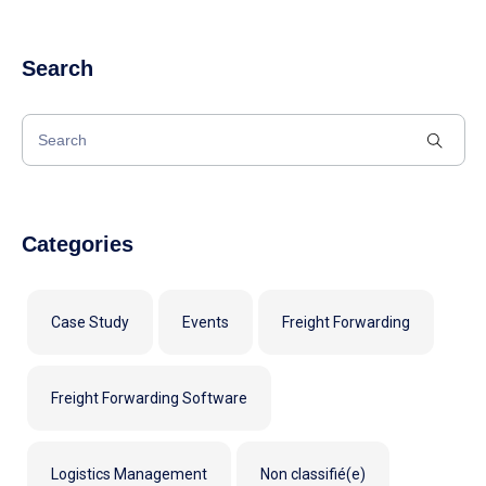
Search
Categories
Case Study
Events
Freight Forwarding
Freight Forwarding Software
Logistics Management
Non classifié(e)