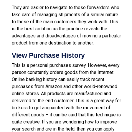
They are easier to navigate to those forwarders who
take care of managing shipments of a similar nature
to those of the main customers they work with. This
is the best solution as the practice reveals the
advantages and disadvantages of moving a particular
product from one destination to another.
View Purchase History
This is a personal purchases survey. However, every
person constantly orders goods from the Internet.
Online banking history can easily track recent
purchases from Amazon and other world-renowned
online stores.
All products are manufactured and
delivered to the end customer. This is a great way for
brokers to get acquainted with the movement of
different goods – it can be said that this technique is
quite creative. If you are wondering how to improve
your search and are in the field, then you can apply