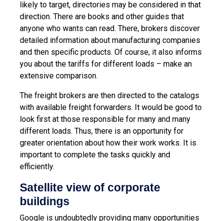
likely to target, directories may be considered in that
direction. There are books and other guides that
anyone who wants can read. There, brokers discover
detailed information about manufacturing companies
and then specific products. Of course, it also informs
you about the tariffs for different loads – make an
extensive comparison.
The freight brokers are then directed to the catalogs
with available freight forwarders. It would be good to
look first at those responsible for many and many
different loads. Thus, there is an opportunity for
greater orientation about how their work works. It is
important to complete the tasks quickly and
efficiently.
Satellite view of corporate
buildings
Google is undoubtedly providing many opportunities