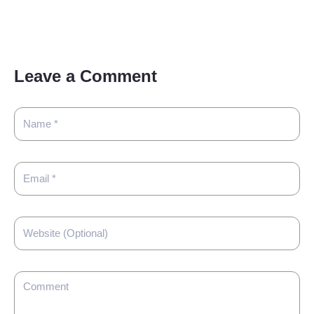
Leave a Comment