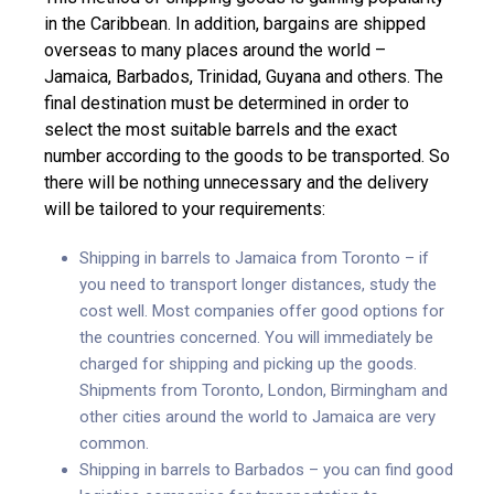
in the Caribbean. In addition, bargains are shipped
overseas to many places around the world –
Jamaica, Barbados, Trinidad, Guyana and others. The
final destination must be determined in order to
select the most suitable barrels and the exact
number according to the goods to be transported. So
there will be nothing unnecessary and the delivery
will be tailored to your requirements:
Shipping in barrels to Jamaica from Toronto – if
you need to transport longer distances, study the
cost well. Most companies offer good options for
the countries concerned. You will immediately be
charged for shipping and picking up the goods.
Shipments from Toronto, London, Birmingham and
other cities around the world to Jamaica are very
common.
Shipping in barrels to Barbados – you can find good