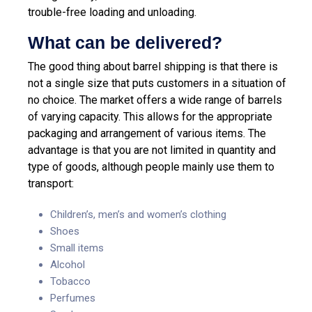
trouble-free loading and unloading.
What can be delivered?
The good thing about barrel shipping is that there is
not a single size that puts customers in a situation of
no choice. The market offers a wide range of barrels
of varying capacity. This allows for the appropriate
packaging and arrangement of various items. The
advantage is that you are not limited in quantity and
type of goods, although people mainly use them to
transport:
Children’s, men’s and women’s clothing
Shoes
Small items
Alcohol
Tobacco
Perfumes