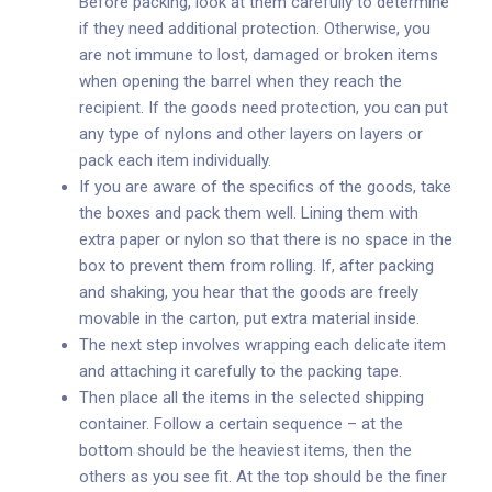
Before packing, look at them carefully to determine
if they need additional protection. Otherwise, you
are not immune to lost, damaged or broken items
when opening the barrel when they reach the
recipient. If the goods need protection, you can put
any type of nylons and other layers on layers or
pack each item individually.
If you are aware of the specifics of the goods, take
the boxes and pack them well. Lining them with
extra paper or nylon so that there is no space in the
box to prevent them from rolling. If, after packing
and shaking, you hear that the goods are freely
movable in the carton, put extra material inside.
The next step involves wrapping each delicate item
and attaching it carefully to the packing tape.
Then place all the items in the selected shipping
container. Follow a certain sequence – at the
bottom should be the heaviest items, then the
others as you see fit. At the top should be the finer