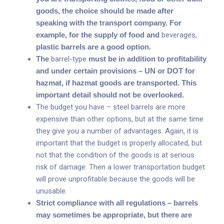
goods, the choice should be made after
speaking with the transport company. For
example, for the supply of food and
beverages,
plastic barrels are a good option.
The
barrel-type
must be in addition to profitability
and under certain provisions – UN or DOT for
hazmat, if hazmat goods are transported. This
important detail should not be overlooked.
The budget you have – steel barrels are more
expensive than other options, but at the same time
they give you a number of advantages. Again, it is
important that the budget is properly allocated, but
not that the condition of the goods is at serious
risk of damage. Then a lower transportation budget
will prove unprofitable because the goods will be
unusable.
Strict compliance with all regulations – barrels
may sometimes be appropriate, but there are