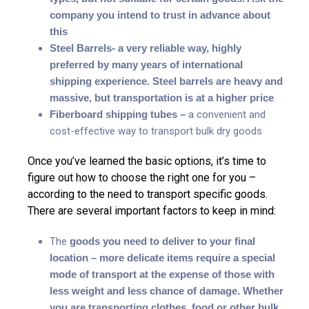
company you intend to trust in advance about
this
Steel Barrels- a very reliable way, highly
preferred by many years of international
shipping experience. Steel barrels are heavy and
massive, but transportation is at a higher price
Fiberboard shipping tubes –
a convenient and
cost-effective way to transport bulk dry goods
Once you’ve learned the basic options, it’s time to
figure out how to choose the right one for you –
according to the need to transport specific goods.
There are several important factors to keep in mind:
The
goods you need to deliver to your final
location – more delicate items require a special
mode of transport at the expense of those with
less weight and less chance of damage. Whether
you are transporting clothes, food or other bulk