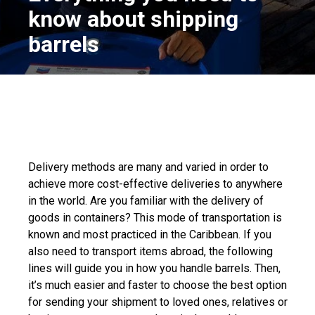
know about shipping
barrels
Delivery methods are many and varied in order to
achieve more cost-effective deliveries to anywhere
in the world. Are you familiar with the delivery of
goods in containers? This mode of transportation is
known and most practiced in the Caribbean. If you
also need to transport items abroad, the following
lines will guide you in how you handle barrels. Then,
it’s much easier and faster to choose the best option
for sending your shipment to loved ones, relatives or