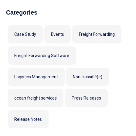
Categories
Case Study
Events
Freight Forwarding
Freight Forwarding Software
Logistics Management
Non classifié(e)
ocean freight services
Press Releases
Release Notes