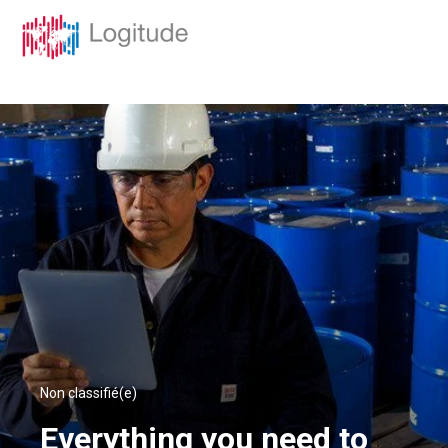
Non classifié(e)
Everything you need to