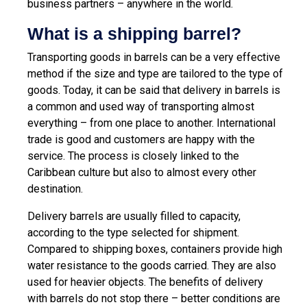
business partners – anywhere in the world.
What is a shipping barrel?
Transporting goods in barrels can be a very effective
method if the size and type are tailored to the type of
goods. Today, it can be said that delivery in barrels is
a common and used way of transporting almost
everything – from one place to another. International
trade is good and customers are happy with the
service. The process is closely linked to the
Caribbean culture but also to almost every other
destination.
Delivery barrels are usually filled to capacity,
according to the type selected for shipment.
Compared to shipping boxes, containers provide high
water resistance to the goods carried. They are also
used for heavier objects. The benefits of delivery
with barrels do not stop there – better conditions are