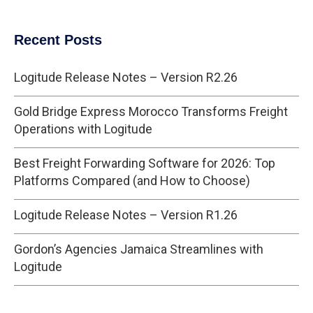
Recent Posts
Logitude Release Notes – Version R2.26
Gold Bridge Express Morocco Transforms Freight
Operations with Logitude
Best Freight Forwarding Software for 2026: Top
Platforms Compared (and How to Choose)
Logitude Release Notes – Version R1.26
Gordon’s Agencies Jamaica Streamlines with
Logitude