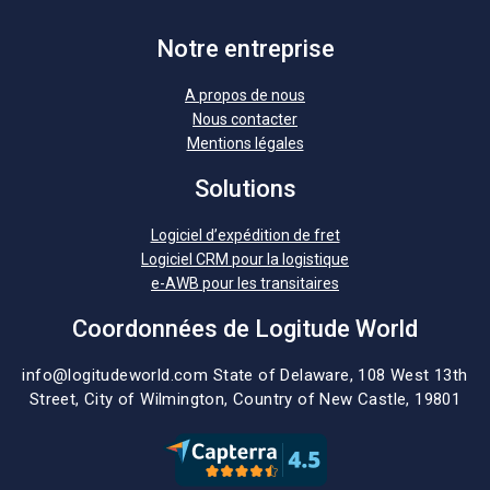
Notre entreprise
A propos de nous
Nous contacter
Mentions légales
Solutions
Logiciel d’expédition de fret
Logiciel CRM pour la logistique
e-AWB pour les transitaires
Coordonnées de Logitude World
info@logitudeworld.com
State of Delaware, 108 West 13th
Street,
City of Wilmington,
Country of New Castle, 19801