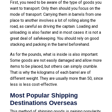
First, you need to be aware of the type of goods you
want to transport. Only then should you focus on the
mode of transport. Carrying them in barrels from one
place to another involves a lot of rolling along the
road, as careful as driving the captain. Loading and
unloading is also faster and in most cases it is not a
great deal of safekeeping. You should rely on good
stacking and packing in the barrel beforehand.
As for the pounds, what is inside is also important.
Some goods are not easily damaged and allow more
items to be placed, but others can simply crumble.
That is why the kilograms of each barrel are of
different weight. They are usually more than 50, since
less is less cost-effective.
Most Popular Shipping
Destinations Overseas
This method of shipping goods is gaining popularity