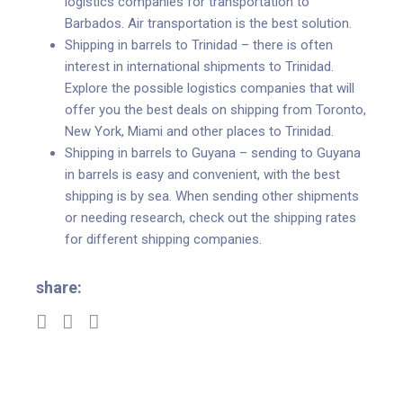
logistics companies for transportation to
Barbados. Air transportation is the best solution.
Shipping in barrels to Trinidad – there is often
interest in international shipments to Trinidad.
Explore the possible logistics companies that will
offer you the best deals on shipping from Toronto,
New York, Miami and other places to Trinidad.
Shipping in barrels to Guyana – sending to Guyana
in barrels is easy and convenient, with the best
shipping is by sea. When sending other shipments
or needing research, check out the shipping rates
for different shipping companies.
share: