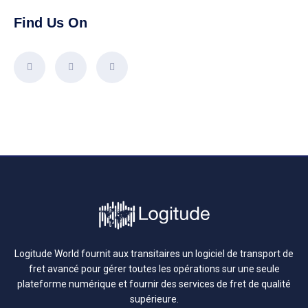
Find Us On
Logitude World fournit aux transitaires un logiciel de transport de
fret avancé pour gérer toutes les opérations sur une seule
plateforme numérique et fournir des services de fret de qualité
supérieure.