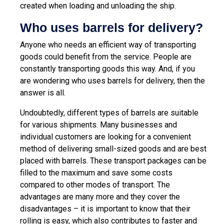
created when loading and unloading the ship.
Who uses barrels for delivery?
Anyone who needs an efficient way of transporting
goods could benefit from the service. People are
constantly transporting goods this way. And, if you
are wondering who uses barrels for delivery, then the
answer is all.
Undoubtedly, different types of barrels are suitable
for various shipments. Many businesses and
individual customers are looking for a convenient
method of delivering small-sized goods and are best
placed with barrels. These transport packages can be
filled to the maximum and save some costs
compared to other modes of transport. The
advantages are many more and they cover the
disadvantages – it is important to know that their
rolling is easy, which also contributes to faster and