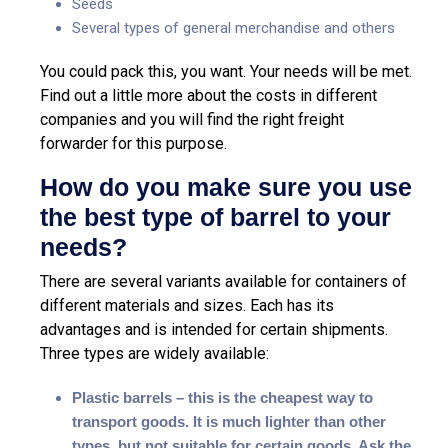
Seeds
Several types of general merchandise and others
You could pack this, you want. Your needs will be met.
Find out a little more about the costs in different
companies and you will find the right freight
forwarder for this purpose.
How do you make sure you use
the best type of barrel to your
needs?
There are several variants available for containers of
different materials and sizes. Each has its
advantages and is intended for certain shipments.
Three types are widely available:
Plastic barrels – this is the cheapest way to
transport goods. It is much lighter than other
types, but not suitable for certain goods. Ask the