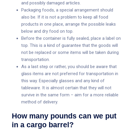
and possibly damaged articles.
Packaging foods, a special arrangement should
also be. If it is not a problem to keep all food
products in one place, arrange the possible leaks
below and dry food on top.
Before the container is fully sealed, place a label on
top. This is a kind of guarantee that the goods will
not be replaced or some items will be taken during
transportation.
As a last step or rather, you should be aware that
glass items are not preferred for transportation in
this way. Especially glasses and any kind of
tableware. It is almost certain that they will not
survive in the same form – aim for a more reliable
method of delivery.
How many pounds can we put
in a cargo barrel?