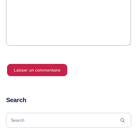
Search