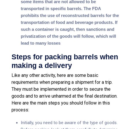
some items that are not allowed to be
transported in specific barrels. The FDA
prohibits the use of reconstructed barrels for the
transportation of food and beverage products. If
such a container is caught, then sanctions and
privatization of the goods will follow, which will
lead to many losses
Steps for packing barrels when
making a delivery
Like any other activity, here are some basic
requirements when preparing a shipment for a trip.
They must be implemented in order to secure the
goods and to arrive unharmed at the final destination.
Here are the main steps you should follow in this
process:
Initially, you need to be aware of the type of goods.