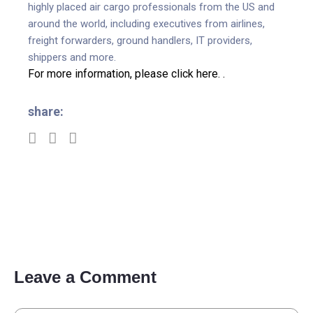
highly placed air cargo professionals from the US and
around the world, including executives from airlines,
freight forwarders, ground handlers, IT providers,
shippers and more.
For more information, please click here.
.
share:
Leave a Comment