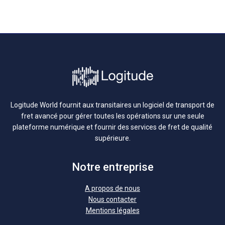
Logitude World fournit aux transitaires un logiciel de transport de
fret avancé pour gérer toutes les opérations sur une seule
plateforme numérique et fournir des services de fret de qualité
supérieure.
Notre entreprise
A propos de nous
Nous contacter
Mentions légales