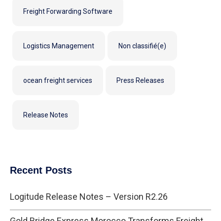
Freight Forwarding Software
Logistics Management
Non classifié(e)
ocean freight services
Press Releases
Release Notes
Recent Posts
Logitude Release Notes – Version R2.26
Gold Bridge Express Morocco Transforms Freight