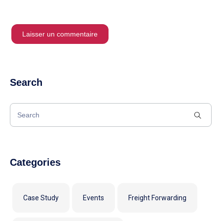
Search
Categories
Case Study
Events
Freight Forwarding