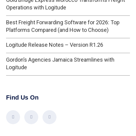
Operations with Logitude
Best Freight Forwarding Software for 2026: Top
Platforms Compared (and How to Choose)
Logitude Release Notes – Version R1.26
Gordon’s Agencies Jamaica Streamlines with
Logitude
Find Us On