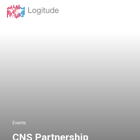
Events
CNS Partnership