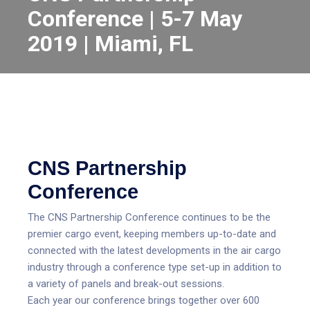
Conference | 5-7 May
2019 | Miami, FL
CNS Partnership
Conference
The CNS Partnership Conference continues to be the
premier cargo event, keeping members up-to-date and
connected with the latest developments in the air cargo
industry through a conference type set-up in addition to
a variety of panels and break-out sessions.
Each year our conference brings together over 600