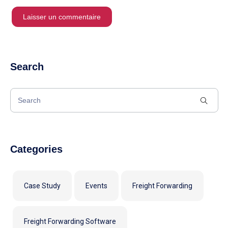
Search
Categories
Case Study
Events
Freight Forwarding
Freight Forwarding Software