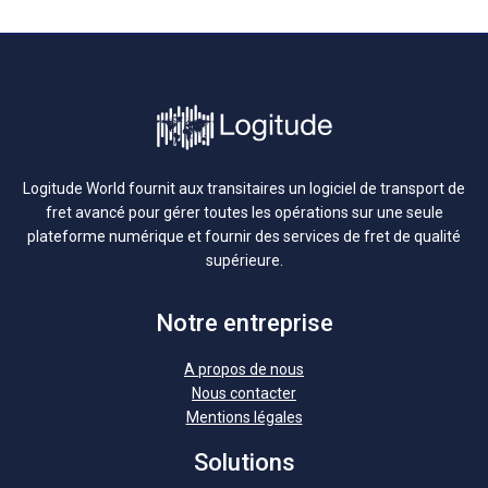
Logitude World fournit aux transitaires un logiciel de transport de
fret avancé pour gérer toutes les opérations sur une seule
plateforme numérique et fournir des services de fret de qualité
supérieure.
Notre entreprise
A propos de nous
Nous contacter
Mentions légales
Solutions