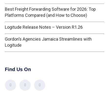
Best Freight Forwarding Software for 2026: Top
Platforms Compared (and How to Choose)
Logitude Release Notes – Version R1.26
Gordon’s Agencies Jamaica Streamlines with
Logitude
Find Us On