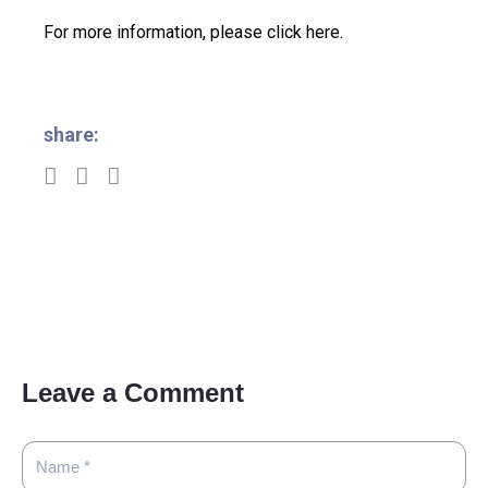
For more information, please click here.
share:
Leave a Comment