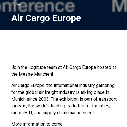
Events
Air Cargo Europe
Join the Logitude team at Air Cargo Europe hosted at
the Messe Munchen!
Air Cargo Europe, the international industry gathering
for the global air freight industry is taking place in
Munich since 2003. The exhibition is part of transport
logistic, the world’s leading trade fair for logistics,
mobility, IT, and supply chain management.
More information to come…