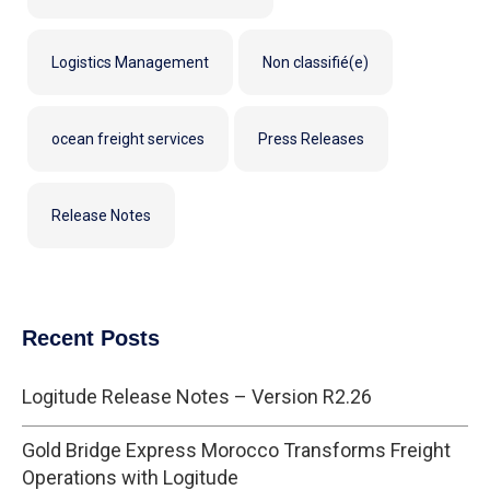
Logistics Management
Non classifié(e)
ocean freight services
Press Releases
Release Notes
Recent Posts
Logitude Release Notes – Version R2.26
Gold Bridge Express Morocco Transforms Freight
Operations with Logitude