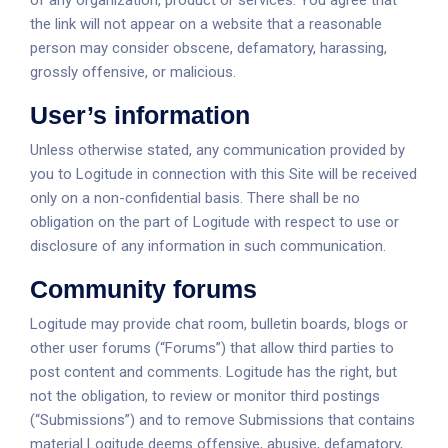
of any organization, product or services. You agree that
the link will not appear on a website that a reasonable
person may consider obscene, defamatory, harassing,
grossly offensive, or malicious.
User’s information
Unless otherwise stated, any communication provided by
you to Logitude in connection with this Site will be received
only on a non-confidential basis. There shall be no
obligation on the part of Logitude with respect to use or
disclosure of any information in such communication.
Community forums
Logitude may provide chat room, bulletin boards, blogs or
other user forums (“Forums”) that allow third parties to
post content and comments. Logitude has the right, but
not the obligation, to review or monitor third postings
(“Submissions”) and to remove Submissions that contains
material Logitude deems offensive, abusive, defamatory,