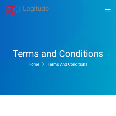
Terms and Conditions
Home
Terms And Conditions