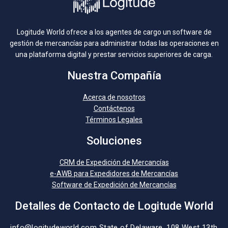
Logitude World ofrece a los agentes de cargo un software de
gestión de mercancías para administrar todas las operaciones en
una plataforma digital y prestar servicios superiores de carga.
Nuestra Compañía
Acerca de nosotros
Contáctenos
Términos Legales
Soluciones
CRM de Expedición de Mercancías
e-AWB para Expedidores de Mercancías
Software de Expedición de Mercancías
Detalles de Contacto de Logitude World
info@logitudeworld.com
State of Delaware, 108 West 13th