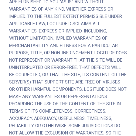
ARE FURNISHED TO YOU “AS IS” AND WITHOUT
WARRANTIES OF ANY KIND, WHETHER EXPRESS OR
IMPLIED. TO THE FULLEST EXTENT PERMISSIBLE UNDER
APPLICABLE LAW, LOGITUDE DISCLAIMS ALL
WARRANTIES, EXPRESS OR IMPLIED, INCLUDING,
WITHOUT LIMITATION, IMPLIED WARRANTIES OF
MERCHANTABILITY AND FITNESS FOR A PARTICULAR
PURPOSE, TITLE, OR NON-INFRINGEMENT. LOGITUDE DOES
NOT REPRESENT OR WARRANT THAT THE SITE WILL BE
UNINTERRUPTED OR ERROR-FREE, THAT DEFECTS WILL
BE CORRECTED, OR THAT THE SITE, ITS CONTENT OR THE
SERVER(S) THAT SUPPORT SITE ARE FREE OF VIRUSES
OR OTHER HARMFUL COMPONENTS. LOGITUDE DOES NOT
MAKE ANY WARRANTIES OR REPRESENTATIONS
REGARDING THE USE OF THE CONTENT OF THE SITE IN
TERMS OF ITS COMPLETENESS, CORRECTNESS,
ACCURACY, ADEQUACY, USEFULNESS, TIMELINESS,
RELIABILITY OR OTHERWISE. SOME JURISDICTIONS DO
NOT ALLOW THE EXCLUSION OF WARRANTIES, SO THE