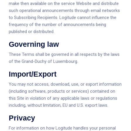
make then available on the service Website and distribute
such operational announcements through email networks
to Subscribing Recipients. Logitude cannot influence the
frequency of the number of announcements being
published or distributed.
Governing law
These Terms shall be governed in all respects by the laws
of the Grand-Duchy of Luxembourg.
Import/Export
You may not access, download, use, or export information
(including software, products or services) contained on
this Site in violation of any applicable laws or regulations
including, without limitation, EU and U.S. export laws.
Privacy
For information on how Logitude handles your personal