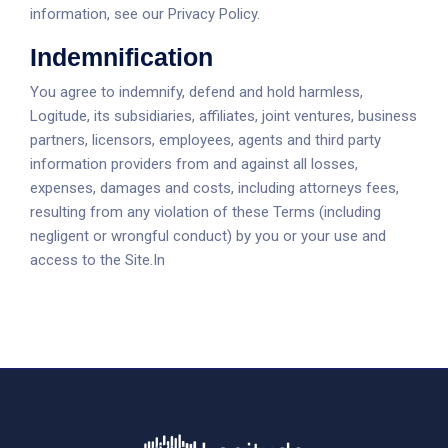
information, see our Privacy Policy.
Indemnification
You agree to indemnify, defend and hold harmless,
Logitude, its subsidiaries, affiliates, joint ventures, business
partners, licensors, employees, agents and third party
information providers from and against all losses,
expenses, damages and costs, including attorneys fees,
resulting from any violation of these Terms (including
negligent or wrongful conduct) by you or your use and
access to the Site.In