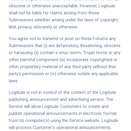
obscene or otherwise unacceptable. However, Logitude
shall not be liable for claims arising from those
Submissions whether arising under the laws of copyright,
libel, privacy, obscenity or otherwise.
You agree not to transmit or post on these Forums any
Submissions that (i) are defamatory, threatening, obscene
or harassing (ii) contain a virus, worm, Trojan horse or any
other harmful component (iii) incorporate copyrighted or
other proprietary material of any third party without that
party’s permission or (iv) otherwise violate any applicable
laws.
Logitude is not in control of the content of the Logitude
publishing, announcement and advertising service. The
Service will allow Logitude Customers to create and
publish operational announcements in electronic format
from its computer(s) using the Service website. Logitude
will process Customer’s operational announcements,