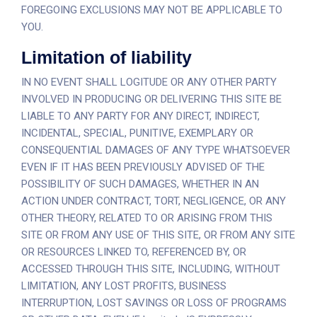
FOREGOING EXCLUSIONS MAY NOT BE APPLICABLE TO
YOU.
Limitation of liability
IN NO EVENT SHALL LOGITUDE OR ANY OTHER PARTY
INVOLVED IN PRODUCING OR DELIVERING THIS SITE BE
LIABLE TO ANY PARTY FOR ANY DIRECT, INDIRECT,
INCIDENTAL, SPECIAL, PUNITIVE, EXEMPLARY OR
CONSEQUENTIAL DAMAGES OF ANY TYPE WHATSOEVER
EVEN IF IT HAS BEEN PREVIOUSLY ADVISED OF THE
POSSIBILITY OF SUCH DAMAGES, WHETHER IN AN
ACTION UNDER CONTRACT, TORT, NEGLIGENCE, OR ANY
OTHER THEORY, RELATED TO OR ARISING FROM THIS
SITE OR FROM ANY USE OF THIS SITE, OR FROM ANY SITE
OR RESOURCES LINKED TO, REFERENCED BY, OR
ACCESSED THROUGH THIS SITE, INCLUDING, WITHOUT
LIMITATION, ANY LOST PROFITS, BUSINESS
INTERRUPTION, LOST SAVINGS OR LOSS OF PROGRAMS