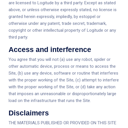
are licensed to Logitude by a third party. Except as stated
above, or unless otherwise expressly stated, no license is
granted herein expressly, impliedly, by estoppel or
otherwise under any patent, trade secret, trademark,
copyright or other intellectual property of Logitude or any
third party.
Access and interference
You agree that you will not (a) use any robot, spider or
other automatic device, process or means to access the
Site, (b) use any device, software or routine that interferes
with the proper working of the Site, (c) attempt to interfere
with the proper working of the Site, or (d) take any action
that imposes an unreasonable or disproportionately large
load on the infrastructure that runs the Site.
Disclaimers
THE MATERIALS PUBLISHED OR PROVIDED ON THIS SITE