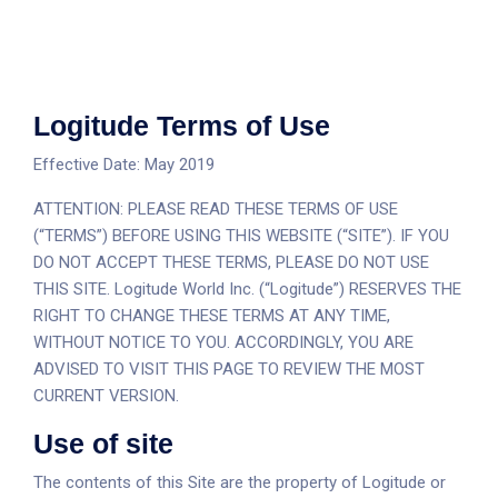
Logitude Terms of Use
Effective Date: May 2019
ATTENTION: PLEASE READ THESE TERMS OF USE
(“TERMS”) BEFORE USING THIS WEBSITE (“SITE”). IF YOU
DO NOT ACCEPT THESE TERMS, PLEASE DO NOT USE
THIS SITE. Logitude World Inc. (“Logitude”) RESERVES THE
RIGHT TO CHANGE THESE TERMS AT ANY TIME,
WITHOUT NOTICE TO YOU. ACCORDINGLY, YOU ARE
ADVISED TO VISIT THIS PAGE TO REVIEW THE MOST
CURRENT VERSION.
Use of site
The contents of this Site are the property of Logitude or