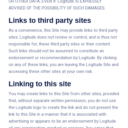
OR OTHER DATA, EVEN IF Logitude IS EXPRESSLY
ADVISED OF THE POSSIBILITY OF SUCH DAMAGES.
Links to third party sites
As a convenience, this Site may provide links to third party
sites. Logitude does not review or control, and is thus not
responsible for, these third party sites or their content.
Such links should not be assumed to constitute an
endorsement or recommendation by Logitude. By clicking
on any of these links, you are leaving the Logitude Site and
accessing these other sites at your own risk.
Linking to this site
You may create links to this Site from other sites, provided
that, without separate written permission, you do not use
the Logitude logo to create the link and do not present the
link to this Site in a manner that it is associated with
advertising or appears to be an endorsement by Logitude