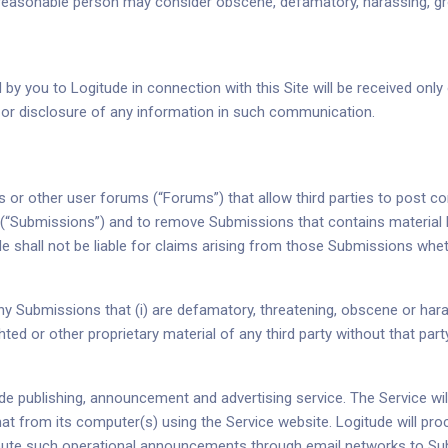
 a reasonable person may consider obscene, defamatory, harassing, gr
 you to Logitude in connection with this Site will be received only 
e or disclosure of any information in such communication.
s or other user forums (“Forums”) that allow third parties to post c
ngs (“Submissions”) and to remove Submissions that contains material
shall not be liable for claims arising from those Submissions whether
 Submissions that (i) are defamatory, threatening, obscene or harass
ed or other proprietary material of any third party without that part
tude publishing, announcement and advertising service. The Service w
at from its computer(s) using the Service website. Logitude will p
ibute such operational announcements through email networks to Sub