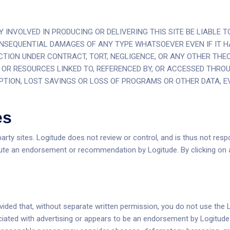
INVOLVED IN PRODUCING OR DELIVERING THIS SITE BE LIABLE TO
CONSEQUENTIAL DAMAGES OF ANY TYPE WHATSOEVER EVEN IF IT H
TION UNDER CONTRACT, TORT, NEGLIGENCE, OR ANY OTHER THEOR
E OR RESOURCES LINKED TO, REFERENCED BY, OR ACCESSED THROU
PTION, LOST SAVINGS OR LOSS OF PROGRAMS OR OTHER DATA, EVE
es
arty sites. Logitude does not review or control, and is thus not respon
ute an endorsement or recommendation by Logitude. By clicking on an
ovided that, without separate written permission, you do not use the 
ssociated with advertising or appears to be an endorsement by Logitud