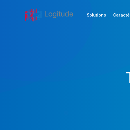
Solutions
Caracté