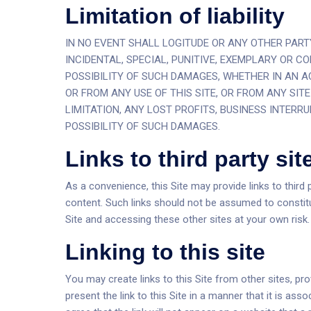
Limitation of liability
IN NO EVENT SHALL LOGITUDE OR ANY OTHER PARTY 
INCIDENTAL, SPECIAL, PUNITIVE, EXEMPLARY OR 
POSSIBILITY OF SUCH DAMAGES, WHETHER IN AN AC
OR FROM ANY USE OF THIS SITE, OR FROM ANY SIT
LIMITATION, ANY LOST PROFITS, BUSINESS INTERRU
POSSIBILITY OF SUCH DAMAGES.
Links to third party sit
As a convenience, this Site may provide links to third p
content. Such links should not be assumed to constit
Site and accessing these other sites at your own risk.
Linking to this site
You may create links to this Site from other sites, pr
present the link to this Site in a manner that it is a