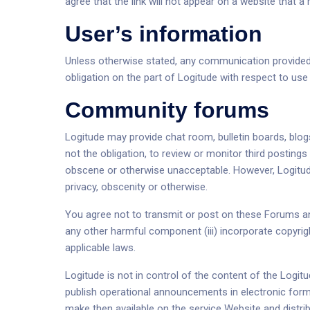
agree that the link will not appear on a website that
User’s information
Unless otherwise stated, any communication provided by
obligation on the part of Logitude with respect to us
Community forums
Logitude may provide chat room, bulletin boards, blog
not the obligation, to review or monitor third posti
obscene or otherwise unacceptable. However, Logitude 
privacy, obscenity or otherwise.
You agree not to transmit or post on these Forums any
any other harmful component (iii) incorporate copyright
applicable laws.
Logitude is not in control of the content of the Logi
publish operational announcements in electronic form
make then available on the service Website and distr