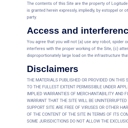
The contents of this Site are the property of Logitude
is granted herein expressly, impliedly, by estoppel or 
party.
Access and interferen
You agree that you will not (a) use any robot, spider 
interferes with the proper working of the Site, (c) att
disproportionately large load on the infrastructure that
Disclaimers
THE MATERIALS PUBLISHED OR PROVIDED ON THIS S
TO THE FULLEST EXTENT PERMISSIBLE UNDER APPLI
IMPLIED WARRANTIES OF MERCHANTABILITY AND FI
WARRANT THAT THE SITE WILL BE UNINTERRUPTED O
SUPPORT SITE ARE FREE OF VIRUSES OR OTHER H
OF THE CONTENT OF THE SITE IN TERMS OF ITS CO
SOME JURISDICTIONS DO NOT ALLOW THE EXCLUSI