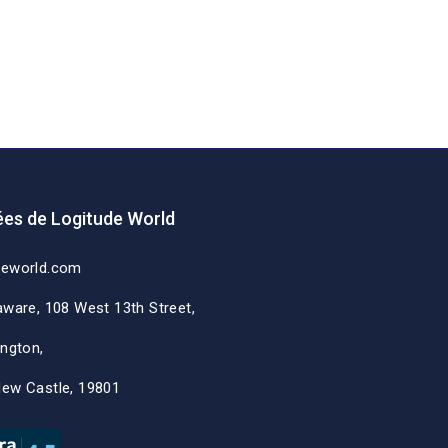
es de Logitude World
deworld.com
aware, 108 West 13th Street,
ington,
New Castle, 19801