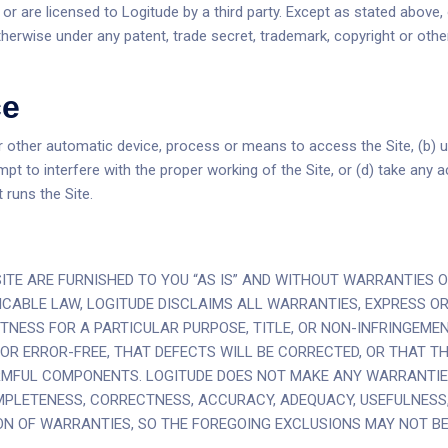
 or are licensed to Logitude by a third party. Except as stated above,
otherwise under any patent, trade secret, trademark, copyright or other
ce
or other automatic device, process or means to access the Site, (b) u
empt to interfere with the proper working of the Site, or (d) take an
 runs the Site.
ITE ARE FURNISHED TO YOU “AS IS” AND WITHOUT WARRANTIES O
CABLE LAW, LOGITUDE DISCLAIMS ALL WARRANTIES, EXPRESS OR I
TNESS FOR A PARTICULAR PURPOSE, TITLE, OR NON-INFRINGEMEN
R ERROR-FREE, THAT DEFECTS WILL BE CORRECTED, OR THAT THE
ARMFUL COMPONENTS. LOGITUDE DOES NOT MAKE ANY WARRANTIE
MPLETENESS, CORRECTNESS, ACCURACY, ADEQUACY, USEFULNESS, 
ON OF WARRANTIES, SO THE FOREGOING EXCLUSIONS MAY NOT BE