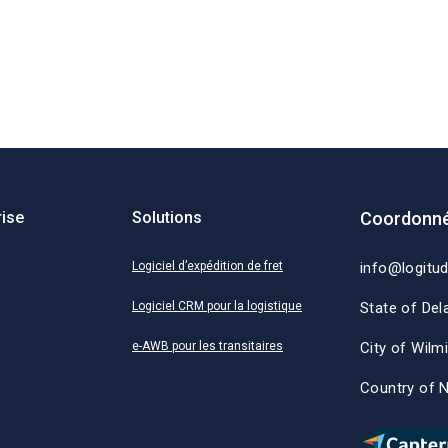
rise
Solutions
Coordonné
Logiciel d’expédition de fret
info@logitu
Logiciel CRM pour la logistique
State of Del
e-AWB pour les transitaires
City of Wilm
Country of 