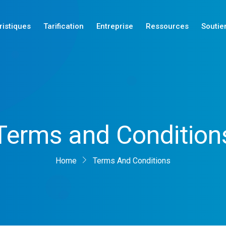
ristiques
Tarification
Entreprise
Ressources
Soutie
Nouveautés
Terms and Condition
Nouveautés
Nouveautés
Home
Terms And Conditions