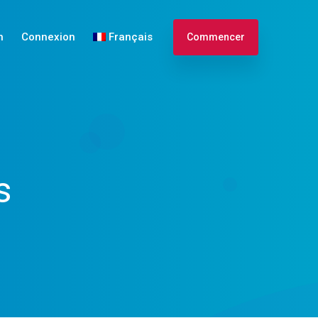
n
Connexion
Français
Commencer
English
Español
s