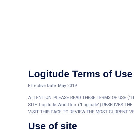
Logitude Terms of Use
Effective Date: May 2019
ATTENTION: PLEASE READ THESE TERMS OF USE (“TE
SITE. Logitude World Inc. (“Logitude”) RESERVES
VISIT THIS PAGE TO REVIEW THE MOST CURRENT VE
Use of site