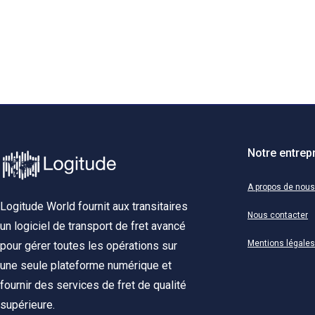
Notre entrep
A propos de nous
Logitude World fournit aux transitaires
Nous contacter
un logiciel de transport de fret avancé
Mentions légales
pour gérer toutes les opérations sur
une seule plateforme numérique et
fournir des services de fret de qualité
supérieure.