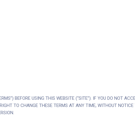
RMS”) BEFORE USING THIS WEBSITE (“SITE”). IF YOU DO NOT AC
 THE RIGHT TO CHANGE THESE TERMS AT ANY TIME, WITHOUT NOTIC
RSION.