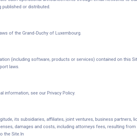
published or distributed.
e laws of the Grand-Duchy of Luxembourg.
on (including software, products or services) contained on this Site
xport laws.
 information, see our Privacy Policy.
ude, its subsidiaries, affiliates, joint ventures, business partners, 
penses, damages and costs, including attorneys fees, resulting from 
 the Site.In