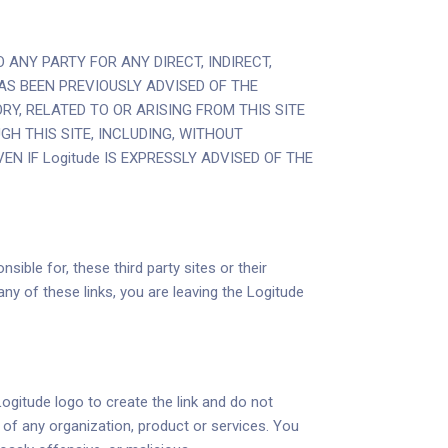
 ANY PARTY FOR ANY DIRECT, INDIRECT,
AS BEEN PREVIOUSLY ADVISED OF THE
Y, RELATED TO OR ARISING FROM THIS SITE
GH THIS SITE, INCLUDING, WITHOUT
N IF Logitude IS EXPRESSLY ADVISED OF THE
sible for, these third party sites or their
y of these links, you are leaving the Logitude
Logitude logo to create the link and do not
e of any organization, product or services. You