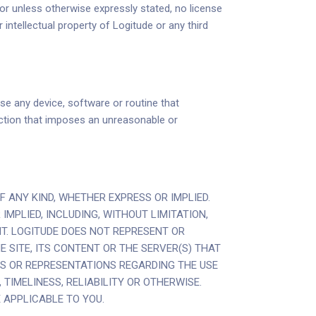
 or unless otherwise expressly stated, no license
 intellectual property of Logitude or any third
se any device, software or routine that
y action that imposes an unreasonable or
F ANY KIND, WHETHER EXPRESS OR IMPLIED.
MPLIED, INCLUDING, WITHOUT LIMITATION,
T. LOGITUDE DOES NOT REPRESENT OR
 SITE, ITS CONTENT OR THE SERVER(S) THAT
S OR REPRESENTATIONS REGARDING THE USE
TIMELINESS, RELIABILITY OR OTHERWISE.
 APPLICABLE TO YOU.