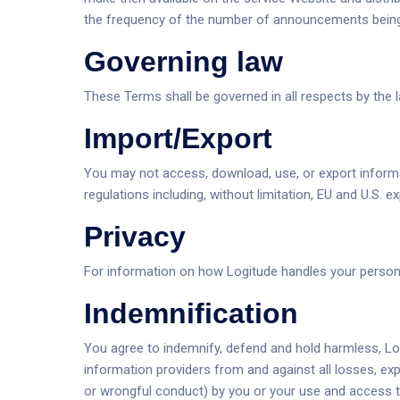
the frequency of the number of announcements being 
Governing law
These Terms shall be governed in all respects by th
Import/Export
You may not access, download, use, or export informati
regulations including, without limitation, EU and U.S. e
Privacy
For information on how Logitude handles your personal
Indemnification
You agree to indemnify, defend and hold harmless, Logit
information providers from and against all losses, ex
or wrongful conduct) by you or your use and access to