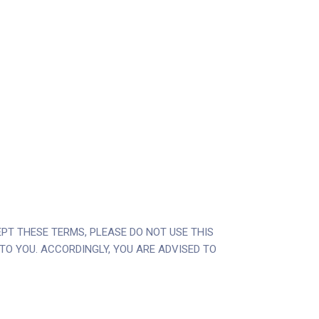
CEPT THESE TERMS, PLEASE DO NOT USE THIS
E TO YOU. ACCORDINGLY, YOU ARE ADVISED TO