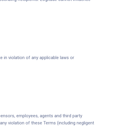
 in violation of any applicable laws or
licensors, employees, agents and third party
any violation of these Terms (including negligent