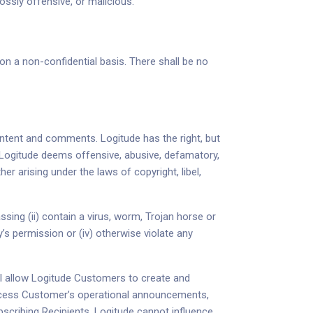
ossly offensive, or malicious.
on a non-confidential basis. There shall be no
ontent and comments. Logitude has the right, but
 Logitude deems offensive, abusive, defamatory,
 arising under the laws of copyright, libel,
ing (ii) contain a virus, worm, Trojan horse or
y’s permission or (iv) otherwise violate any
ill allow Logitude Customers to create and
rocess Customer’s operational announcements,
scribing Recipients. Logitude cannot influence