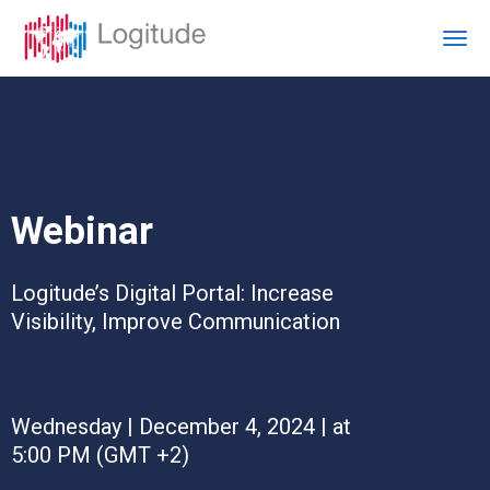
Webinar
Logitude’s Digital Portal: Increase
Visibility, Improve Communication
Wednesday | December 4, 2024 | at
5:00 PM (GMT +2)