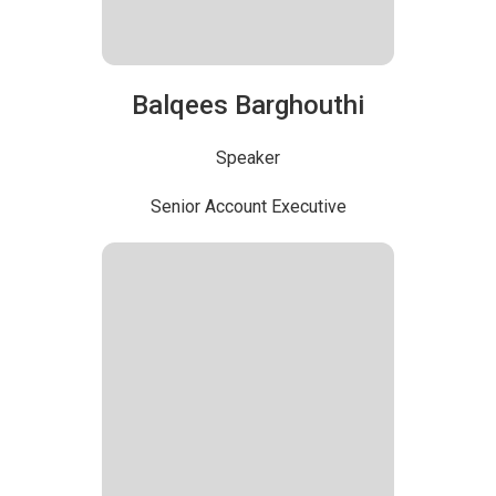
Balqees Barghouthi
Speaker
Senior Account Executive