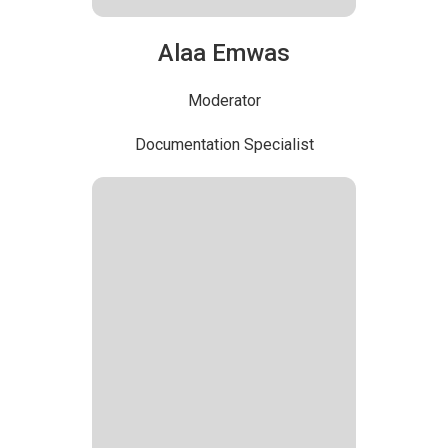
Alaa Emwas
Moderator
Documentation Specialist