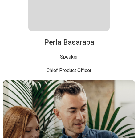
Perla Basaraba
Speaker
Chief Product Officer