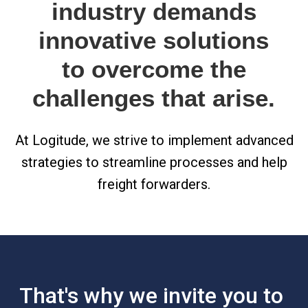
industry demands
innovative solutions
to overcome the
challenges that arise.
At Logitude, we strive to implement advanced
strategies to streamline processes and help
freight forwarders.
That's why we invite you to