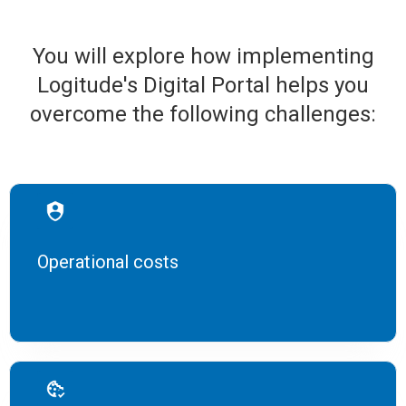
You will explore how implementing
Logitude's Digital Portal helps you
overcome the following challenges:
Operational costs