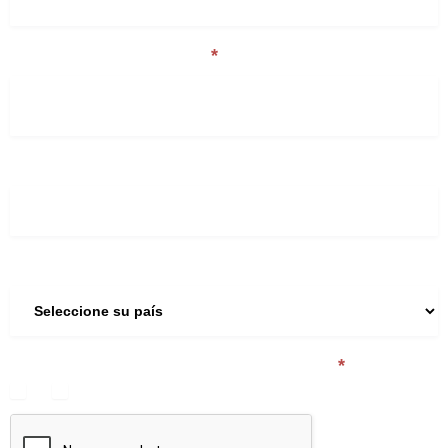
Nombre de la Compañía
*
Teléfono
País
¿Es usted un expedidor de mercancías?
*
Sí
No