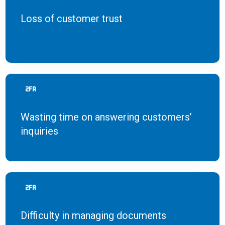
Loss of customer trust
Wasting time on answering customers’
inquiries
Difficulty in managing documents