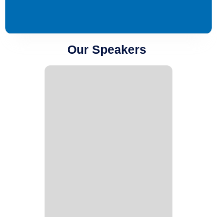
Our Speakers