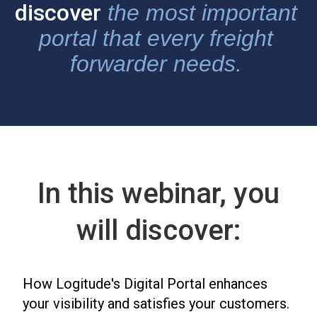
discover
the most important
portal that every freight
forwarder needs.
In this webinar, you
will discover:
How Logitude's Digital Portal enhances
your visibility and satisfies your customers.