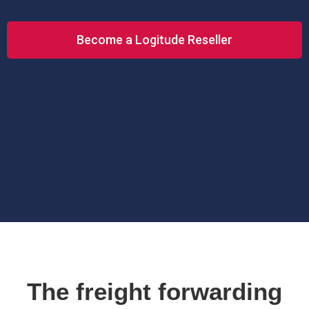
Become a Logitude Reseller
The freight forwarding