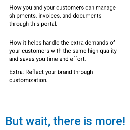
How you and your customers can manage
shipments, invoices, and documents
through this portal.
How it helps handle the extra demands of
your customers with the same high quality
and saves you time and effort.
Extra: Reflect your brand through
customization.
But wait, there is more!