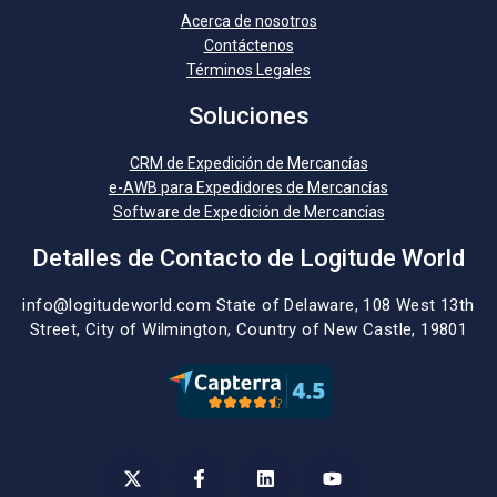
Acerca de nosotros
Contáctenos
Términos Legales
Soluciones
CRM de Expedición de Mercancías
e-AWB para Expedidores de Mercancías
Software de Expedición de Mercancías
Detalles de Contacto de Logitude World
info@logitudeworld.com
State of Delaware, 108 West 13th
Street,
City of Wilmington,
Country of New Castle, 19801