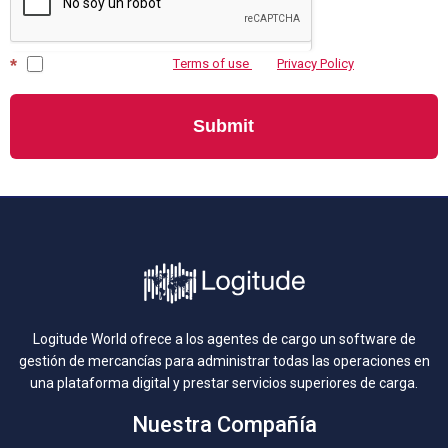
*
I agree to Logitude’s
Тerms of use
and
Privacy Policy
Submit
Logitude World ofrece a los agentes de cargo un software de
gestión de mercancías para administrar todas las operaciones en
una plataforma digital y prestar servicios superiores de carga.
Nuestra Compañía