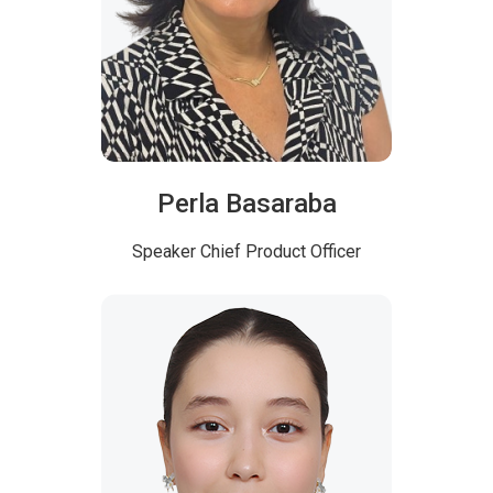
Perla Basaraba
Speaker
Chief Product Officer