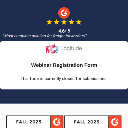
4.6/ 5
“Most complete solution for freight forwarders"
Webinar Registration Form
This form is currently closed for submissions.