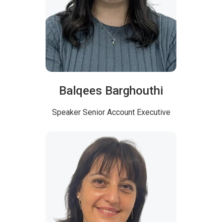
Balqees Barghouthi
Speaker
Senior Account Executive