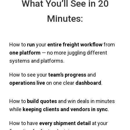
What You’ll See in 20
Minutes:
How to
run
your
entire freight workflow
from
one platform
— no more juggling different
systems and platforms.
How to see your
team’s progress
and
operations live
on one clear
dashboard
.
How to
build quotes
and win deals in minutes
while
keeping clients and vendors in sync
.
How to have
every shipment detail
at your