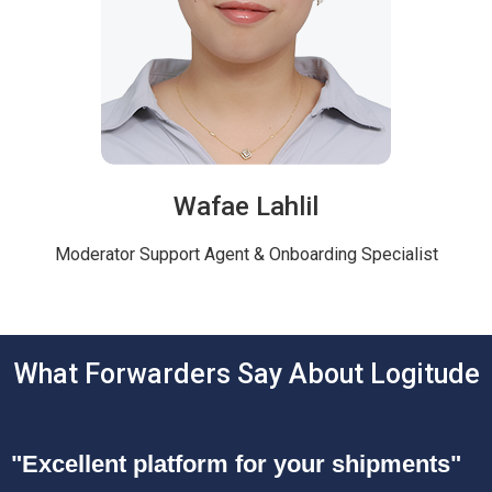
Wafae Lahlil
Moderator
Support Agent & Onboarding Specialist
What Forwarders Say About Logitude
"Excellent platform for your shipments"