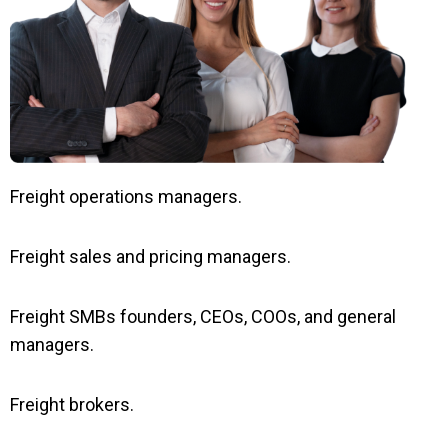
Freight operations managers.
Freight sales and pricing managers.
Freight SMBs founders, CEOs, COOs, and general
managers.
Freight brokers.