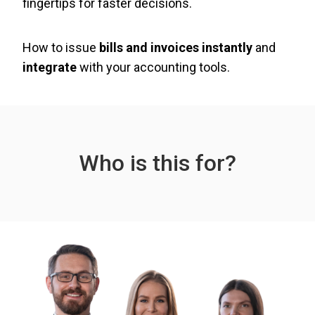
fingertips for faster decisions.
How to issue
bills and invoices instantly
and
integrate
with your accounting tools.
Who is this for?