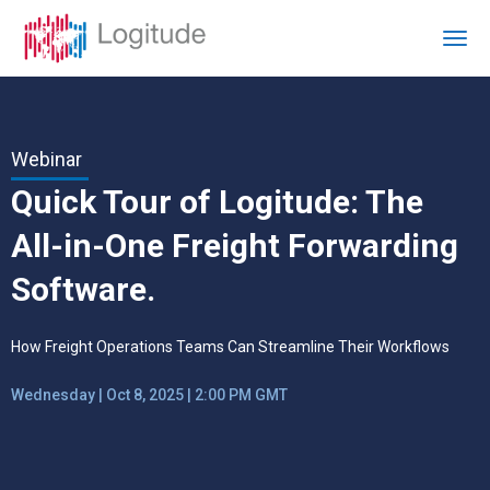
Webinar
Quick Tour of Logitude: The
All-in-One Freight Forwarding
Software.
How Freight Operations Teams Can Streamline Their Workflows
Wednesday | Oct 8, 2025 | 2:00 PM GMT