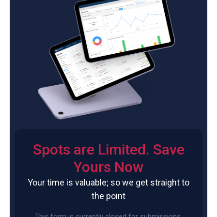
Spots are Limited. Save
Yours Now
Your time is valuable; so we get straight to
the point
This form is currently closed for submissions.