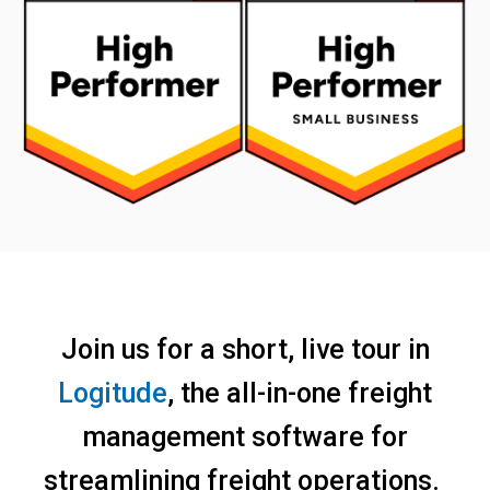
Join us for a short, live tour in
Logitude
, the all-in-one freight
management software for
streamlining freight operations.