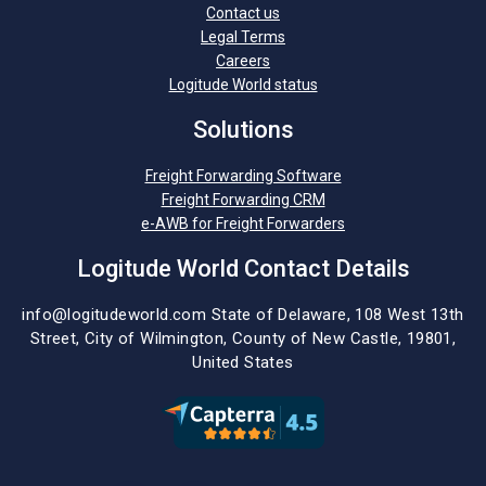
Contact us
Legal Terms
Careers
Logitude World status
Solutions
Freight Forwarding Software
Freight Forwarding CRM
e-AWB for Freight Forwarders
Logitude World Contact Details
info@logitudeworld.com
State of Delaware, 108 West 13th
Street,
City of Wilmington,
County of New Castle, 19801,
United States