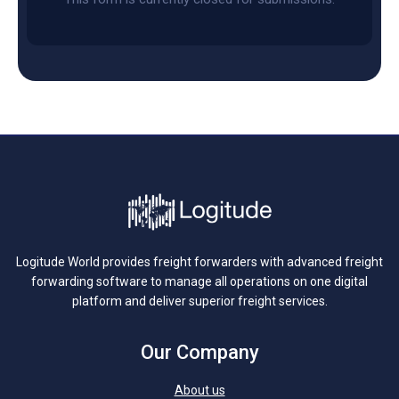
Logitude World provides freight forwarders with advanced freight
forwarding software to manage all operations on one digital
platform and deliver superior freight services.
Our Company
About us