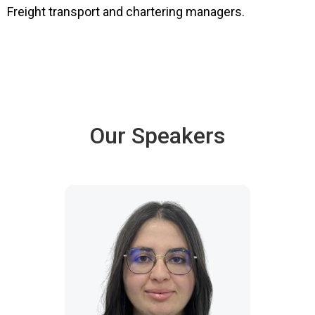
Freight transport and chartering managers.
Our Speakers