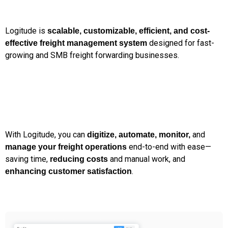
Logitude is
scalable, customizable, efficient, and cost-
designed for fast-
effective freight management system
growing and SMB freight forwarding businesses.
With Logitude, you can
and
digitize, automate, monitor,
end-to-end with ease—
manage your freight operations
saving time,
and manual work, and
reducing costs
.
enhancing customer satisfaction