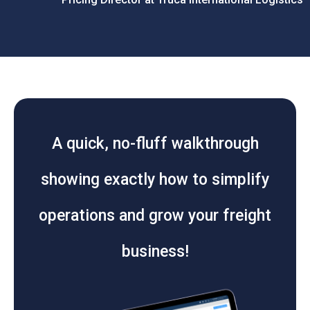
A quick, no-fluff walkthrough
showing exactly how to simplify
operations and grow your freight
business!