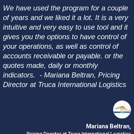
We have used the program for a couple
of years and we liked it a lot. It is a very
intuitive and very easy to use tool and it
gives you the options to have control of
your operations, as well as control of
accounts receivable or payable. or the
quotes made, daily or monthly
indicators. - Mariana Beltran, Pricing
Director at Truca International Logistics
Mariana Beltran,
Pricing Director at Truca International Logistics