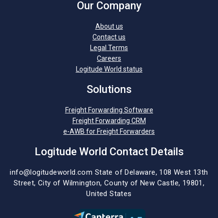
Our Company
About us
Contact us
Legal Terms
Careers
Logitude World status
Solutions
Freight Forwarding Software
Freight Forwarding CRM
e-AWB for Freight Forwarders
Logitude World Contact Details
info@logitudeworld.com
State of Delaware, 108 West 13th
Street,
City of Wilmington,
County of New Castle, 19801,
United States