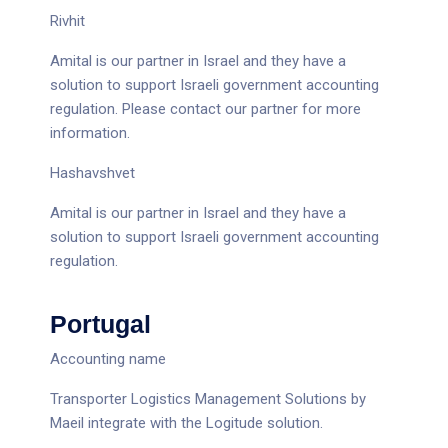
Rivhit
Amital is our partner in Israel and they have a
solution to support Israeli government accounting
regulation. Please contact
our partner
for more
information.
Hashavshvet
Amital is our partner in Israel and they have a
solution to support Israeli government accounting
regulation.
Portugal
Accounting name
Transporter Logistics Management Solutions by
Maeil integrate with the Logitude solution.