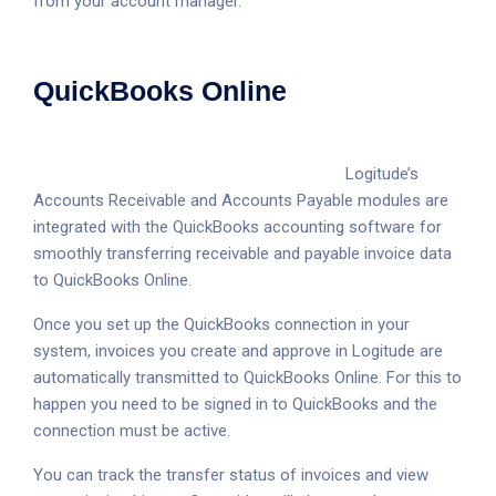
from your account manager.
QuickBooks Online
Logitude’s
Accounts Receivable and Accounts Payable modules are
integrated with the QuickBooks accounting software for
smoothly transferring receivable and payable invoice data
to QuickBooks Online.
Once you set up the QuickBooks connection in your
system, invoices you create and approve in Logitude are
automatically transmitted to QuickBooks Online. For this to
happen you need to be signed in to QuickBooks and the
connection must be active.
You can track the transfer status of invoices and view