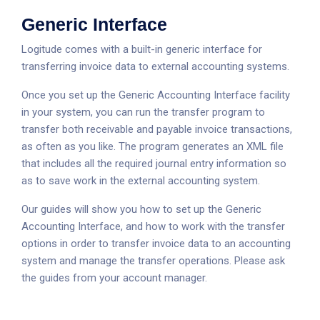
Generic Interface
Logitude comes with a built-in generic interface for
transferring invoice data to external accounting systems.
Once you set up the Generic Accounting Interface facility
in your system, you can run the transfer program to
transfer both receivable and payable invoice transactions,
as often as you like. The program generates an XML file
that includes all the required journal entry information so
as to save work in the external accounting system.
Our guides will show you how to set up the Generic
Accounting Interface, and how to work with the transfer
options in order to transfer invoice data to an accounting
system and manage the transfer operations. Please ask
the guides from your account manager.