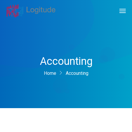
Accounting
Home
Accounting