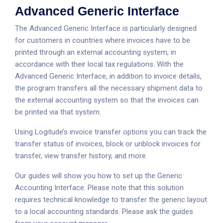
Advanced Generic Interface
The Advanced Generic Interface is particularly designed
for customers in countries where invoices have to be
printed through an external accounting system, in
accordance with their local tax regulations. With the
Advanced Generic Interface, in addition to invoice details,
the program transfers all the necessary shipment data to
the external accounting system so that the invoices can
be printed via that system.
Using Logitude’s invoice transfer options you can track the
transfer status of invoices, block or unblock invoices for
transfer, view transfer history, and more.
Our guides will show you how to set up the Generic
Accounting Interface. Please note that this solution
requires technical knowledge to transfer the generic layout
to a local accounting standards. Please ask the guides