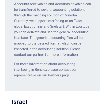
Accounts receivables and Accounts payables can
be transferred to several accounting solutions
through the mapping solution of Minerba.
Currently, we support interfacing to an Exact
globe, Exact online and Snelstart. Within Logitude
you can activate and use the general accounting
interface. The generic accounting files will be
mapped to the desired format which can be
imported in the accounting solution. Please
contact our partner for more information.
For more information about accounting
interfacing in Benelux please contact our
representative on our Partners page.
Israel