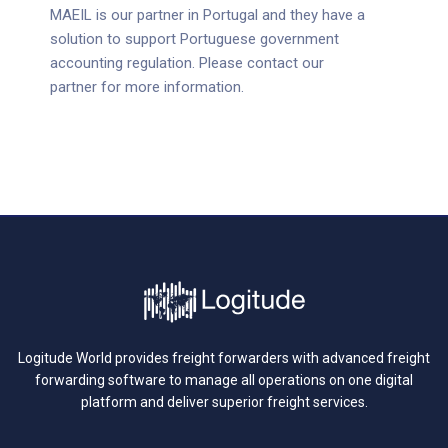
MAEIL is our partner in Portugal and they have a
solution to support Portuguese government
accounting regulation. Please contact our
partner for more information.
Logitude World provides freight forwarders with advanced freight
forwarding software to manage all operations on one digital
platform and deliver superior freight services.