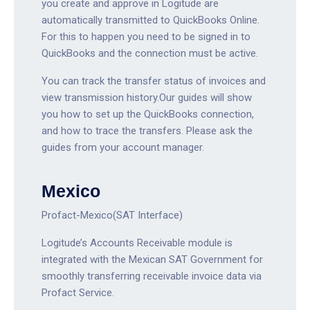
you create and approve in Logitude are
automatically transmitted to QuickBooks Online.
For this to happen you need to be signed in to
QuickBooks and the connection must be active.
You can track the transfer status of invoices and
view transmission history.Our guides will show
you how to set up the QuickBooks connection,
and how to trace the transfers. Please ask the
guides from your account manager.
Mexico
Profact-Mexico(SAT Interface)
Logitude’s Accounts Receivable module is
integrated with the Mexican SAT Government for
smoothly transferring receivable invoice data via
Profact Service.