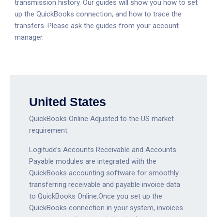
transmission history. Our guides will show you how to set
up the QuickBooks connection, and how to trace the
transfers. Please ask the guides from your account
manager.
United States
QuickBooks Online Adjusted to the US market
requirement.
Logitude’s Accounts Receivable and Accounts
Payable modules are integrated with the
QuickBooks accounting software for smoothly
transferring receivable and payable invoice data
to QuickBooks Online.Once you set up the
QuickBooks connection in your system, invoices