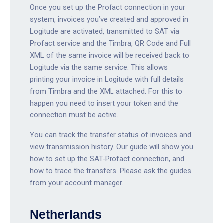
Once you set up the Profact connection in your
system, invoices you’ve created and approved in
Logitude are activated, transmitted to SAT via
Profact service and the Timbra, QR Code and Full
XML of the same invoice will be received back to
Logitude via the same service. This allows
printing your invoice in Logitude with full details
from Timbra and the XML attached. For this to
happen you need to insert your token and the
connection must be active.
You can track the transfer status of invoices and
view transmission history. Our guide will show you
how to set up the SAT-Profact connection, and
how to trace the transfers. Please ask the guides
from your account manager.
Netherlands