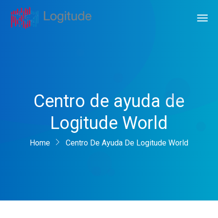
Centro de ayuda de
Logitude World
Home
Centro De Ayuda De Logitude World