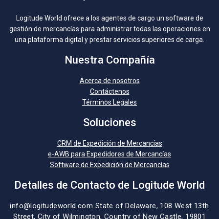
Logitude World ofrece a los agentes de cargo un software de
gestión de mercancías para administrar todas las operaciones en
una plataforma digital y prestar servicios superiores de carga.
Nuestra Compañía
Acerca de nosotros
Contáctenos
Términos Legales
Soluciones
CRM de Expedición de Mercancías
e-AWB para Expedidores de Mercancías
Software de Expedición de Mercancías
Detalles de Contacto de Logitude World
info@logitudeworld.com
State of Delaware, 108 West 13th
Street,
City of Wilmington,
Country of New Castle, 19801