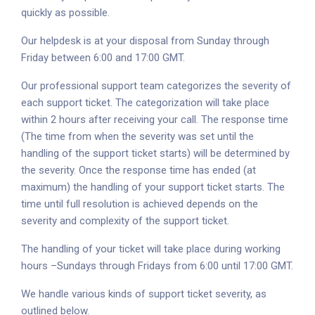
quickly as possible.
Our helpdesk is at your disposal from Sunday through
Friday between 6:00 and 17:00 GMT.
Our professional support team categorizes the severity of
each support ticket. The categorization will take place
within 2 hours after receiving your call. The response time
(The time from when the severity was set until the
handling of the support ticket starts) will be determined by
the severity. Once the response time has ended (at
maximum) the handling of your support ticket starts. The
time until full resolution is achieved depends on the
severity and complexity of the support ticket.
The handling of your ticket will take place during working
hours –Sundays through Fridays from 6:00 until 17:00 GMT.
We handle various kinds of support ticket severity, as
outlined below.