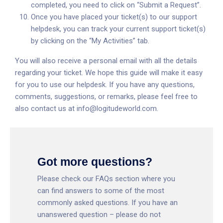
completed, you need to click on “Submit a Request”.
Once you have placed your ticket(s) to our support
helpdesk, you can track your current support ticket(s)
by clicking on the “My Activities” tab.
You will also receive a personal email with all the details
regarding your ticket. We hope this guide will make it easy
for you to use our helpdesk. If you have any questions,
comments, suggestions, or remarks, please feel free to
also contact us at
info@logitudeworld.com
.
Got more questions?
Please check our
FAQs section
where you
can find answers to some of the most
commonly asked questions. If you have an
unanswered question – please do not