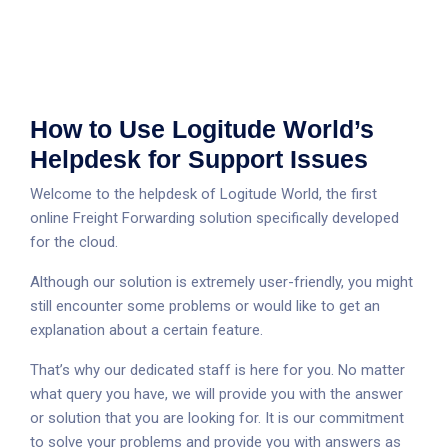
How to Use Logitude World’s
Helpdesk for Support Issues
Welcome to the helpdesk of Logitude World, the first
online Freight Forwarding solution specifically developed
for the cloud.
Although our solution is extremely user-friendly, you might
still encounter some problems or would like to get an
explanation about a certain feature.
That’s why our dedicated staff is here for you. No matter
what query you have, we will provide you with the answer
or solution that you are looking for. It is our commitment
to solve your problems and provide you with answers as