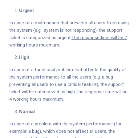
Urgent
In case of a malfunction that prevents all users from using
the system (e.g., system is not responding), the support
ticket is categorized as urgent.
The response time will be 2
working hours maximum.
High
In case of a functional problem that affects the quality of
the system performance to all the users (e.g, a bug
preventing all users to use a critical feature), the support
ticket will be categorized as high.
The response time will be
4 working hours maximum.
Normal
In case of a problem with the system performance (for
example: a bug), which does not affect all users, the