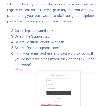
take up a lot of your time.
The process is simple and once
registered, you can directly sign-in anytime you want by
just entering your password. To start using our helpdesk,
just follow the easy steps outlined below.
Go to:
logitudeworld.com
Select the Support tab.
Select Logitude World Helpdesk
Select “Open a support case”
Fill in your email address and password to log in. If
you do not have a password, click on the link “Get a
password”.