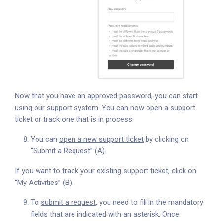
Now that you have an approved password, you can start
using our support system. You can now open a support
ticket or track one that is in process.
You can
open a new support ticket
by clicking on
“Submit a Request” (A).
If you want to track your existing support ticket, click on
“My Activities” (B).
To
submit a request
, you need to fill in the mandatory
fields that are indicated with an asterisk. Once