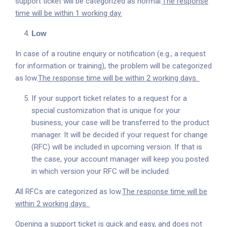
support ticket will be categorized as normal.
The response
time will be within 1 working day.
Low
In case of a routine enquiry or notification (e.g., a request
for information or training), the problem will be categorized
as low.
The response time will be within 2 working days.
If your support ticket relates to a request for a
special customization that is unique for your
business, your case will be transferred to the product
manager. It will be decided if your request for change
(RFC) will be included in upcoming version. If that is
the case, your account manager will keep you posted
in which version your RFC will be included.
All RFCs are categorized as low.
The response time will be
within 2 working days.
Opening a support ticket is quick and easy, and does not