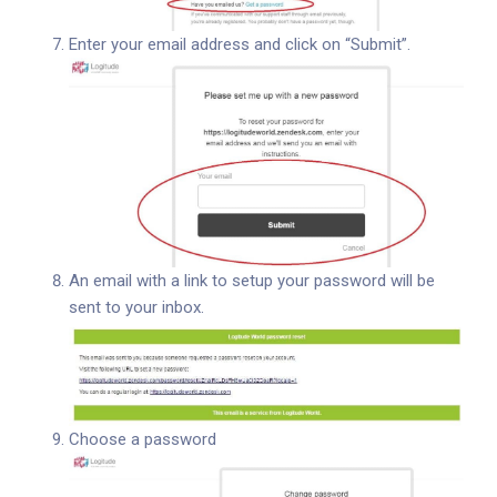
Enter your email address and click on “Submit”.
An email with a link to setup your password will be
sent to your inbox.
Choose a password