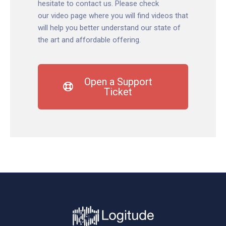
hesitate to contact us. Please check
our
video page
where you will find videos that
will help you better understand our state of
the art and affordable offering.
Open a Support
Ticket