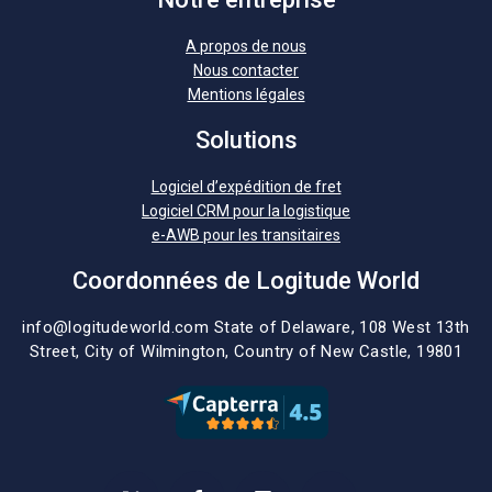
A propos de nous
Nous contacter
Mentions légales
Solutions
Logiciel d’expédition de fret
Logiciel CRM pour la logistique
e-AWB pour les transitaires
Coordonnées de Logitude World
info@logitudeworld.com
State of Delaware, 108 West 13th
Street,
City of Wilmington,
Country of New Castle, 19801