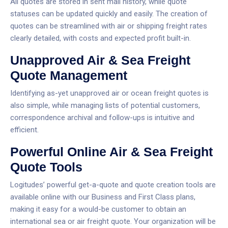
All quotes are stored in sent mail history, while quote
statuses can be updated quickly and easily. The creation of
quotes can be streamlined with air or shipping freight rates
clearly detailed, with costs and expected profit built-in.
Unapproved Air & Sea Freight
Quote Management
Identifying as-yet unapproved air or ocean freight quotes is
also simple, while managing lists of potential customers,
correspondence archival and follow-ups is intuitive and
efficient.
Powerful Online Air & Sea Freight
Quote Tools
Logitudes’ powerful get-a-quote and quote creation tools are
available online with our Business and First Class plans,
making it easy for a would-be customer to obtain an
international sea or air freight quote.
Your organization will be