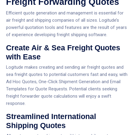
Freight Forwarding Quotes
Efficient quote generation and management is essential for
air freight and shipping companies of all sizes. Logitude’s
powerful quotation tools and features are the result of years
of experience developing freight shipping software.
Create Air & Sea Freight Quotes
with Ease
Logitude makes creating and sending air freight quotes and
sea freight quotes to potential customers fast and easy, with
Ad Hoc Quotes, One-Click Shipment Generation and Email
Templates for Quote Requests. Potential clients seeking
freight forwarder quote calculations will enjoy a swift
response.
Streamlined International
Shipping Quotes