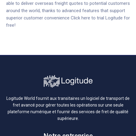
able to deliver overseas freight quotes to potential customers
around the world, thanks to advanced features that support
superior customer convenience
Click here to trial Logitude for
free!
Logitude World fournit aux transitaires un logiciel de transport de
fret avancé pour gérer toutes les opérations sur une seule
plateforme numérique et fournir des services de fret de qualité
supérieure.
Notre entreprise