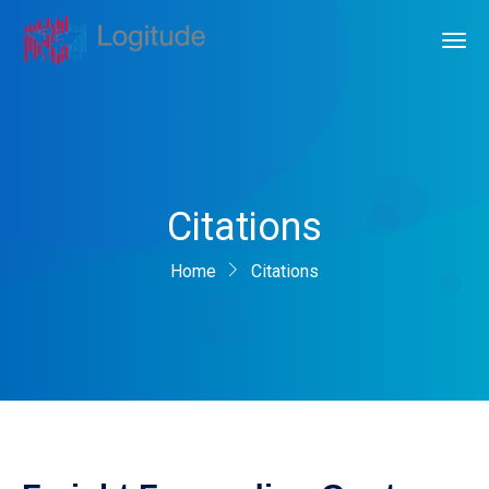
Citations
Home
Citations