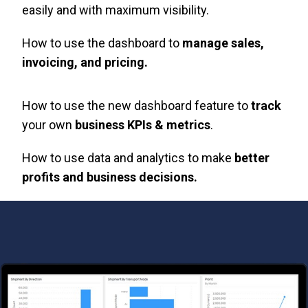
easily and with maximum visibility.
How to use the dashboard to
manage sales,
invoicing, and pricing.
How to use the new dashboard feature to
track
your own
business KPIs & metrics
.
How to use data and analytics to make
better
profits and business decisions.