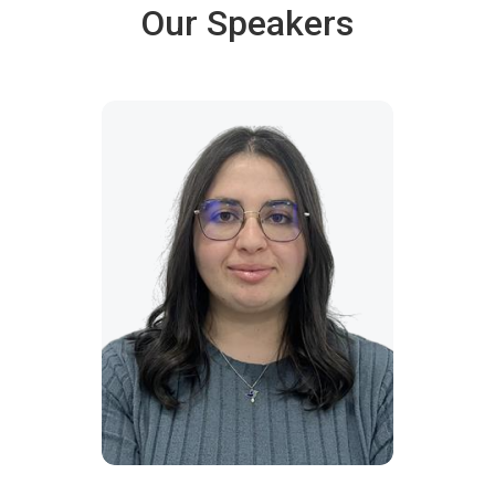
Our Speakers