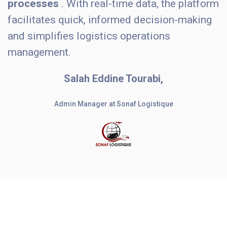
processes
. With real-time data, the platform
facilitates quick, informed decision-making
and simplifies logistics operations
management.
Salah Eddine Tourabi,
Admin Manager at Sonaf Logistique