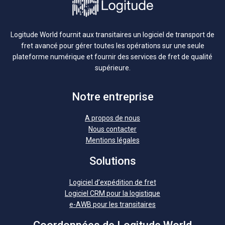
Logitude World fournit aux transitaires un logiciel de transport de
fret avancé pour gérer toutes les opérations sur une seule
plateforme numérique et fournir des services de fret de qualité
supérieure.
Notre entreprise
A propos de nous
Nous contacter
Mentions légales
Solutions
Logiciel d’expédition de fret
Logiciel CRM pour la logistique
e-AWB pour les transitaires