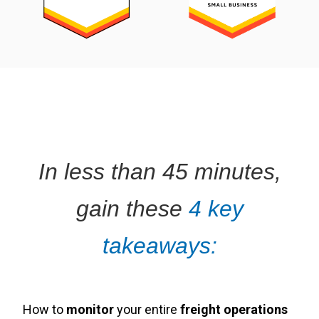
In less than 45 minutes,
gain these
4 key
takeaways:
How to
monitor
your entire
freight operations