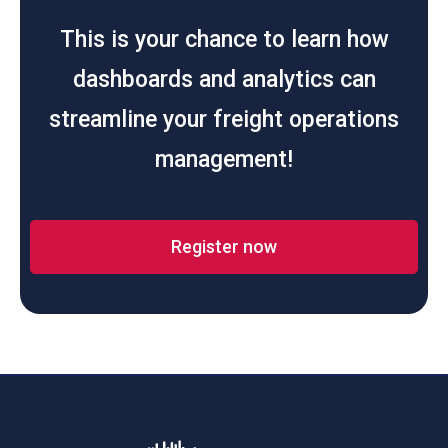
This is your chance to learn how
dashboards and analytics can
streamline your freight operations
management!
Register now