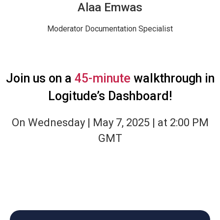
Alaa Emwas
Moderator
Documentation Specialist
Join us on a
45-minute
walkthrough in
Logitude’s Dashboard!
On Wednesday | May 7, 2025 | at 2:00 PM
GMT