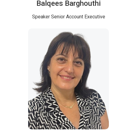
Balqees Barghouthi
Speaker
Senior Account Executive