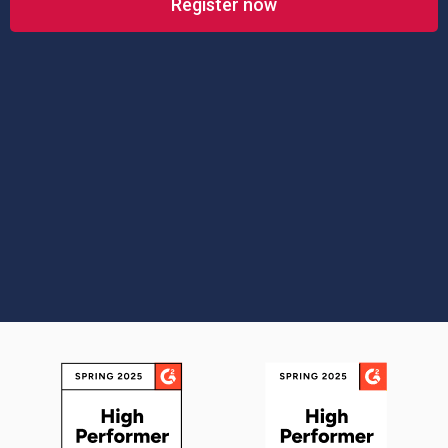
Register now