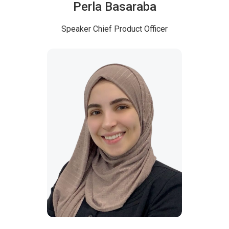
Perla Basaraba
Speaker
Chief Product Officer