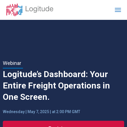
Webinar
Logitude’s Dashboard: Your
Entire Freight Operations in
One Screen.
Wednesday | May 7, 2025 | at 2:00 PM GMT