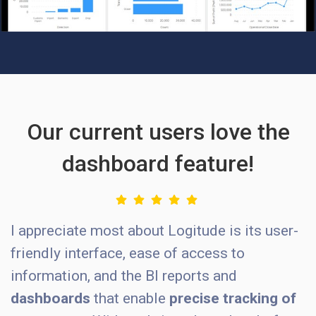
Our current users love the
dashboard feature!
I appreciate most about Logitude is its user-
friendly interface, ease of access to
information, and the BI reports and
dashboards
that enable
precise tracking of