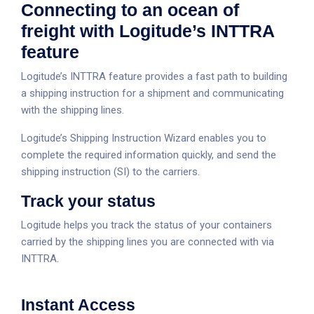
Connecting to an ocean of
freight with Logitude’s INTTRA
feature
Logitude’s INTTRA feature provides a fast path to building
a shipping instruction for a shipment and communicating
with the shipping lines.
Logitude’s Shipping Instruction Wizard enables you to
complete the required information quickly, and send the
shipping instruction (SI) to the carriers.
Track your status
Logitude helps you track the status of your containers
carried by the shipping lines you are connected with via
INTTRA.
Instant Access