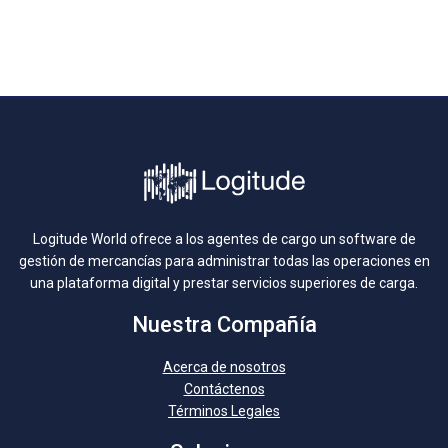
Logitude World ofrece a los agentes de cargo un software de
gestión de mercancías para administrar todas las operaciones en
una plataforma digital y prestar servicios superiores de carga.
Nuestra Compañía
Acerca de nosotros
Contáctenos
Términos Legales