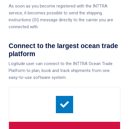
As soon as you become registered with the INTTRA
service, it becomes possible to send the shipping
instructions (SI) message directly to the carrier you are
connected with.
Connect to the largest ocean trade
platform
Logitude user can connect to the INTTRA Ocean Trade
Platform to plan, book and track shipments from one
easy-to-use software system.