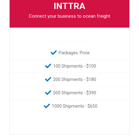
INTTRA
Connect your business to ocean freight
Packages: Price:
100 Shipments - $100
200 Shipments - $180
500 Shipments - $390
1000 Shipments - $650