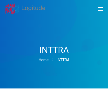
INTTRA
Home
INTTRA