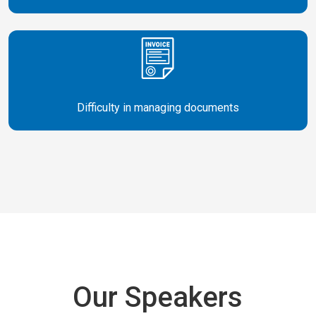
Difficulty in managing documents
Our Speakers