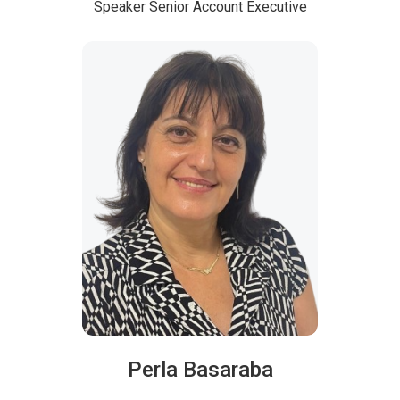
Speaker
Senior Account Executive
Perla Basaraba