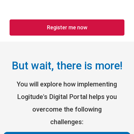
Register me now
But wait, there is more!
You will explore how implementing
Logitude's Digital Portal helps you
overcome the following
challenges: