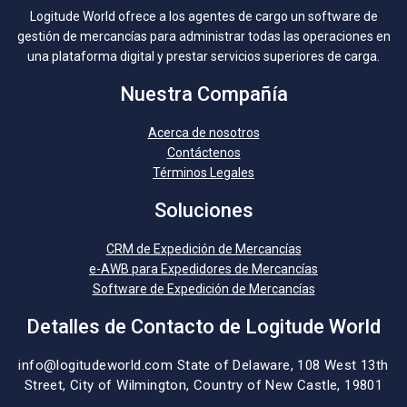
Logitude World ofrece a los agentes de cargo un software de
gestión de mercancías para administrar todas las operaciones en
una plataforma digital y prestar servicios superiores de carga.
Nuestra Compañía
Acerca de nosotros
Contáctenos
Términos Legales
Soluciones
CRM de Expedición de Mercancías
e-AWB para Expedidores de Mercancías
Software de Expedición de Mercancías
Detalles de Contacto de Logitude World
info@logitudeworld.com
State of Delaware, 108 West 13th
Street,
City of Wilmington,
Country of New Castle, 19801