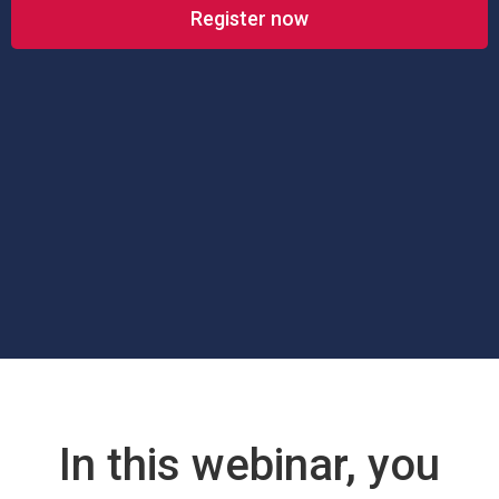
Register now
In this webinar, you