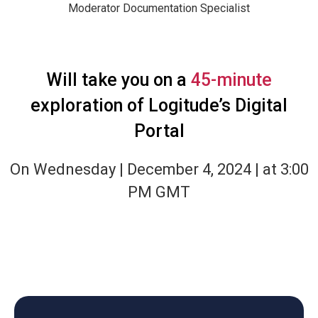
Moderator
Documentation Specialist
Will take you on a
45-minute
exploration of Logitude’s Digital
Portal
On Wednesday | December 4, 2024 | at 3:00
PM GMT