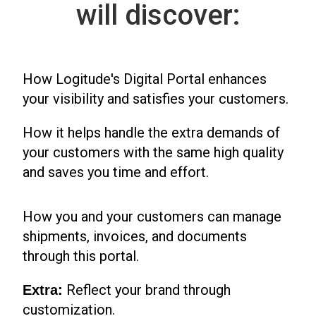
will discover:
How Logitude's Digital Portal enhances
your visibility and satisfies your customers.
How it helps handle the extra demands of
your customers with the same high quality
and saves you time and effort.
How you and your customers can manage
shipments, invoices, and documents
through this portal.
Reflect your brand through
Extra:
customization.