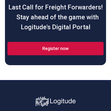
Last Call for Freight Forwarders!
Stay ahead of the game with
Logitude's Digital Portal
Register now