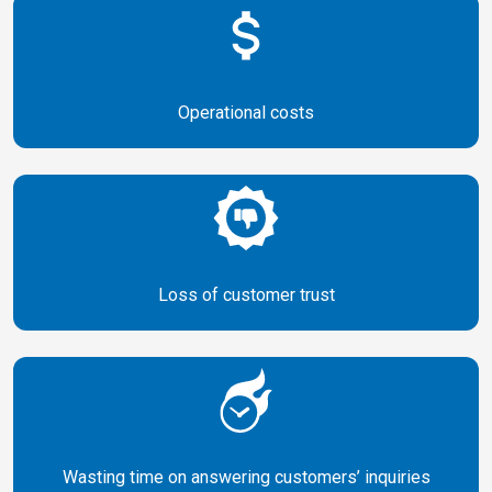
Operational
costs
Loss of
customer trust
Wasting time on answering customers’ inquiries