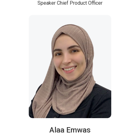
Speaker
Chief Product Officer
Alaa Emwas