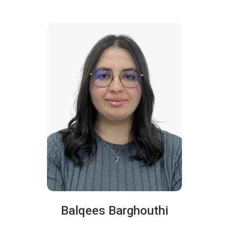
Balqees Barghouthi