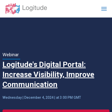
Webinar
Logitude's Digital Portal:
Increase Visibility, Improve
Communication
Wednesday | December 4, 2024 | at 3:00 PM GMT